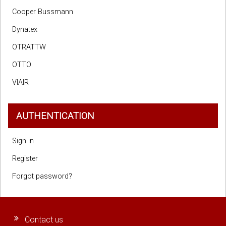
Cooper Bussmann
Dynatex
OTRATTW
OTTO
VIAIR
AUTHENTICATION
Sign in
Register
Forgot password?
Contact us