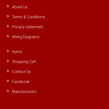
About Us
Terms & Conditions
Privacy statement
Wiring Diagrams
Home
Shopping Cart
Contact Us
Facebook
Manufacturers