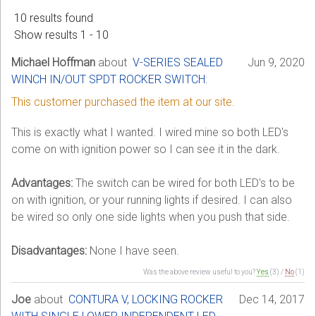
10 results found
Sign in
Show results 1 - 10
Register
Michael Hoffman
about
V-SERIES SEALED
Jun 9, 2020
WINCH IN/OUT SPDT ROCKER SWITCH
:
This customer purchased the item at our site.
This is exactly what I wanted. I wired mine so both LED's
come on with ignition power so I can see it in the dark.
Advantages:
The switch can be wired for both LED's to be
on with ignition, or your running lights if desired. I can also
be wired so only one side lights when you push that side.
Disadvantages:
None I have seen.
Was the above review useful to you?
Yes
(
3
) /
No
(
1
)
Joe
about
CONTURA V, LOCKING ROCKER
Dec 14, 2017