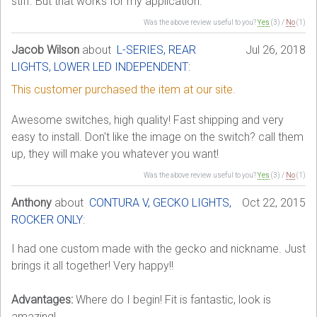
stiff. But that works for my application.
Was the above review useful to you?
Yes
(
3
) /
No
(
1
)
Jacob Wilson
about
L-SERIES, REAR
Jul 26, 2018
LIGHTS, LOWER LED INDEPENDENT
:
This customer purchased the item at our site.
Awesome switches, high quality! Fast shipping and very
easy to install. Don't like the image on the switch? call them
up, they will make you whatever you want!
Was the above review useful to you?
Yes
(
3
) /
No
(
1
)
Anthony
about
CONTURA V, GECKO LIGHTS,
Oct 22, 2015
ROCKER ONLY
:
I had one custom made with the gecko and nickname. Just
brings it all together! Very happy!!
Advantages:
Where do I begin! Fit is fantastic, look is
amazing!