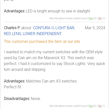
Advantages:
LED is bright enough to see in daylight.
Was the above review useful to you?
Yes
(
0
) /
No
(
1
)
Charles P.
about
CONTURA II, LIGHT BAR,
Mar 5, 2024
RED LENS, LOWER INDEPENDENT
:
This customer purchased the item at our site.
I wanted to match my current switches with the OEM style
used by Can am on the Maverick X3. This switch was
perfect. I had it customized to say Shock Lights. Very quick
turn around and shipping.
Advantages:
Matches Can am X3 switches.
Perfect fit.
Disadvantages:
None.
Was the above review useful to you?
Yes
(
0
) /
No
(
1
)