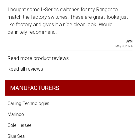
I bought some L-Series switches for my Ranger to
match the factory switches. These are great, looks just
like factory and gives it a nice clean look. Would
definitely recommend.
JPM
May 3, 2024
Read more product reviews
Read all reviews
MANUFACTURERS
Carling Technologies
Marinco
Cole Hersee
Blue Sea