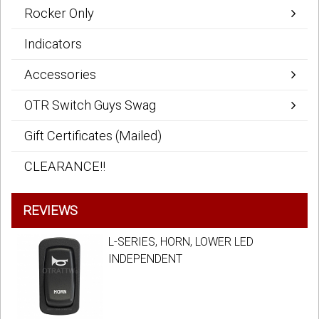
Rocker Only
Indicators
Accessories
OTR Switch Guys Swag
Gift Certificates (Mailed)
CLEARANCE!!
REVIEWS
L-SERIES, HORN, LOWER LED
INDEPENDENT