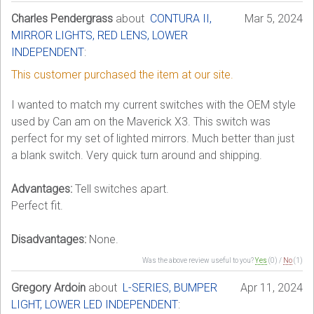
Charles Pendergrass
about
CONTURA II,
Mar 5, 2024
MIRROR LIGHTS, RED LENS, LOWER
INDEPENDENT
:
This customer purchased the item at our site.
I wanted to match my current switches with the OEM style
used by Can am on the Maverick X3. This switch was
perfect for my set of lighted mirrors. Much better than just
a blank switch. Very quick turn around and shipping.
Advantages:
Tell switches apart.
Perfect fit.
Disadvantages:
None.
Was the above review useful to you?
Yes
(
0
) /
No
(
1
)
Gregory Ardoin
about
L-SERIES, BUMPER
Apr 11, 2024
LIGHT, LOWER LED INDEPENDENT
: