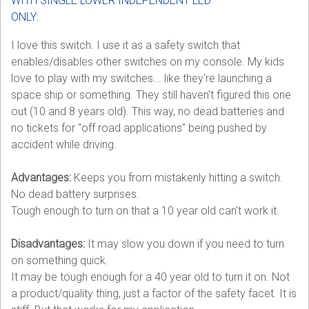
WITH SINGLE LOWER INDEPENDENT LED
ONLY
:
I love this switch. I use it as a safety switch that
enables/disables other switches on my console. My kids
love to play with my switches... like they're launching a
space ship or something. They still haven't figured this one
out (10 and 8 years old). This way, no dead batteries and
no tickets for "off road applications" being pushed by
accident while driving.
Advantages:
Keeps you from mistakenly hitting a switch.
No dead battery surprises.
Tough enough to turn on that a 10 year old can't work it.
Disadvantages:
It may slow you down if you need to turn
on something quick.
It may be tough enough for a 40 year old to turn it on. Not
a product/quality thing, just a factor of the safety facet. It is