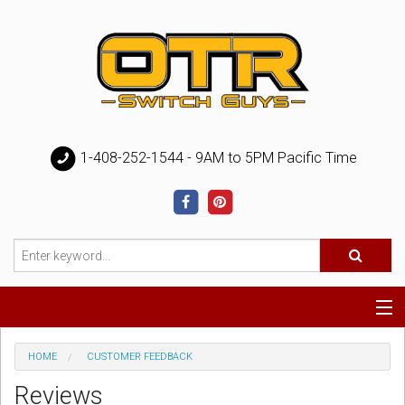
1-408-252-1544 - 9AM to 5PM Pacific Time
Special
HOME
CUSTOMER FEEDBACK
Reviews
Help