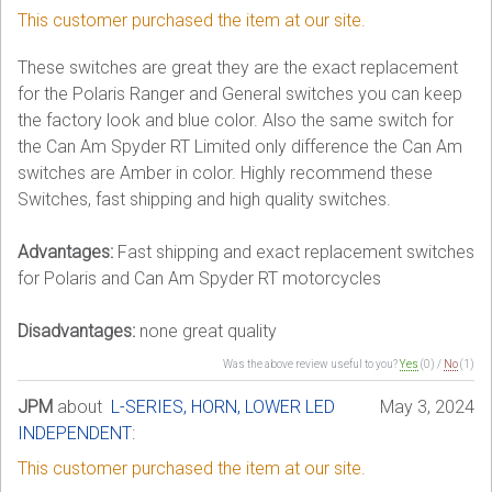
This customer purchased the item at our site.
These switches are great they are the exact replacement
for the Polaris Ranger and General switches you can keep
the factory look and blue color. Also the same switch for
the Can Am Spyder RT Limited only difference the Can Am
switches are Amber in color. Highly recommend these
Switches, fast shipping and high quality switches.
Advantages:
Fast shipping and exact replacement switches
for Polaris and Can Am Spyder RT motorcycles
Disadvantages:
none great quality
Was the above review useful to you?
Yes
(
0
) /
No
(
1
)
JPM
about
L-SERIES, HORN, LOWER LED
May 3, 2024
INDEPENDENT
:
This customer purchased the item at our site.