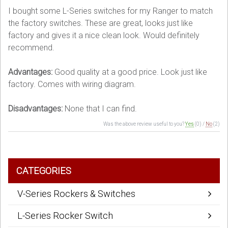
I bought some L-Series switches for my Ranger to match
the factory switches. These are great, looks just like
factory and gives it a nice clean look. Would definitely
recommend.
Advantages:
Good quality at a good price. Look just like
factory. Comes with wiring diagram.
Disadvantages:
None that I can find.
Was the above review useful to you?
Yes
(
0
) /
No
(
2
)
CATEGORIES
V-Series Rockers & Switches
L-Series Rocker Switch