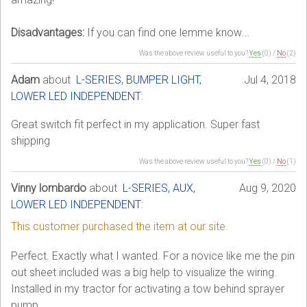
Disadvantages:
If you can find one lemme know...
Was the above review useful to you?
Yes
(
0
) /
No
(
2
)
Adam
about
L-SERIES, BUMPER LIGHT,
Jul 4, 2018
LOWER LED INDEPENDENT
:
Great switch fit perfect in my application. Super fast
shipping
Was the above review useful to you?
Yes
(
0
) /
No
(
1
)
Vinny lombardo
about
L-SERIES, AUX,
Aug 9, 2020
LOWER LED INDEPENDENT
:
This customer purchased the item at our site.
Perfect. Exactly what I wanted. For a novice like me the pin
out sheet included was a big help to visualize the wiring.
Installed in my tractor for activating a tow behind sprayer
pump.