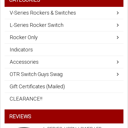
V-Series Rockers & Switches
L-Series Rocker Switch
Rocker Only
Indicators
Accessories
OTR Switch Guys Swag
Gift Certificates (Mailed)
CLEARANCE!!
REVIEWS