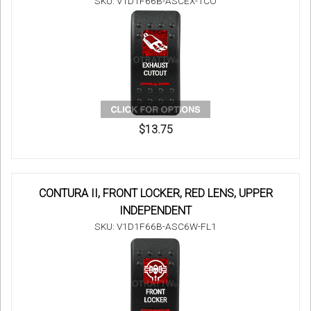
SKU: V1D1F66B-ASCEX-1CO
$13.75
CONTURA II, FRONT LOCKER, RED LENS, UPPER
INDEPENDENT
SKU: V1D1F66B-ASC6W-FL1