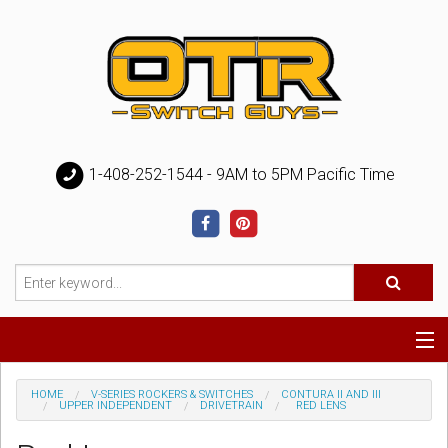
1-408-252-1544 - 9AM to 5PM Pacific Time
Special
HOME
V-SERIES ROCKERS & SWITCHES
CONTURA II AND III
UPPER INDEPENDENT
DRIVETRAIN
RED LENS
Help