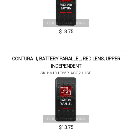
$13.75
CONTURA II, BATTERY PARALLEL, RED LENS, UPPER
INDEPENDENT
SKU: V1D1F66B-ASC2J-1BP
$13.75