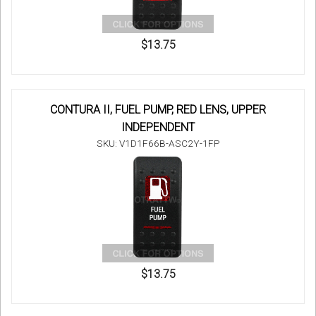
$13.75
CONTURA II, FUEL PUMP, RED LENS, UPPER
INDEPENDENT
SKU: V1D1F66B-ASC2Y-1FP
$13.75