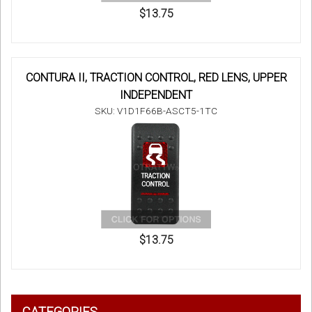
$13.75
CONTURA II, TRACTION CONTROL, RED LENS, UPPER
INDEPENDENT
SKU: V1D1F66B-ASCT5-1TC
$13.75
CATEGORIES