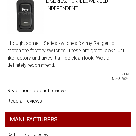
L-SERIES, HORN, LOWER LED
INDEPENDENT
I bought some L-Series switches for my Ranger to
match the factory switches. These are great, looks just
like factory and gives it a nice clean look. Would
definitely recommend.
JPM
May 3, 2024
Read more product reviews
Read all reviews
MANUFACTURERS
Carling Technologies