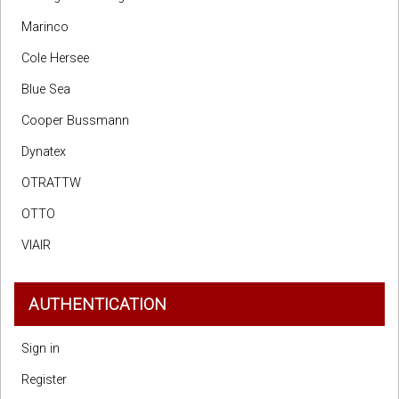
Marinco
Cole Hersee
Blue Sea
Cooper Bussmann
Dynatex
OTRATTW
OTTO
VIAIR
AUTHENTICATION
Sign in
Register