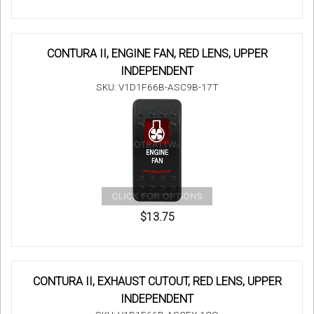
CONTURA II, ENGINE FAN, RED LENS, UPPER
INDEPENDENT
SKU: V1D1F66B-ASC9B-17T
$13.75
CONTURA II, EXHAUST CUTOUT, RED LENS, UPPER
INDEPENDENT