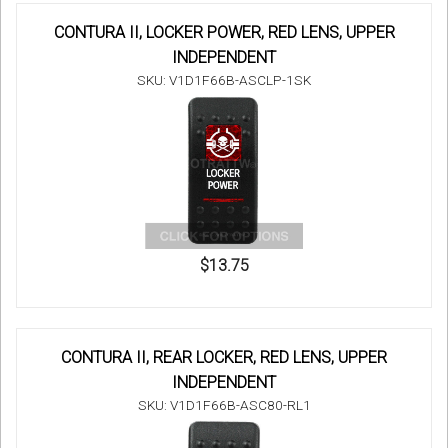
CONTURA II, LOCKER POWER, RED LENS, UPPER
INDEPENDENT
SKU: V1D1F66B-ASCLP-1SK
$13.75
CONTURA II, REAR LOCKER, RED LENS, UPPER
INDEPENDENT
SKU: V1D1F66B-ASC80-RL1