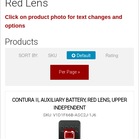
Red Lens
Sign in
Click on product photo for text changes and
options
Register
Products
SORT BY:
SKU
Default
Rating
Per Page »
CONTURA II, AUXILIARY BATTERY, RED LENS, UPPER
INDEPENDENT
SKU: V1D1F66B-ASC2J-1J6