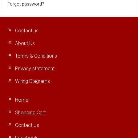
Forgot password?
Contact us
About Us
Terms & Conditions
Privacy statement
Wiring Diagrams
Home
Shopping Cart
Contact Us
Facebook