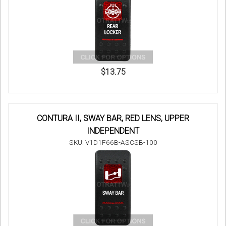
$13.75
CONTURA II, SWAY BAR, RED LENS, UPPER
INDEPENDENT
SKU: V1D1F66B-ASCSB-100