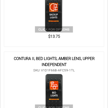
$13.75
CONTURA II, BED LIGHTS, AMBER LENS, UPPER
INDEPENDENT
SKU: V1D1F66B-AFC59-1TL