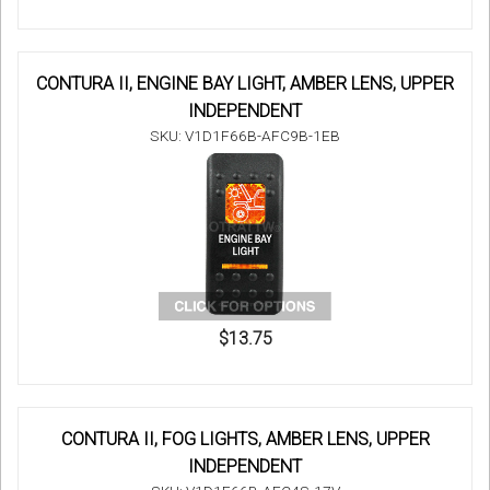
CONTURA II, ENGINE BAY LIGHT, AMBER LENS, UPPER
INDEPENDENT
SKU: V1D1F66B-AFC9B-1EB
$13.75
CONTURA II, FOG LIGHTS, AMBER LENS, UPPER
INDEPENDENT