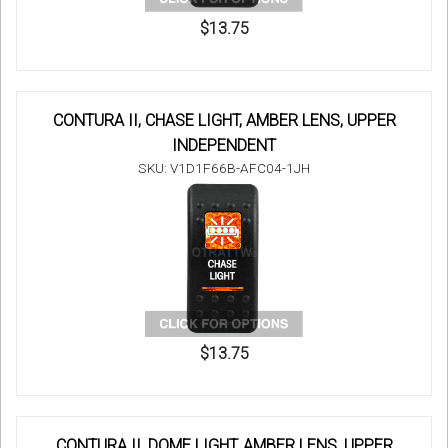
$13.75
CONTURA II, CHASE LIGHT, AMBER LENS, UPPER
INDEPENDENT
SKU: V1D1F66B-AFC04-1JH
$13.75
CONTURA II, DOME LIGHT, AMBER LENS, UPPER