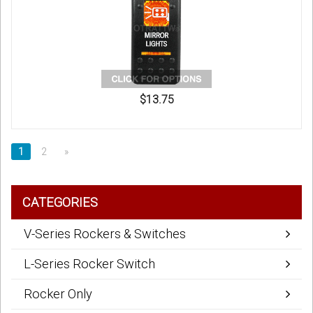
$13.75
1
2
»
CATEGORIES
V-Series Rockers & Switches
L-Series Rocker Switch
Rocker Only