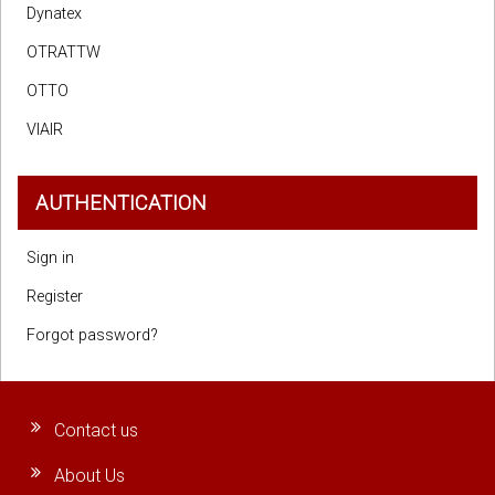
Dynatex
OTRATTW
OTTO
VIAIR
AUTHENTICATION
Sign in
Register
Forgot password?
Contact us
About Us