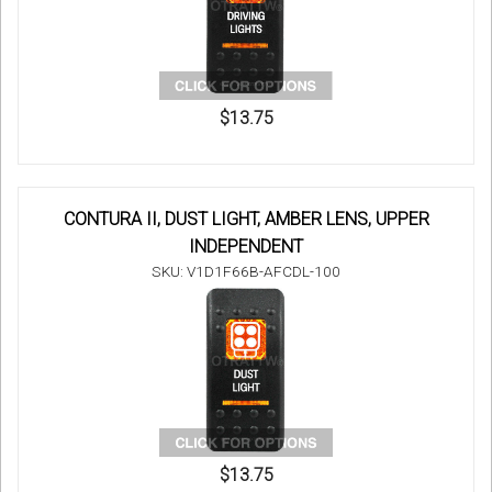
$13.75
CONTURA II, DUST LIGHT, AMBER LENS, UPPER
INDEPENDENT
SKU: V1D1F66B-AFCDL-100
$13.75