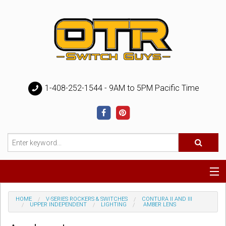
1-408-252-1544 - 9AM to 5PM Pacific Time
Special
HOME
V-SERIES ROCKERS & SWITCHES
CONTURA II AND III
UPPER INDEPENDENT
LIGHTING
AMBER LENS
Help