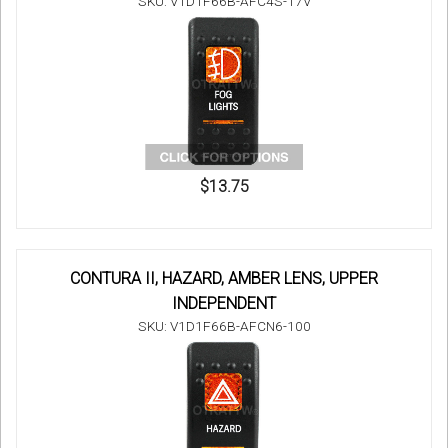
SKU: V1D1F66B-AFC4S-17V
$13.75
CONTURA II, HAZARD, AMBER LENS, UPPER
INDEPENDENT
SKU: V1D1F66B-AFCN6-100