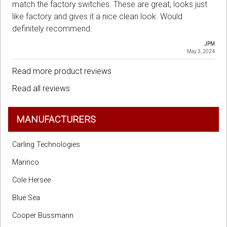
match the factory switches. These are great, looks just
like factory and gives it a nice clean look. Would
definitely recommend.
JPM
May 3, 2024
Read more product reviews
Read all reviews
MANUFACTURERS
Carling Technologies
Marinco
Cole Hersee
Blue Sea
Cooper Bussmann