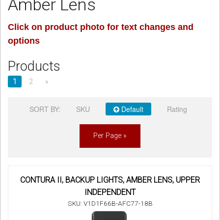
Amber Lens
Sign in
Click on product photo for text changes and
options
Register
Products
1
2
»
SORT BY:
SKU
Default
Rating
Per Page »
CONTURA II, BACKUP LIGHTS, AMBER LENS, UPPER
INDEPENDENT
SKU: V1D1F66B-AFC77-18B