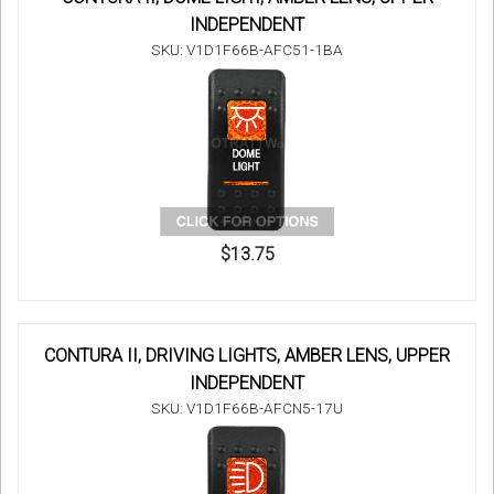
INDEPENDENT
SKU: V1D1F66B-AFC51-1BA
$13.75
CONTURA II, DRIVING LIGHTS, AMBER LENS, UPPER
INDEPENDENT
SKU: V1D1F66B-AFCN5-17U