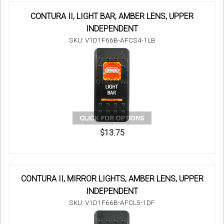
CONTURA II, LIGHT BAR, AMBER LENS, UPPER
INDEPENDENT
SKU: V1D1F66B-AFCS4-1LB
$13.75
CONTURA II, MIRROR LIGHTS, AMBER LENS, UPPER
INDEPENDENT
SKU: V1D1F66B-AFCL5-1DF