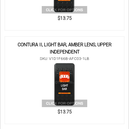
$13.75
CONTURA II, LIGHT BAR, AMBER LENS, UPPER
INDEPENDENT
SKU: V1D1F66B-AFC03-1LB
$13.75