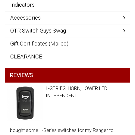
Indicators
Accessories
OTR Switch Guys Swag
Gift Certificates (Mailed)
CLEARANCE!!
REVIEWS
L-SERIES, HORN, LOWER LED
INDEPENDENT
I bought some L-Series switches for my Ranger to