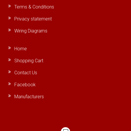
Terms & Conditions
Privacy statement
Wiring Diagrams
Home
Shopping Cart
Contact Us
Facebook
Manufacturers