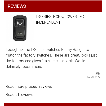
REVIEWS
L-SERIES, HORN, LOWER LED
INDEPENDENT
I bought some L-Series switches for my Ranger to
match the factory switches. These are great, looks just
like factory and gives it a nice clean look. Would
definitely recommend.
JPM
May 3, 2024
Read more product reviews
Read all reviews