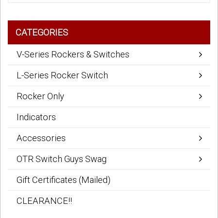
CATEGORIES
V-Series Rockers & Switches
L-Series Rocker Switch
Rocker Only
Indicators
Accessories
OTR Switch Guys Swag
Gift Certificates (Mailed)
CLEARANCE!!