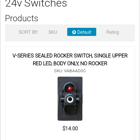
24v Switches
Sign in
Products
Register
SORT BY:
SKU
Default
Rating
V-SERIES SEALED ROCKER SWITCH, SINGLE UPPER
RED LED, BODY ONLY, NO ROCKER
SKU: VABAAD0C
$14.00