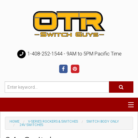
1-408-252-1544 - 9AM to 5PM Pacific Time
Special
HOME
V-SERIES ROCKERS & SWITCHES
SWITCH BODY ONLY
24V SWITCHES
Help