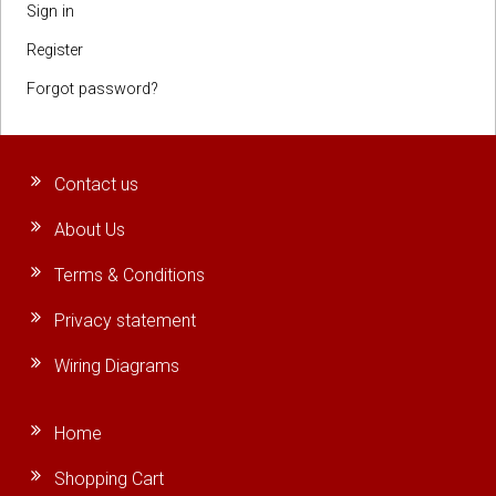
Sign in
Register
Forgot password?
Contact us
About Us
Terms & Conditions
Privacy statement
Wiring Diagrams
Home
Shopping Cart