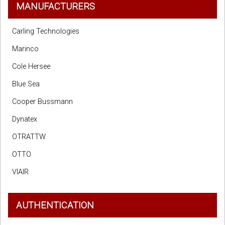
MANUFACTURERS
Carling Technologies
Marinco
Cole Hersee
Blue Sea
Cooper Bussmann
Dynatex
OTRATTW
OTTO
VIAIR
AUTHENTICATION