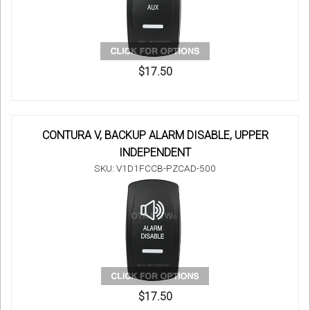
$17.50
CONTURA V, BACKUP ALARM DISABLE, UPPER
INDEPENDENT
SKU: V1D1FCCB-PZCAD-500
$17.50