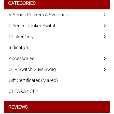
CATEGORIES
V-Series Rockers & Switches
L-Series Rocker Switch
Rocker Only
Indicators
Accessories
OTR Switch Guys Swag
Gift Certificates (Mailed)
CLEARANCE!!
REVIEWS