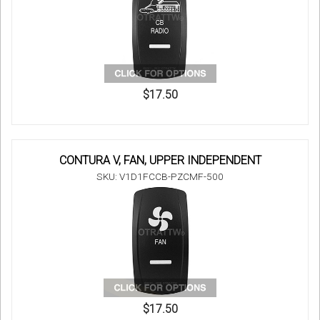
$17.50
CONTURA V, FAN, UPPER INDEPENDENT
SKU: V1D1FCCB-PZCMF-500
$17.50