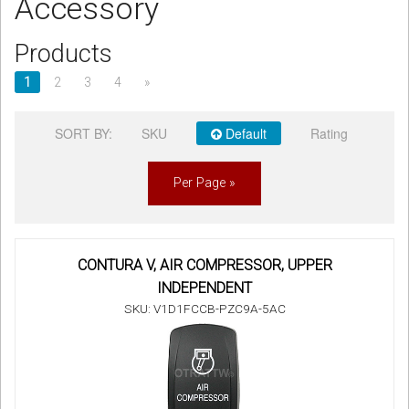
Accessory
Sign in
Products
Register
1
2
3
4
»
SORT BY:
SKU
Default
Rating
Per Page »
CONTURA V, AIR COMPRESSOR, UPPER
INDEPENDENT
SKU: V1D1FCCB-PZC9A-5AC