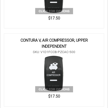
$17.50
CONTURA V, AIR COMPRESSOR, UPPER
INDEPENDENT
SKU: V1D1FCCB-PZCAC-500
$17.50