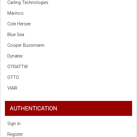
Carling Technologies
Marinco
Cole Hersee
Blue Sea
Cooper Bussmann
Dynatex
OTRATTW
OTTO
VIAIR
AUTHENTICATION
Sign in
Register