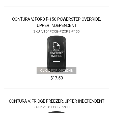
CONTURA V, FORD F-150 POWERSTEP OVERRIDE,
UPPER INDEPENDENT
SKU: V1D1FCCB-PZCPS-F150
$17.50
CONTURA V, FRIDGE FREEZER, UPPER INDEPENDENT
SKU: V1D1FCCB-PZCFF-500