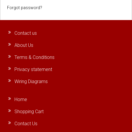
Forgot password?
Contact us
About Us
Terms & Conditions
Privacy statement
Wiring Diagrams
Home
Shopping Cart
Contact Us