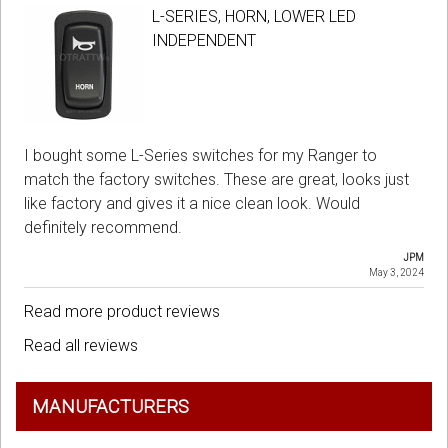
L-SERIES, HORN, LOWER LED
INDEPENDENT
I bought some L-Series switches for my Ranger to
match the factory switches. These are great, looks just
like factory and gives it a nice clean look. Would
definitely recommend.
JPM
May 3, 2024
Read more product reviews
Read all reviews
MANUFACTURERS