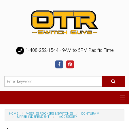
1-408-252-1544 - 9AM to 5PM Pacific Time
Special
HOME
V-SERIES ROCKERS & SWITCHES
CONTURA V
UPPER INDEPENDENT
ACCESSORY
Help