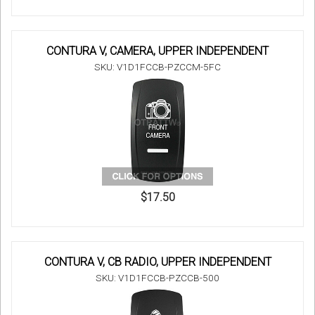
CONTURA V, CAMERA, UPPER INDEPENDENT
SKU: V1D1FCCB-PZCCM-5FC
$17.50
CONTURA V, CB RADIO, UPPER INDEPENDENT
SKU: V1D1FCCB-PZCCB-500