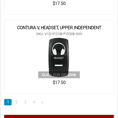
$17.50
CONTURA V, HEADSET, UPPER INDEPENDENT
SKU: V1D1FCCB-PZCEB-500
$17.50
1
2
3
4
»