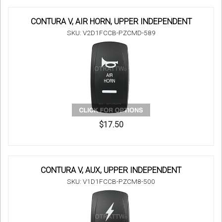
CONTURA V, AIR HORN, UPPER INDEPENDENT
SKU: V2D1FCCB-PZCMD-589
$17.50
CONTURA V, AUX, UPPER INDEPENDENT
SKU: V1D1FCCB-PZCM8-500