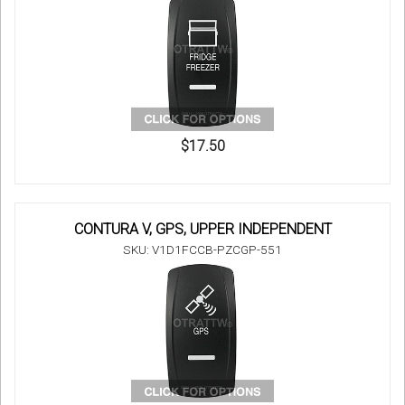
$17.50
CONTURA V, GPS, UPPER INDEPENDENT
SKU: V1D1FCCB-PZCGP-551