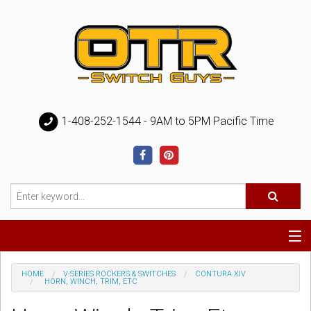
1-408-252-1544 - 9AM to 5PM Pacific Time
Special
HOME
V-SERIES ROCKERS & SWITCHES
CONTURA XIV
HORN, WINCH, TRIM, ETC
Help