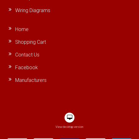
Wiring Diagrams
Home
Shopping Cart
Contact Us
Facebook
Manufacturers
View desktop version