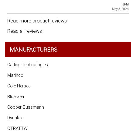
JPM
May 3, 2024
Read more product reviews
Read all reviews
MANUFACTURERS
Carling Technologies
Marinco
Cole Hersee
Blue Sea
Cooper Bussmann
Dynatex
OTRATTW