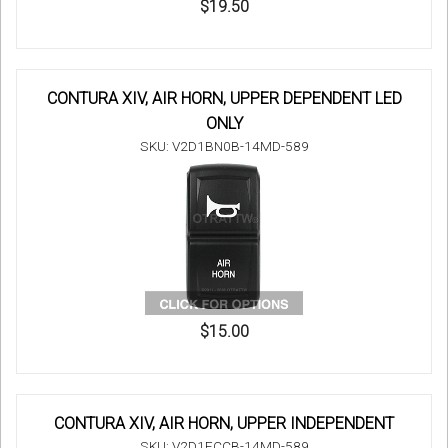
$19.50
CONTURA XIV, AIR HORN, UPPER DEPENDENT LED
ONLY
SKU: V2D1BN0B-14MD-589
$15.00
CONTURA XIV, AIR HORN, UPPER INDEPENDENT
SKU: V2D1FCCB-14MD-589