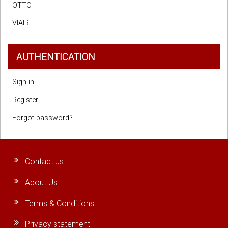
OTTO
VIAIR
AUTHENTICATION
Sign in
Register
Forgot password?
Contact us
About Us
Terms & Conditions
Privacy statement