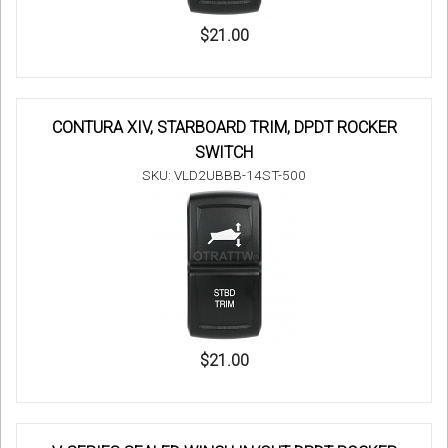
$21.00
CONTURA XIV, STARBOARD TRIM, DPDT ROCKER
SWITCH
SKU: VLD2UBBB-14ST-500
$21.00