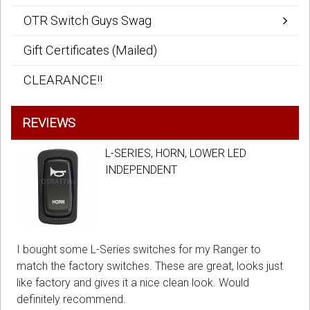
OTR Switch Guys Swag
Gift Certificates (Mailed)
CLEARANCE!!
REVIEWS
L-SERIES, HORN, LOWER LED
INDEPENDENT
I bought some L-Series switches for my Ranger to
match the factory switches. These are great, looks just
like factory and gives it a nice clean look. Would
definitely recommend.