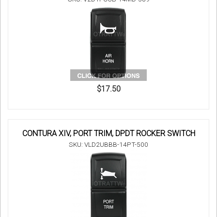
$17.50
CONTURA XIV, PORT TRIM, DPDT ROCKER SWITCH
SKU: VLD2UBBB-14PT-500