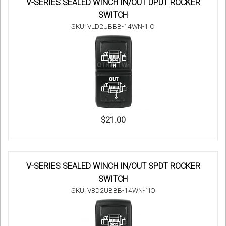
V-SERIES SEALED WINCH IN/OUT DPDT ROCKER
SWITCH
SKU: VLD2UBBB-14WN-1IO
$21.00
V-SERIES SEALED WINCH IN/OUT SPDT ROCKER
SWITCH
SKU: V8D2UBBB-14WN-1IO