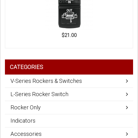
$21.00
CATEGORIES
V-Series Rockers & Switches
L-Series Rocker Switch
Rocker Only
Indicators
Accessories