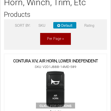
Horn, Winch, Trim, Etc
Sign in
Products
Register
SORT BY:
SKU
Default
Rating
Per Page »
CONTURA XIV, AIR HORN, LOWER INDEPENDENT
SKU: V2D1JBBB-14MD-589