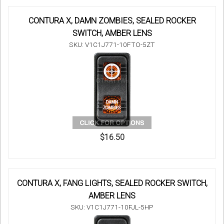
CONTURA X, DAMN ZOMBIES, SEALED ROCKER
SWITCH, AMBER LENS
SKU: V1C1J771-10FTO-5ZT
$16.50
CONTURA X, FANG LIGHTS, SEALED ROCKER SWITCH,
AMBER LENS
SKU: V1C1J771-10FJL-5HP