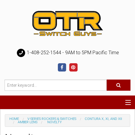
1-408-252-1544 - 9AM to 5PM Pacific Time
Special
HOME
V-SERIES ROCKERS & SWITCHES
CONTURA X, XI, AND XII
AMBER LENS
NOVELTY
Help