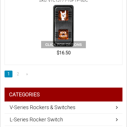
SKU: V1C1J771-10FTP-5DC
$16.50
1
2
»
CATEGORIES
V-Series Rockers & Switches
L-Series Rocker Switch