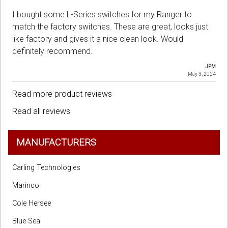
I bought some L-Series switches for my Ranger to
match the factory switches. These are great, looks just
like factory and gives it a nice clean look. Would
definitely recommend.
JPM
May 3, 2024
Read more product reviews
Read all reviews
MANUFACTURERS
Carling Technologies
Marinco
Cole Hersee
Blue Sea