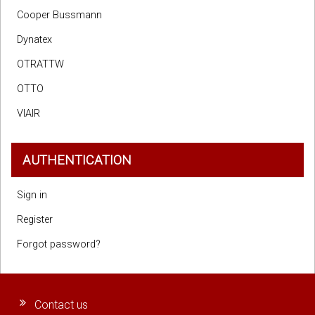
Cooper Bussmann
Dynatex
OTRATTW
OTTO
VIAIR
AUTHENTICATION
Sign in
Register
Forgot password?
Contact us