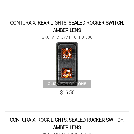
CONTURA X, REAR LIGHTS, SEALED ROCKER SWITCH,
AMBER LENS
SKU: V1C1J771-10FFU-500
$16.50
CONTURA X, ROCK LIGHTS, SEALED ROCKER SWITCH,
AMBER LENS