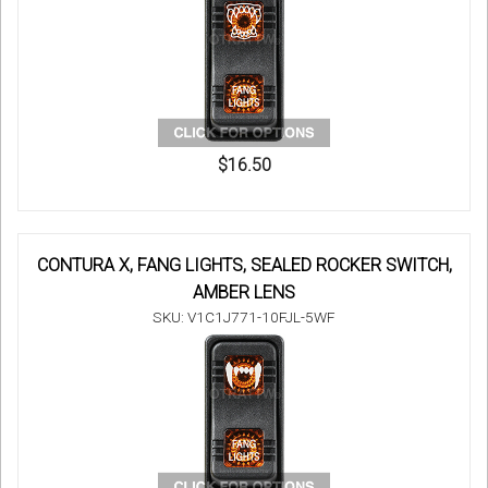
$16.50
CONTURA X, FANG LIGHTS, SEALED ROCKER SWITCH,
AMBER LENS
SKU: V1C1J771-10FJL-5WF