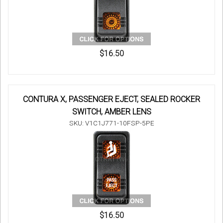
$16.50
CONTURA X, PASSENGER EJECT, SEALED ROCKER
SWITCH, AMBER LENS
SKU: V1C1J771-10FSP-5PE
$16.50