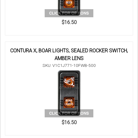
$16.50
CONTURA X, BOAR LIGHTS, SEALED ROCKER SWITCH,
AMBER LENS
SKU: V1C1J771-10FWB-500
$16.50