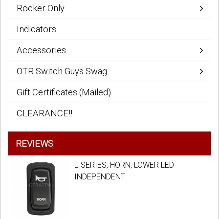
Rocker Only
Indicators
Accessories
OTR Switch Guys Swag
Gift Certificates (Mailed)
CLEARANCE!!
REVIEWS
L-SERIES, HORN, LOWER LED
INDEPENDENT