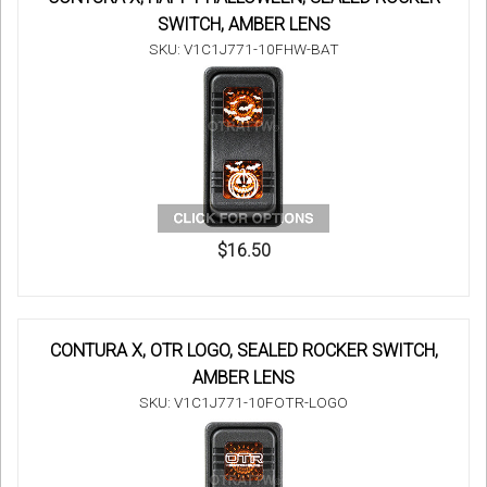
SWITCH, AMBER LENS
SKU: V1C1J771-10FHW-BAT
$16.50
CONTURA X, OTR LOGO, SEALED ROCKER SWITCH,
AMBER LENS
SKU: V1C1J771-10FOTR-LOGO