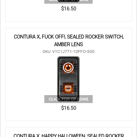
$16.50
CONTURA X, FUCK OFF!, SEALED ROCKER SWITCH,
AMBER LENS
SKU: V1C1J771-10FFO-500
$16.50
CONTURA X, HAPPY HALLOWEEN, SEALED ROCKER