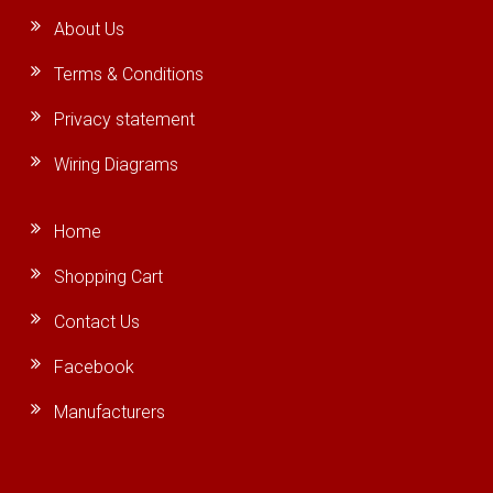
About Us
Terms & Conditions
Privacy statement
Wiring Diagrams
Home
Shopping Cart
Contact Us
Facebook
Manufacturers