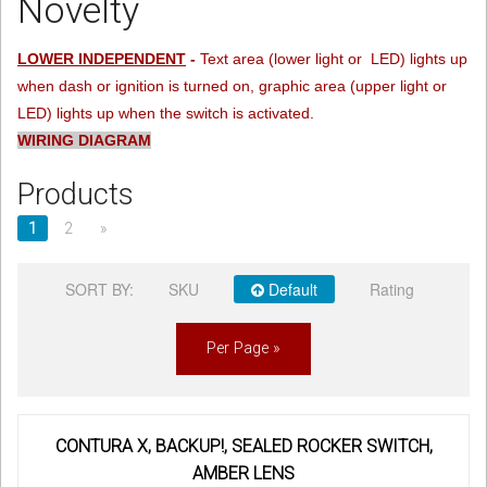
Novelty
Sign in
LOWER INDEPENDENT
-
Text area (lower light or LED) lights up
when dash or ignition is turned on, graphic area (upper light or
Register
LED) lights up when the switch is activated.
WIRING DIAGRAM
Products
1
2
»
SORT BY:
SKU
Default
Rating
Per Page »
CONTURA X, BACKUP!, SEALED ROCKER SWITCH,
AMBER LENS