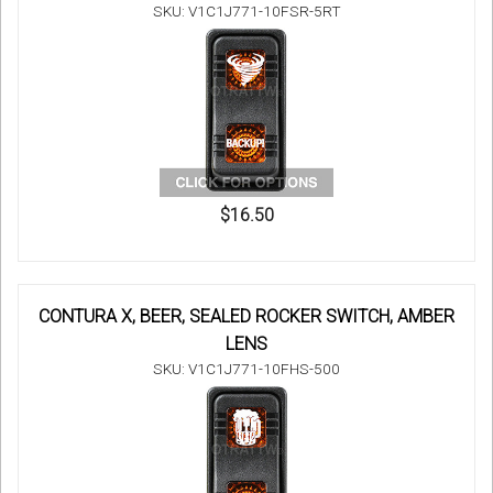
SKU: V1C1J771-10FSR-5RT
$16.50
CONTURA X, BEER, SEALED ROCKER SWITCH, AMBER
LENS
SKU: V1C1J771-10FHS-500