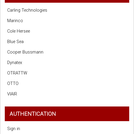
Carling Technologies
Marinco
Cole Hersee
Blue Sea
Cooper Bussmann
Dynatex
OTRATTW
OTTO
VIAIR
AUTHENTICATION
Sign in