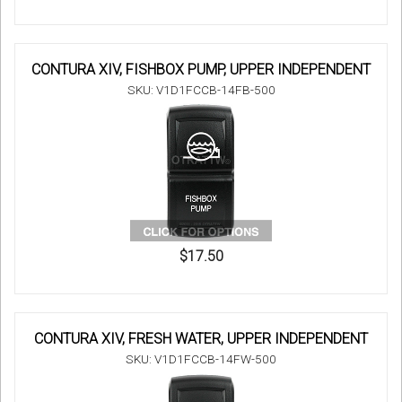
CONTURA XIV, FISHBOX PUMP, UPPER INDEPENDENT
SKU: V1D1FCCB-14FB-500
$17.50
CONTURA XIV, FRESH WATER, UPPER INDEPENDENT
SKU: V1D1FCCB-14FW-500