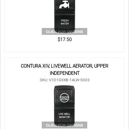
$17.50
CONTURA XIV, LIVEWELL AERATOR, UPPER
INDEPENDENT
SKU: V1D1GXXB-14LW-5003