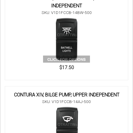
INDEPENDENT
SKU: V1D1FCCB-14BW-500
$17.50
CONTURA XIV, BILGE PUMP, UPPER INDEPENDENT
SKU: V1D1FCCB-14AJ-500