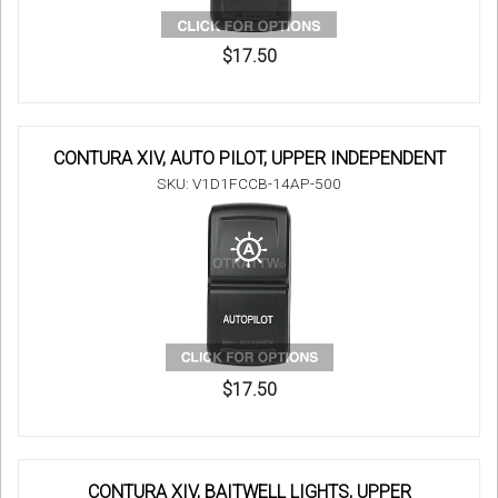
$17.50
CONTURA XIV, AUTO PILOT, UPPER INDEPENDENT
SKU: V1D1FCCB-14AP-500
$17.50
CONTURA XIV, BAITWELL LIGHTS, UPPER