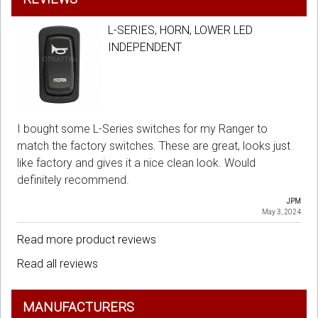
L-SERIES, HORN, LOWER LED
INDEPENDENT
I bought some L-Series switches for my Ranger to
match the factory switches. These are great, looks just
like factory and gives it a nice clean look. Would
definitely recommend.
JPM
May 3, 2024
Read more product reviews
Read all reviews
MANUFACTURERS