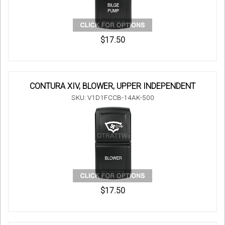
$17.50
CONTURA XIV, BLOWER, UPPER INDEPENDENT
SKU: V1D1FCCB-14AK-500
$17.50