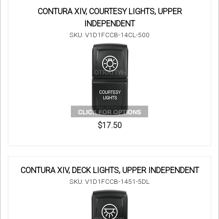
CONTURA XIV, COURTESY LIGHTS, UPPER
INDEPENDENT
SKU: V1D1FCCB-14CL-500
$17.50
CONTURA XIV, DECK LIGHTS, UPPER INDEPENDENT
SKU: V1D1FCCB-1451-5DL