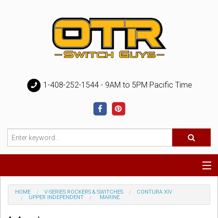
1-408-252-1544 - 9AM to 5PM Pacific Time
Special
HOME
V-SERIES ROCKERS & SWITCHES
CONTURA XIV
UPPER INDEPENDENT
MARINE
Help