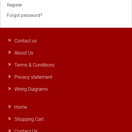
Register
Forgot password?
Contact us
About Us
Terms & Conditions
Privacy statement
Wiring Diagrams
Home
Shopping Cart
Contact Us