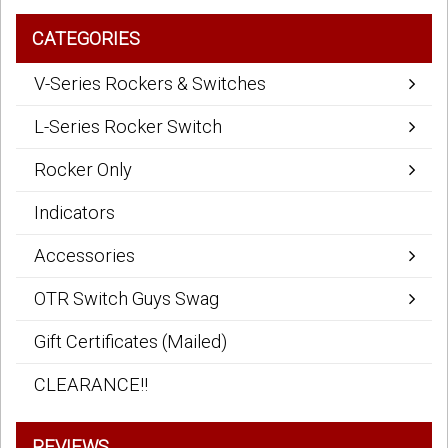
CATEGORIES
V-Series Rockers & Switches
L-Series Rocker Switch
Rocker Only
Indicators
Accessories
OTR Switch Guys Swag
Gift Certificates (Mailed)
CLEARANCE!!
REVIEWS