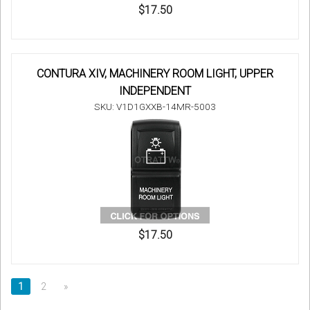
$17.50
CONTURA XIV, MACHINERY ROOM LIGHT, UPPER
INDEPENDENT
SKU: V1D1GXXB-14MR-5003
$17.50
1
2
»