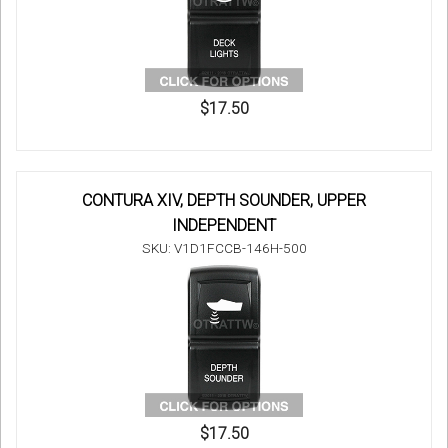
$17.50
CONTURA XIV, DEPTH SOUNDER, UPPER
INDEPENDENT
SKU: V1D1FCCB-146H-500
$17.50