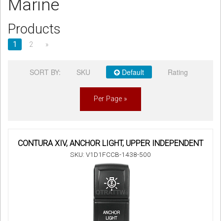
Marine
Sign in
Products
Register
1
2
»
SORT BY:
SKU
Default
Rating
Per Page »
CONTURA XIV, ANCHOR LIGHT, UPPER INDEPENDENT
SKU: V1D1FCCB-1438-500