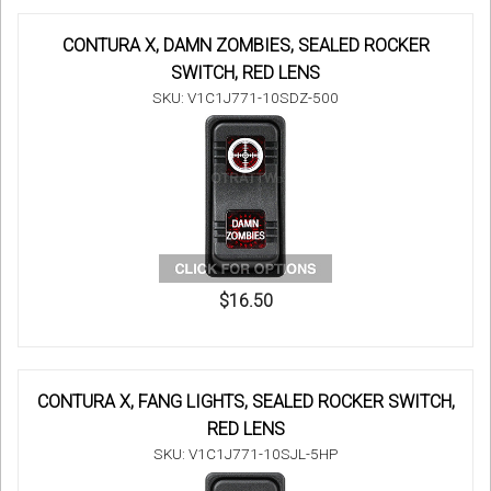
CONTURA X, DAMN ZOMBIES, SEALED ROCKER
SWITCH, RED LENS
SKU: V1C1J771-10SDZ-500
$16.50
CONTURA X, FANG LIGHTS, SEALED ROCKER SWITCH,
RED LENS
SKU: V1C1J771-10SJL-5HP