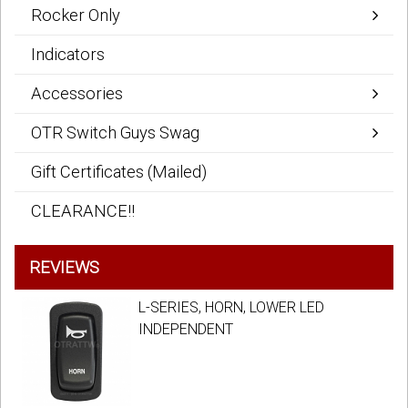
Rocker Only
Indicators
Accessories
OTR Switch Guys Swag
Gift Certificates (Mailed)
CLEARANCE!!
REVIEWS
L-SERIES, HORN, LOWER LED
INDEPENDENT