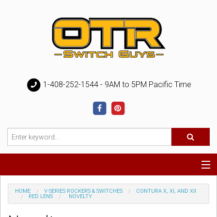
1-408-252-1544 - 9AM to 5PM Pacific Time
Special
HOME
V-SERIES ROCKERS & SWITCHES
CONTURA X, XI, AND XII
RED LENS
NOVELTY
Help