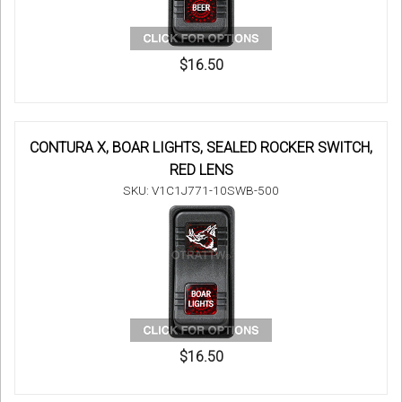
$16.50
CONTURA X, BOAR LIGHTS, SEALED ROCKER SWITCH,
RED LENS
SKU: V1C1J771-10SWB-500
$16.50