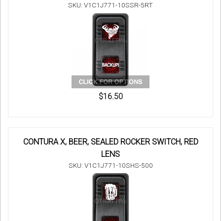
SKU: V1C1J771-10SSR-5RT
$16.50
CONTURA X, BEER, SEALED ROCKER SWITCH, RED
LENS
SKU: V1C1J771-10SHS-500