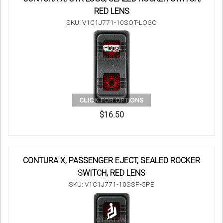
RED LENS
SKU: V1C1J771-10SOT-LOGO
$16.50
CONTURA X, PASSENGER EJECT, SEALED ROCKER
SWITCH, RED LENS
SKU: V1C1J771-10SSP-5PE