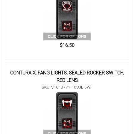
$16.50
CONTURA X, FANG LIGHTS, SEALED ROCKER SWITCH,
RED LENS
SKU: V1C1J771-10SJL-5WF