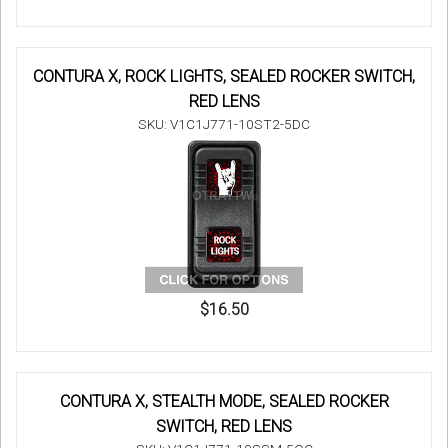
CONTURA X, ROCK LIGHTS, SEALED ROCKER SWITCH,
RED LENS
SKU: V1C1J771-10ST2-5DC
$16.50
CONTURA X, STEALTH MODE, SEALED ROCKER
SWITCH, RED LENS