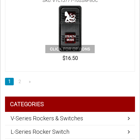
SKU: V1C1J771-10SSM-5OC
$16.50
1
2
»
CATEGORIES
V-Series Rockers & Switches
L-Series Rocker Switch