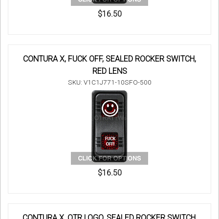
$16.50
CONTURA X, FUCK OFF, SEALED ROCKER SWITCH,
RED LENS
SKU: V1C1J771-10SFO-500
$16.50
CONTURA X, OTR LOGO, SEALED ROCKER SWITCH,