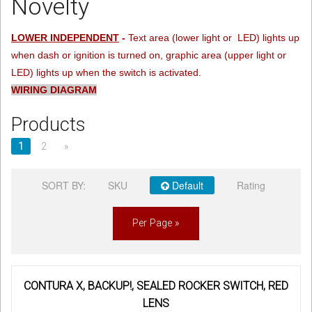
Novelty
Sign in
LOWER INDEPENDENT
-
Text area (lower light or LED) lights up
when dash or ignition is turned on, graphic area (upper light or
Register
LED) lights up when the switch is activated.
WIRING DIAGRAM
Products
1
2
»
SORT BY:
SKU
Default
Rating
Per Page »
CONTURA X, BACKUP!, SEALED ROCKER SWITCH, RED
LENS