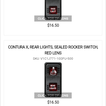
$16.50
CONTURA X, REAR LIGHTS, SEALED ROCKER SWITCH,
RED LENS
SKU: V1C1J771-10SFU-500
$16.50