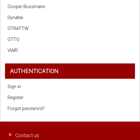
Cooper Bussmann
Dynatex
OTRATTW
OTTO
VIAIR
AUTHENTICATION
Sign in
Register
Forgot password?
Contact us