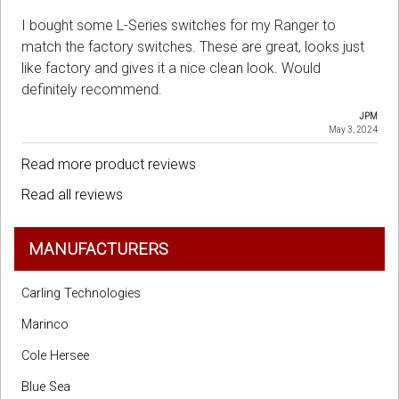
I bought some L-Series switches for my Ranger to
match the factory switches. These are great, looks just
like factory and gives it a nice clean look. Would
definitely recommend.
JPM
May 3, 2024
Read more product reviews
Read all reviews
MANUFACTURERS
Carling Technologies
Marinco
Cole Hersee
Blue Sea