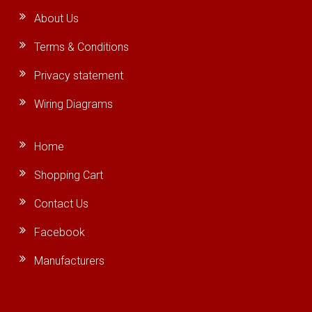
About Us
Terms & Conditions
Privacy statement
Wiring Diagrams
Home
Shopping Cart
Contact Us
Facebook
Manufacturers