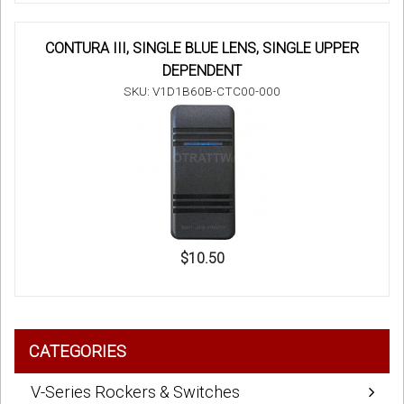
CONTURA III, SINGLE BLUE LENS, SINGLE UPPER
DEPENDENT
SKU: V1D1B60B-CTC00-000
$10.50
CATEGORIES
V-Series Rockers & Switches