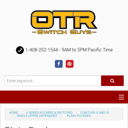
1-408-252-1544 - 9AM to 5PM Pacific Time
Special
HOME
V-SERIES ROCKERS & SWITCHES
CONTURA II AND III
SINGLE UPPER DEPENDENT
PLAIN ROCKERS
Help