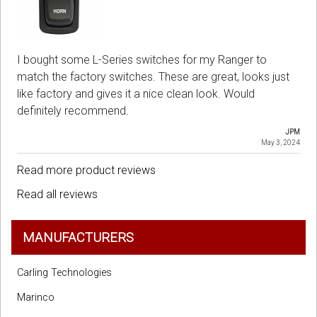
I bought some L-Series switches for my Ranger to
match the factory switches. These are great, looks just
like factory and gives it a nice clean look. Would
definitely recommend.
JPM
May 3, 2024
Read more product reviews
Read all reviews
MANUFACTURERS
Carling Technologies
Marinco