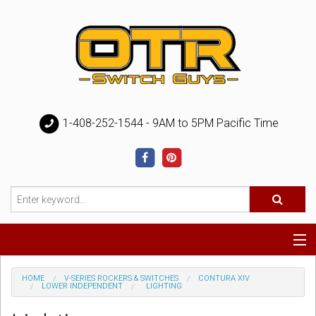
1-408-252-1544 - 9AM to 5PM Pacific Time
Special
HOME
V-SERIES ROCKERS & SWITCHES
CONTURA XIV
LOWER INDEPENDENT
LIGHTING
Help