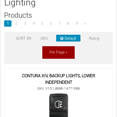
Lighting
Sign in
Products
Register
1
2
3
4
5
6
7
8
9
»
SORT BY:
SKU
Default
Rating
Per Page »
CONTURA XIV, BACKUP LIGHTS, LOWER
INDEPENDENT
SKU: V1D1JBBB-1477-58B