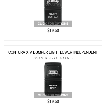
$19.50
CONTURA XIV, BUMPER LIGHT, LOWER INDEPENDENT
SKU: V1D1JBBB-14DR-5LB
$19.50