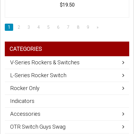
$19.50
1
2
3
4
5
6
7
8
9
»
CATEGORIES
V-Series Rockers & Switches
L-Series Rocker Switch
Rocker Only
Indicators
Accessories
OTR Switch Guys Swag