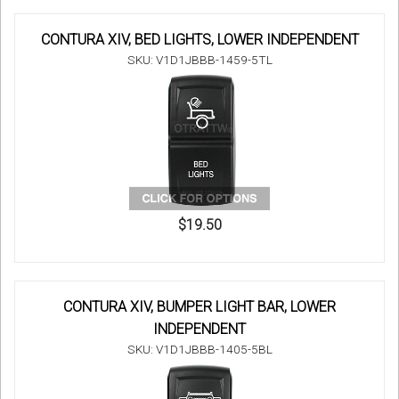
CONTURA XIV, BED LIGHTS, LOWER INDEPENDENT
SKU: V1D1JBBB-1459-5TL
$19.50
CONTURA XIV, BUMPER LIGHT BAR, LOWER
INDEPENDENT
SKU: V1D1JBBB-1405-5BL