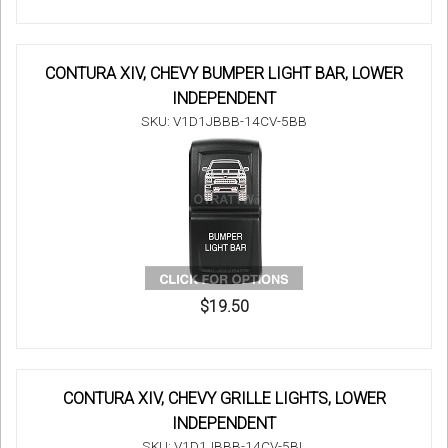
CONTURA XIV, CHEVY BUMPER LIGHT BAR, LOWER
INDEPENDENT
SKU: V1D1JBBB-14CV-5BB
$19.50
CONTURA XIV, CHEVY GRILLE LIGHTS, LOWER
INDEPENDENT
SKU: V1D1JBBB-14CV-5BL