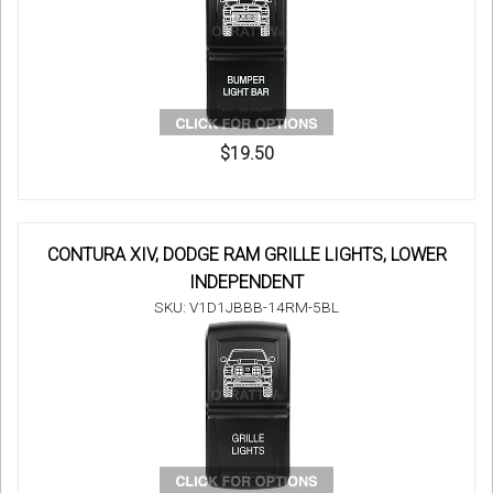
$19.50
CONTURA XIV, DODGE RAM GRILLE LIGHTS, LOWER
INDEPENDENT
SKU: V1D1JBBB-14RM-5BL