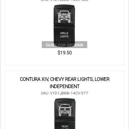
$19.50
CONTURA XIV, CHEVY REAR LIGHTS, LOWER
INDEPENDENT
SKU: V1D1JBBB-14CV-577