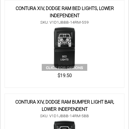
CONTURA XIV, DODGE RAM BED LIGHTS, LOWER
INDEPENDENT
SKU: V1D1JBBB-14RM-559
$19.50
CONTURA XIV, DODGE RAM BUMPER LIGHT BAR,
LOWER INDEPENDENT
SKU: V1D1JBBB-14RM-5BB