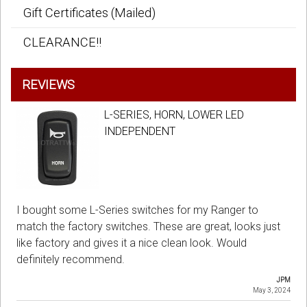
Gift Certificates (Mailed)
CLEARANCE!!
REVIEWS
L-SERIES, HORN, LOWER LED
INDEPENDENT
I bought some L-Series switches for my Ranger to
match the factory switches. These are great, looks just
like factory and gives it a nice clean look. Would
definitely recommend.
JPM
May 3, 2024