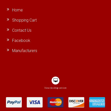
Home
Shopping Cart
Contact Us
Facebook
Manufacturers
View desktop version