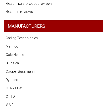
Read more product reviews
Read all reviews
MANUFACTURERS
Carling Technologies
Marinco
Cole Hersee
Blue Sea
Cooper Bussmann
Dynatex
OTRATTW
OTTO
VIAIR