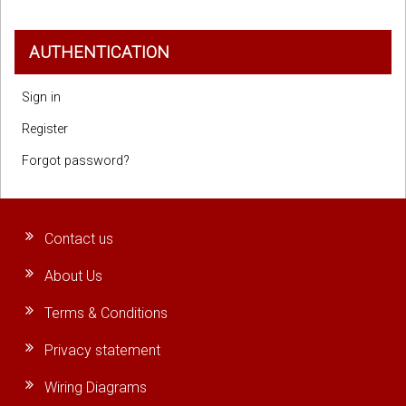
AUTHENTICATION
Sign in
Register
Forgot password?
Contact us
About Us
Terms & Conditions
Privacy statement
Wiring Diagrams