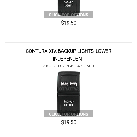
$19.50
CONTURA XIV, BACKUP LIGHTS, LOWER
INDEPENDENT
SKU: V1D1JBBB-14BU-500
$19.50