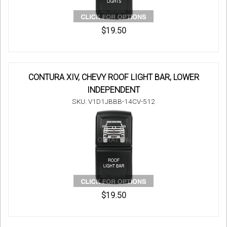
$19.50
CONTURA XIV, CHEVY ROOF LIGHT BAR, LOWER
INDEPENDENT
SKU: V1D1JBBB-14CV-512
$19.50