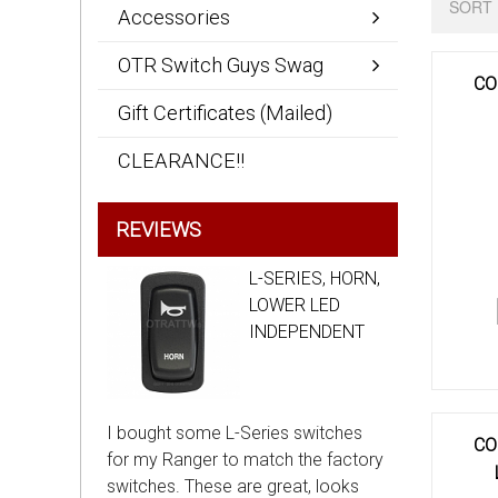
SORT 
Accessories
OTR Switch Guys Swag
CO
Gift Certificates (Mailed)
CLEARANCE!!
REVIEWS
L-SERIES, HORN,
LOWER LED
INDEPENDENT
I bought some L-Series switches
CO
for my Ranger to match the factory
switches. These are great, looks