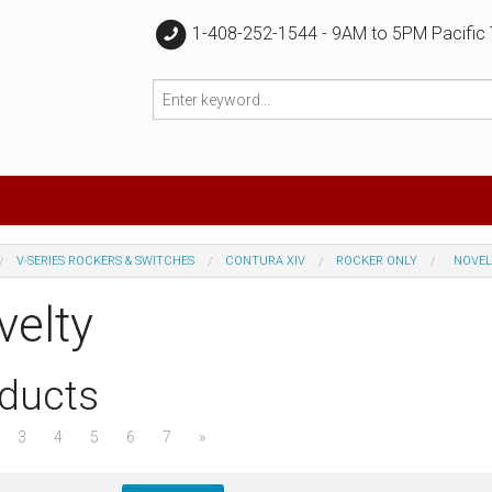
1-408-252-1544 - 9AM to 5PM Pacific
V-SERIES ROCKERS & SWITCHES
CONTURA XIV
ROCKER ONLY
NOVEL
velty
ducts
3
4
5
6
7
»