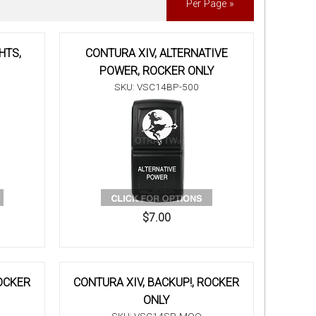
Per Page »
HTS,
CONTURA XIV, ALTERNATIVE
POWER, ROCKER ONLY
SKU: VSC14BP-500
$7.00
ROCKER
CONTURA XIV, BACKUP!, ROCKER
ONLY