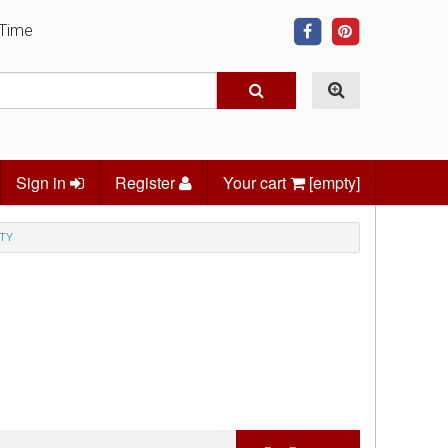
 Time
Sign in
Register
Your cart
[empty]
TY