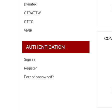
Dynatex
OTRATTW
OTTO
VIAIR
CON
AUTHENTICATION
Sign in
Register
Forgot password?