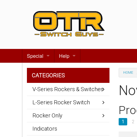
Special
Help
Gift certificates
Contact us
HOME
CATEGORIES
Search for events
About Us
No
V-Series Rockers & Switches
Terms & Conditions
L-Series Rocker Switch
Pro
Privacy statement
Rocker Only
1
2
Wiring Diagrams
Indicators