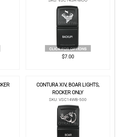
SKU: VSC14SR-MOO
$7.00
CKER
CONTURA XIV, BOAR LIGHTS,
ROCKER ONLY
SKU: VSC14WB-500