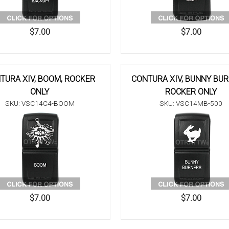
$7.00
$7.00
TURA XIV, BOOM, ROCKER
CONTURA XIV, BUNNY BUR
ONLY
ROCKER ONLY
SKU: VSC14C4-BOOM
SKU: VSC14MB-500
$7.00
$7.00