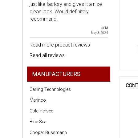
just like factory and gives it a nice
clean look. Would definitely
recommend.
JPM
May 3, 2024
Read more product reviews
Read all reviews
MANUFACTURERS
CONT
Carling Technologies
Marinco
Cole Hersee
Blue Sea
Cooper Bussmann