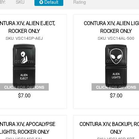
BY:
SKU
Default
Rating
NTURA XIV, ALIEN EJECT,
CONTURA XIV, ALIEN LIG
ROCKER ONLY
ROCKER ONLY
SKU: VSC14SP-AEJ
SKU: VSC14AL-500
$7.00
$7.00
NTURA XIV, APOCALYPSE
CONTURA XIV, BACKUP!, 
LIGHTS, ROCKER ONLY
ONLY