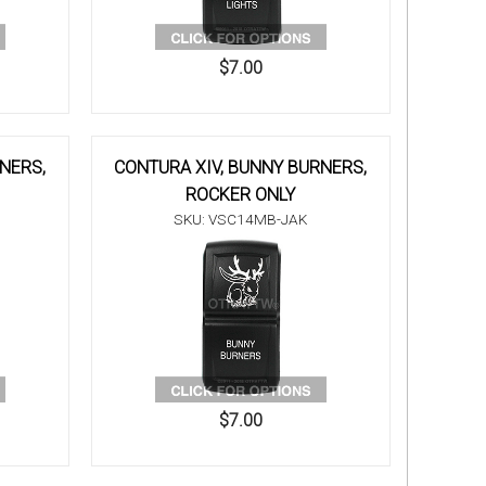
$7.00
NERS,
CONTURA XIV, BUNNY BURNERS,
ROCKER ONLY
SKU: VSC14MB-JAK
$7.00