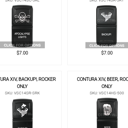
SKU: VSC14SC-5AL
SKU: VSC14SR-5RT
$7.00
$7.00
URA XIV, BACKUP!, ROCKER
CONTURA XIV, BEER, RO
ONLY
ONLY
SKU: VSC14SR-SRK
SKU: VSC14HS-500