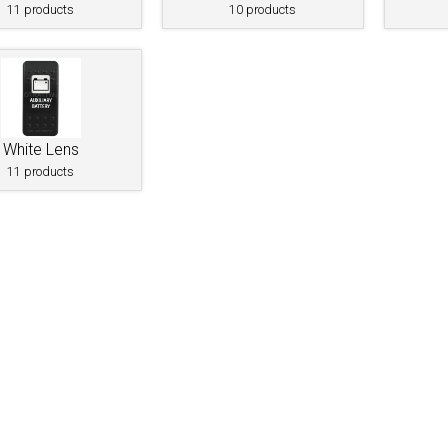
11 products
10 products
White Lens
11 products