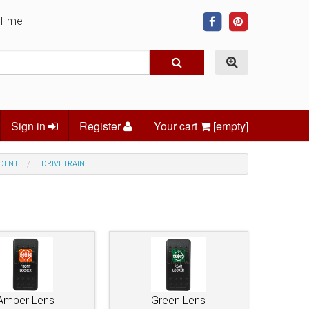
 Time
Sign in
Register
Your cart
[empty]
NDENT
DRIVETRAIN
Amber Lens
Green Lens