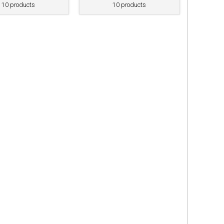
10 products
10 products