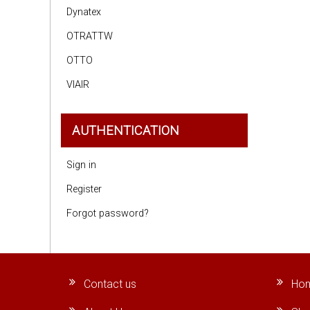
Dynatex
OTRATTW
OTTO
VIAIR
AUTHENTICATION
Sign in
Register
Forgot password?
Contact us
Ho