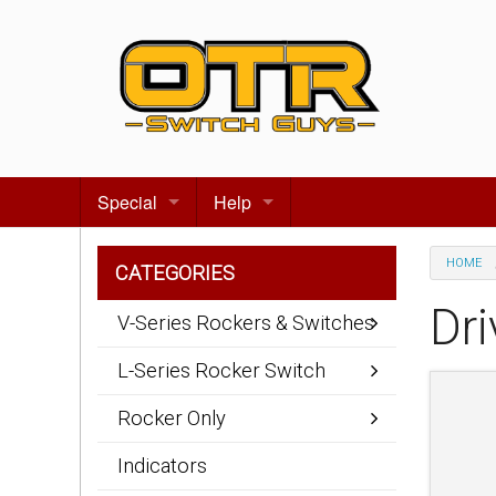
Special
Help
Gift certificates
Contact us
HOME
CATEGORIES
Search for events
About Us
Dri
V-Series Rockers & Switches
Terms & Conditions
L-Series Rocker Switch
Privacy statement
Rocker Only
Wiring Diagrams
Indicators