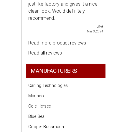
just like factory and gives it a nice
clean look. Would definitely
recommend.
JPM
May 3, 2024
Read more product reviews
Read all reviews
MANUFACTURERS
Carling Technologies
Marinco
Cole Hersee
Blue Sea
Cooper Bussmann