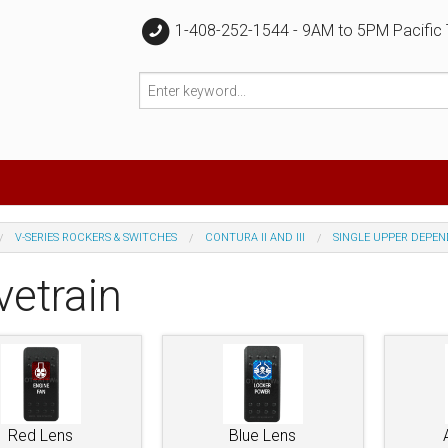
1-408-252-1544 - 9AM to 5PM Pacific
V-SERIES ROCKERS & SWITCHES
CONTURA II AND III
SINGLE UPPER DEPE
vetrain
Red Lens
Blue Lens