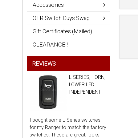
Accessories
OTR Switch Guys Swag
Gift Certificates (Mailed)
CLEARANCE!!
REVIEWS
L-SERIES, HORN,
LOWER LED
INDEPENDENT
I bought some L-Series switches
for my Ranger to match the factory
switches. These are great, looks