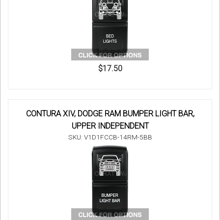
$17.50
CONTURA XIV, DODGE RAM BUMPER LIGHT BAR,
UPPER INDEPENDENT
SKU: V1D1FCCB-14RM-5BB