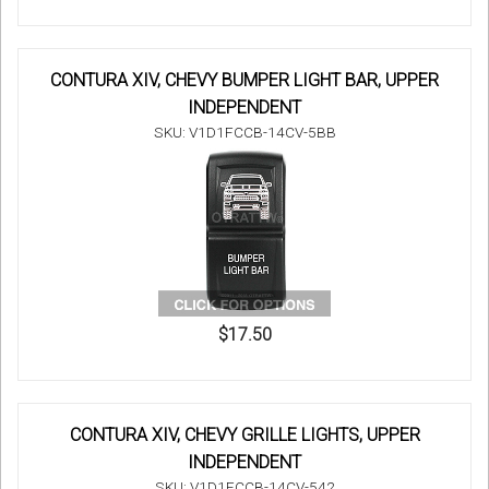
CONTURA XIV, CHEVY BUMPER LIGHT BAR, UPPER
INDEPENDENT
SKU: V1D1FCCB-14CV-5BB
$17.50
CONTURA XIV, CHEVY GRILLE LIGHTS, UPPER
INDEPENDENT
SKU: V1D1FCCB-14CV-542