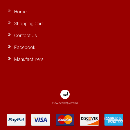
Home
Shopping Cart
Contact Us
Facebook
Manufacturers
View desktop version