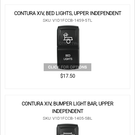
CONTURA XIV, BED LIGHTS, UPPER INDEPENDENT
SKU: V1D1FCCB-1459-5TL
$17.50
CONTURA XIV, BUMPER LIGHT BAR, UPPER
INDEPENDENT
SKU: V1D1FCCB-1405-5BL