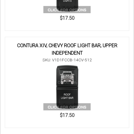
$17.50
CONTURA XIV, CHEVY ROOF LIGHT BAR, UPPER
INDEPENDENT
SKU: V1D1FCCB-14CV-512
$17.50