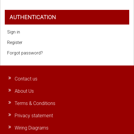
AUTHENTICATION
Sign in
Register
Forgot password?
Contact us
About Us
Terms & Conditions
Privacy statement
Wiring Diagrams