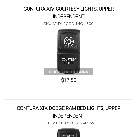
CONTURA XIV, COURTESY LIGHTS, UPPER
INDEPENDENT
SKU: V1D1FCCB-14CL-500
$17.50
CONTURA XIV, DODGE RAM BED LIGHTS, UPPER
INDEPENDENT
SKU: V1D1FCCB-14RM-559