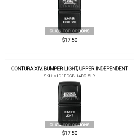
$17.50
CONTURA XIV, BUMPER LIGHT, UPPER INDEPENDENT
SKU: V1D1FCCB-14DR-5LB
$17.50