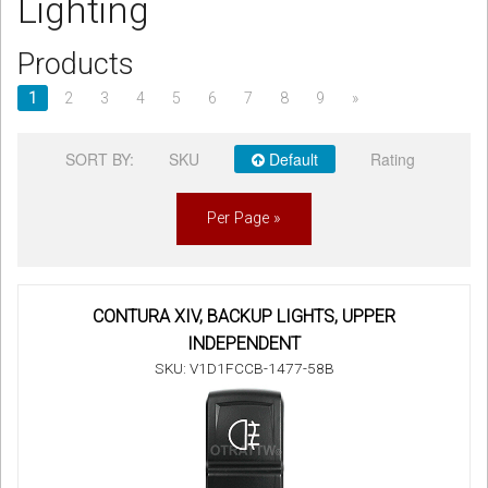
Lighting
Sign in
Products
Register
1
2
3
4
5
6
7
8
9
»
SORT BY:
SKU
Default
Rating
Per Page »
CONTURA XIV, BACKUP LIGHTS, UPPER
INDEPENDENT
SKU: V1D1FCCB-1477-58B