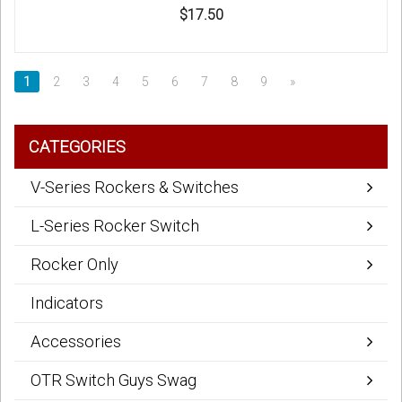
$17.50
1
2
3
4
5
6
7
8
9
»
CATEGORIES
V-Series Rockers & Switches
L-Series Rocker Switch
Rocker Only
Indicators
Accessories
OTR Switch Guys Swag