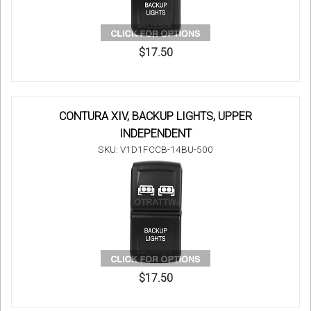
$17.50
CONTURA XIV, BACKUP LIGHTS, UPPER
INDEPENDENT
SKU: V1D1FCCB-14BU-500
$17.50