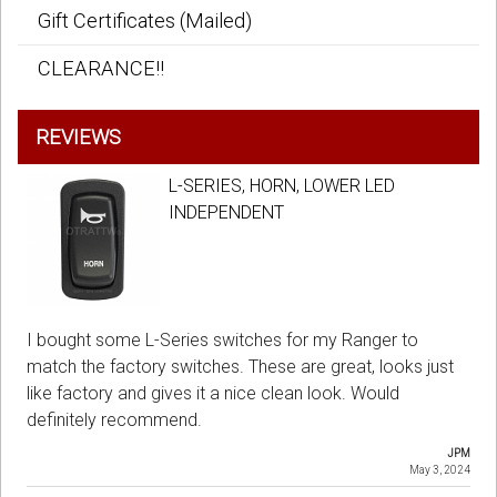
Gift Certificates (Mailed)
CLEARANCE!!
REVIEWS
L-SERIES, HORN, LOWER LED
INDEPENDENT
I bought some L-Series switches for my Ranger to
match the factory switches. These are great, looks just
like factory and gives it a nice clean look. Would
definitely recommend.
JPM
May 3, 2024