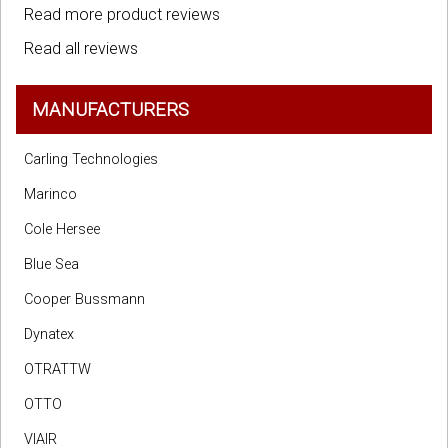
Read more product reviews
Read all reviews
MANUFACTURERS
Carling Technologies
Marinco
Cole Hersee
Blue Sea
Cooper Bussmann
Dynatex
OTRATTW
OTTO
VIAIR