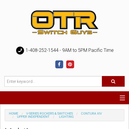
1-408-252-1544 - 9AM to 5PM Pacific Time
Special
HOME
V-SERIES ROCKERS & SWITCHES
CONTURA XIV
UPPER INDEPENDENT
LIGHTING
Help