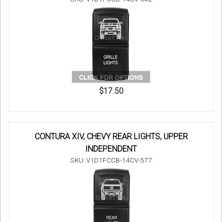
$17.50
CONTURA XIV, CHEVY REAR LIGHTS, UPPER
INDEPENDENT
SKU: V1D1FCCB-14CV-577