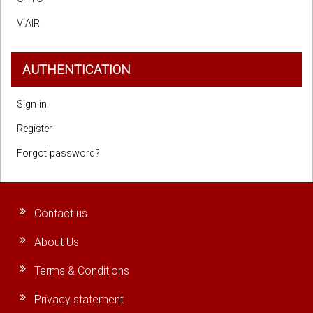
VIAIR
AUTHENTICATION
Sign in
Register
Forgot password?
Contact us
About Us
Terms & Conditions
Privacy statement