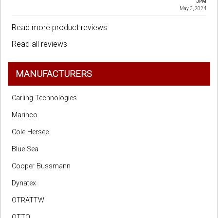
JPM
May 3, 2024
Read more product reviews
Read all reviews
MANUFACTURERS
Carling Technologies
Marinco
Cole Hersee
Blue Sea
Cooper Bussmann
Dynatex
OTRATTW
OTTO