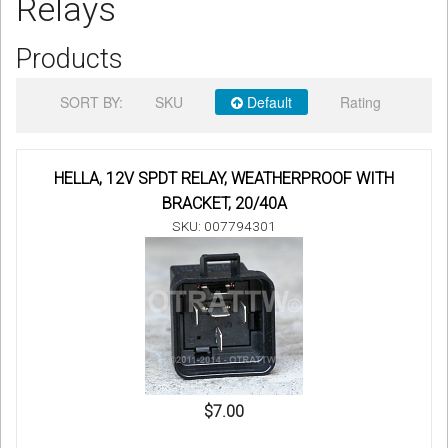
Relays
Sign in
Products
Register
SORT BY:
SKU
Default
Rating
HELLA, 12V SPDT RELAY, WEATHERPROOF WITH
BRACKET, 20/40A
SKU: 007794301
$7.00