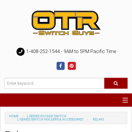
1-408-252-1544 - 9AM to 5PM Pacific Time
Special
HOME
L-SERIES ROCKER SWITCH
L-SERIES SWITCH HOLDERS & ACCESSORIES
RELAYS
Help