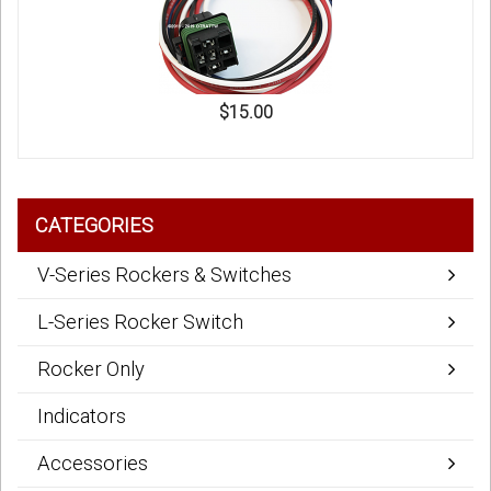
$15.00
CATEGORIES
V-Series Rockers & Switches
L-Series Rocker Switch
Rocker Only
Indicators
Accessories