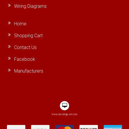
Wiring Diagrams
Home
Shopping Cart
Contact Us
Facebook
Manufacturers
View desktop version