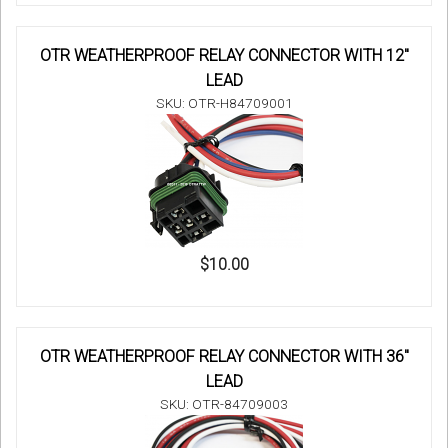
OTR WEATHERPROOF RELAY CONNECTOR WITH 12"
LEAD
SKU: OTR-H84709001
$10.00
OTR WEATHERPROOF RELAY CONNECTOR WITH 36"
LEAD
SKU: OTR-84709003