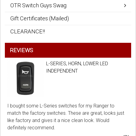
OTR Switch Guys Swag
Gift Certificates (Mailed)
CLEARANCE!!
REVIEWS
L-SERIES, HORN, LOWER LED
INDEPENDENT
I bought some L-Series switches for my Ranger to
match the factory switches. These are great, looks just
like factory and gives it a nice clean look. Would
definitely recommend.