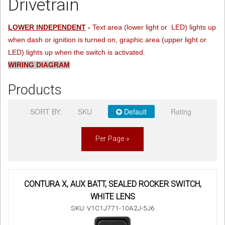
Drivetrain
Sign in
LOWER INDEPENDENT
-
Text area (lower light or LED) lights up
when dash or ignition is turned on, graphic area (upper light or
Register
LED) lights up when the switch is activated.
WIRING DIAGRAM
Products
SORT BY:
SKU
Default
Rating
Per Page »
CONTURA X, AUX BATT, SEALED ROCKER SWITCH,
WHITE LENS
SKU: V1C1J771-10A2J-5J6