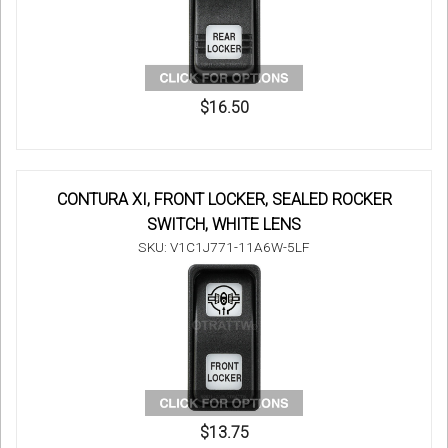
$16.50
CONTURA XI, FRONT LOCKER, SEALED ROCKER
SWITCH, WHITE LENS
SKU: V1C1J771-11A6W-5LF
$13.75