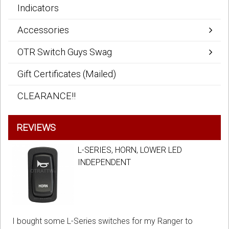
Indicators
Accessories
OTR Switch Guys Swag
Gift Certificates (Mailed)
CLEARANCE!!
REVIEWS
L-SERIES, HORN, LOWER LED
INDEPENDENT
I bought some L-Series switches for my Ranger to