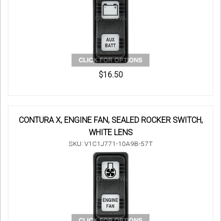
$16.50
CONTURA X, ENGINE FAN, SEALED ROCKER SWITCH,
WHITE LENS
SKU: V1C1J771-10A9B-57T