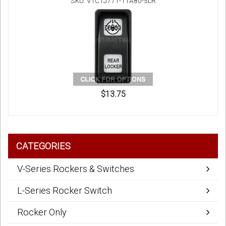
SKU: V1C1J771-11A80-5LR
$13.75
CATEGORIES
V-Series Rockers & Switches
L-Series Rocker Switch
Rocker Only