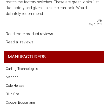
match the factory switches. These are great, looks just
like factory and gives it a nice clean look. Would
definitely recommend.
JPM
May 3, 2024
Read more product reviews
Read all reviews
MANUFACTURERS
Carling Technologies
Marinco
Cole Hersee
Blue Sea
Cooper Bussmann