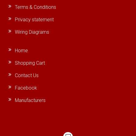
Terms & Conditions
Privacy statement
Wiring Diagrams
Home
Shopping Cart
Contact Us
Facebook
Manufacturers