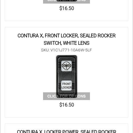
$16.50
CONTURA X, FRONT LOCKER, SEALED ROCKER
SWITCH, WHITE LENS
SKU: V1C1J771-10A6W-5LF
$16.50
CONTURA X, LOCKER POWER, SEALED ROCKER