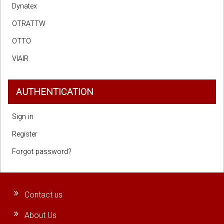
Dynatex
OTRATTW
OTTO
VIAIR
AUTHENTICATION
Sign in
Register
Forgot password?
Contact us
About Us