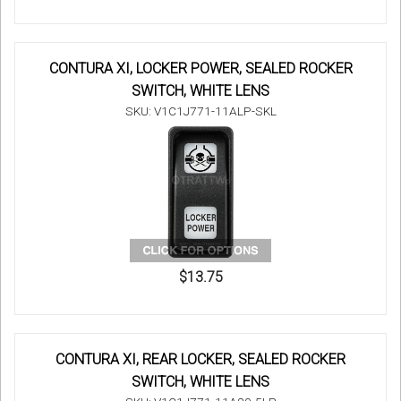
CONTURA XI, LOCKER POWER, SEALED ROCKER
SWITCH, WHITE LENS
SKU: V1C1J771-11ALP-SKL
$13.75
CONTURA XI, REAR LOCKER, SEALED ROCKER
SWITCH, WHITE LENS