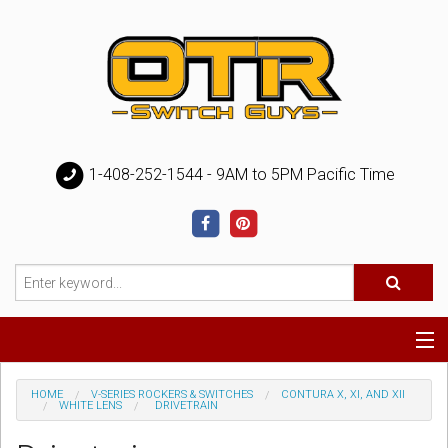
1-408-252-1544 - 9AM to 5PM Pacific Time
Special
HOME
V-SERIES ROCKERS & SWITCHES
CONTURA X, XI, AND XII
WHITE LENS
DRIVETRAIN
Help