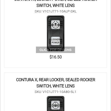
SWITCH, WHITE LENS
SKU: V1C1J771-10ALP-SKL
$16.50
CONTURA X, REAR LOCKER, SEALED ROCKER
SWITCH, WHITE LENS
SKU: V1C1J771-10A80-5L1