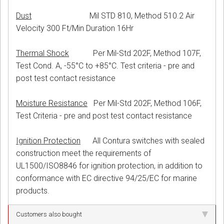
Dust
Mil STD 810, Method 510.2 Air
Velocity 300 Ft/Min Duration 16Hr
Thermal Shock
Per Mil-Std 202F, Method 107F,
Test Cond. A, -55°C to +85°C. Test criteria - pre and
post test contact resistance
Moisture Resistance
Per Mil-Std 202F, Method 106F,
Test Criteria - pre and post test contact resistance
Ignition Protection
All Contura switches with sealed
construction meet the requirements of
UL1500/ISO8846 for ignition protection, in addition to
conformance with EC directive 94/25/EC for marine
products.
Customers also bought