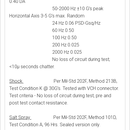
0.40 DA
50-2000 Hz ±10 G’s peak
Horizontal Axis 3-5 G’s max. Random
24 Hz 0.06 PSD-Gsq/Hz
60 Hz 0.50
100 Hz 0.50
200 Hz 0.025
2000 Hz 0.025
No loss of circuit during test;
<10μ seconds chatter.
Shock
Per Mil-Std 202F, Method 213B,
Test Condition K @ 30G’s. Tested with VCH connector.
Test criteria - No loss of circuit during test, pre and
post test contact resistance.
Salt Spray
Per Mil-Std 202F, Method 101D,
Test Condition A, 96 Hrs. Sealed version only.