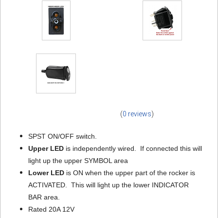
(
0 reviews
)
SPST ON/OFF switch.
Upper LED
is independently wired. If connected this will
light up the upper SYMBOL area
Lower LED
is ON when the upper part of the rocker is
ACTIVATED. This will light up the lower INDICATOR
BAR area.
Rated 20A 12V