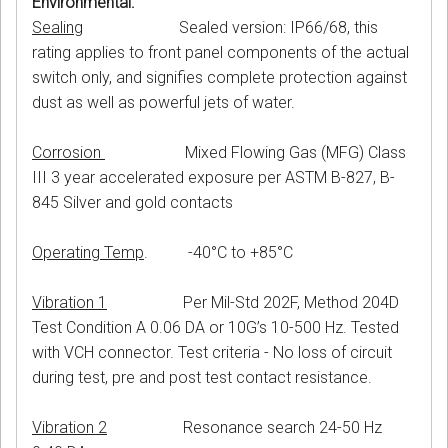
Environmental:
Sealing
Sealed version: IP66/68, this
rating applies to front panel components of the actual
switch only, and signifies complete protection against
dust as well as powerful jets of water.
Corrosion
Mixed Flowing Gas (MFG) Class
III 3 year accelerated exposure per ASTM B-827, B-
845 Silver and gold contacts
Operating Temp
. -40°C to +85°C
Vibration 1
Per Mil-Std 202F, Method 204D
Test Condition A 0.06 DA or 10G’s 10-500 Hz. Tested
with VCH connector. Test criteria - No loss of circuit
during test, pre and post test contact resistance.
Vibration 2
Resonance search 24-50 Hz