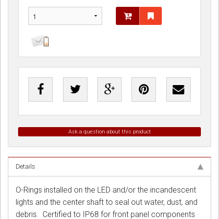
Ask a question about this product
Details
O-Rings installed on the LED and/or the incandescent
lights and the center shaft to seal out water, dust, and
debris. Certified to IP68 for front panel components