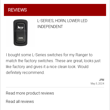
REVIEWS
L-SERIES, HORN, LOWER LED
INDEPENDENT
I bought some L-Series switches for my Ranger to
match the factory switches. These are great, looks just
like factory and gives it a nice clean look. Would
definitely recommend.
JPM
May 3, 2024
Read more product reviews
Read all reviews