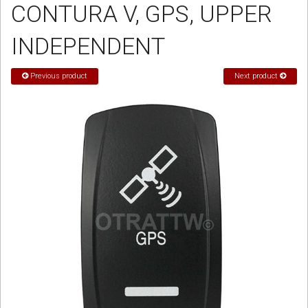
CONTURA V, GPS, UPPER
Sign in
INDEPENDENT
Register
Previous product
Next product