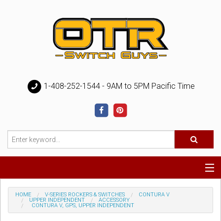
1-408-252-1544 - 9AM to 5PM Pacific Time
Special
HOME
V-SERIES ROCKERS & SWITCHES
CONTURA V
UPPER INDEPENDENT
ACCESSORY
CONTURA V, GPS, UPPER INDEPENDENT
Help