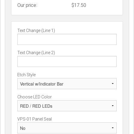
Our price:
$
17.50
Text Change (Line 1)
Text Change (Line 2)
Etch Style
Choose LED Color
VPS-01 Panel Seal