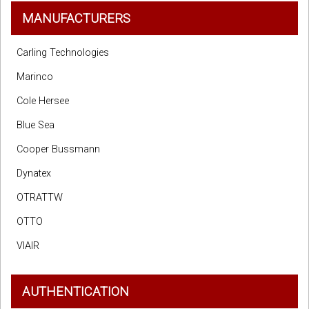
MANUFACTURERS
Carling Technologies
Marinco
Cole Hersee
Blue Sea
Cooper Bussmann
Dynatex
OTRATTW
OTTO
VIAIR
AUTHENTICATION