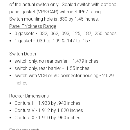
of the actual switch only. Sealed switch with optional
panel gasket (VPS-CAR) will meet IP67 rating.
Switch mounting hole is .830 by 1.45 inches.
Panel Thickness Range
0 gaskets - .032, .062, .093, .125, .187, .250 inches
1 gasket - .030 to .109 & .147 to .157
Switch Depth
switch only, no rear barrier - 1.479 inches
switch only, rear barrier - 1.55 inches
switch with VCH or VC connector housing - 2.029
inches
Rocker Dimensions
Contura II - 1.933 by .940 inches
Contura V - 1.912 by 1.020 inches
Contura X - 1.910 by .960 inches