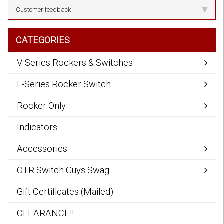
Customer feedback
CATEGORIES
V-Series Rockers & Switches
L-Series Rocker Switch
Rocker Only
Indicators
Accessories
OTR Switch Guys Swag
Gift Certificates (Mailed)
CLEARANCE!!