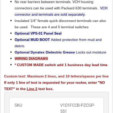
No rear barriers between terminals. VCH housing
connectors can be used with Packard 630 terminals.
VCH
connector and terminals are sold separately.
Insulated 1/4" female quick disconnect terminals can also
be used. These are 4 and 5 terminal switches
Optional VPS-01
Panel Seal
Optional MUD BOOT
Added protection from mud and
debri
s
Optional Dynatex Dielectric Grease
Locks out moisture
WIRING DIAGRAMS
* CUSTOM MADE switch add 1 business day lead time
Custom text: Maximum 2 lines, and 10 letters/spaces per line
If only 1 line of text is requested for your rocker, enter "NO
TEXT" in the
Line 2
text box.
SKU
V1D1FCCB-PZCGP-
551