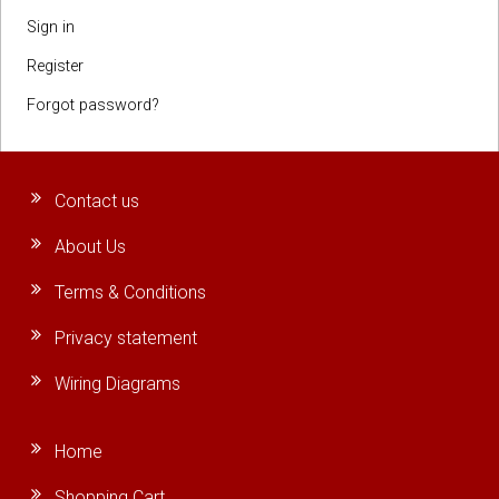
Sign in
Register
Forgot password?
Contact us
About Us
Terms & Conditions
Privacy statement
Wiring Diagrams
Home
Shopping Cart