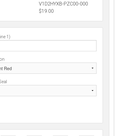
V1D2HYXB-PZC00-000
$
19.00
ine 1)
ion
Seal