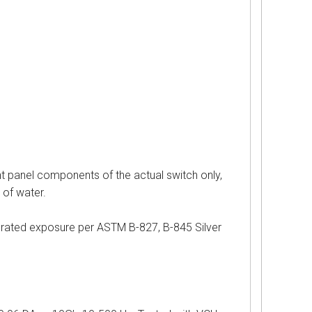
nel components of the actual switch only,
 of water.
d exposure per ASTM B-827, B-845 Silver