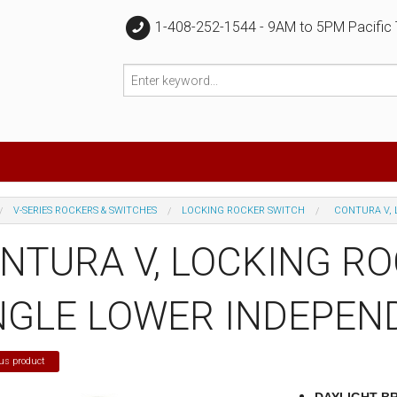
1-408-252-1544 - 9AM to 5PM Pacific
V-SERIES ROCKERS & SWITCHES
LOCKING ROCKER SWITCH
CONTURA V, 
NTURA V, LOCKING R
NGLE LOWER INDEPEN
us product