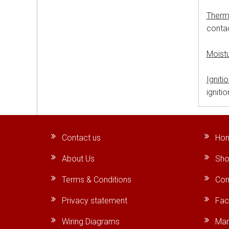
Therm
contac
Moist
Igniti
igniti
Contact us
Ho
About Us
Sho
Terms & Conditions
Con
Privacy statement
Fa
Wiring Diagrams
Man