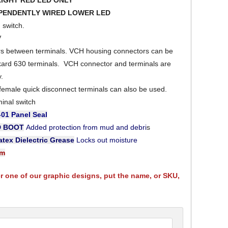
RIGHT RED LED ONLY
EPENDENTLY WIRED LOWER LED
switch.
V
ers between terminals. VCH housing connectors can be
kard 630 terminals. VCH connector and terminals are
y.
 female quick disconnect terminals can also be used.
minal switch
-01
Panel Seal
D BOOT
Added protection from mud and debri
s
tex Dielectric Grease
Locks out moisture
am
er one of our graphic designs, put the name, or SKU,