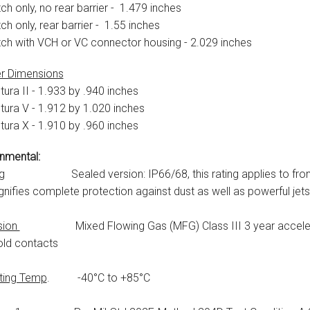
ch only, no rear barrier - 1.479 inches
ch only, rear barrier - 1.55 inches
tch with VCH or VC connector housing - 2.029 inches
r Dimensions
tura II - 1.933 by .940 inches
tura V - 1.912 by 1.020 inches
tura X - 1.910 by .960 inches
nmental:
g
Sealed version: IP66/68, this rating applies to front pa
gnifies complete protection against dust as well as powerful jets
sion
Mixed Flowing Gas (MFG) Class III 3 year accelerate
old contacts
ting Temp
. -40°C to +85°C