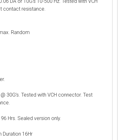
 DA or 10G’s 10-500 Hz. Tested with VCH
st contact resistance.
ax. Random
r.
G’s. Tested with VCH connector. Test
ance.
Hrs. Sealed version only.
uration 16Hr