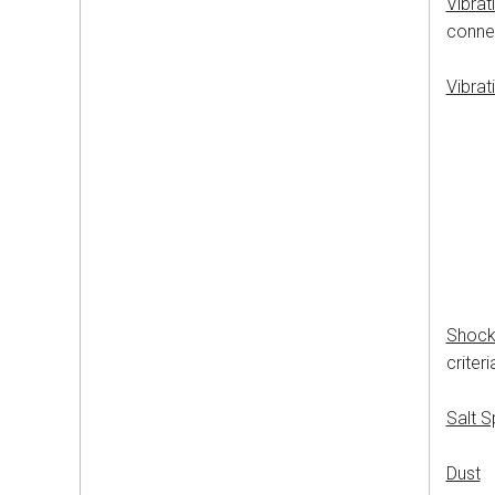
Vibrat
connec
Vibrat
50-2
24
6
10
20
20
No l
Shoc
criter
Salt 
Dust
M