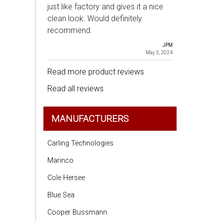
just like factory and gives it a nice
clean look. Would definitely
recommend.
JPM
May 3, 2024
Read more product reviews
Read all reviews
MANUFACTURERS
Carling Technologies
Marinco
Cole Hersee
Blue Sea
Cooper Bussmann