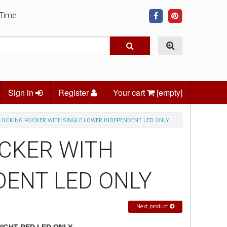
 Time
Sign in
Register
Your cart
[empty]
LOCKING ROCKER WITH SINGLE LOWER INDEPENDENT LED ONLY
OCKER WITH
DENT LED ONLY
Next product