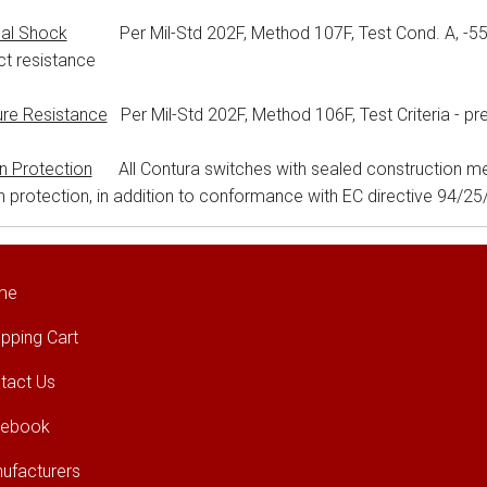
al Shock
Per Mil-Std 202F, Method 107F, Test Cond. A, -55°C t
t resistance
ure Resistance
Per Mil-Std 202F, Method 106F, Test Criteria - pr
on Protection
All Contura switches with sealed construction me
on protection, in addition to conformance with EC directive 94/2
me
pping Cart
tact Us
cebook
ufacturers