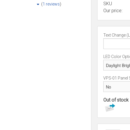
SKU
(
1 reviews
)
Our price:
Text Change (L
LED Color Opt
VPS-01 Panel 
Out of stock