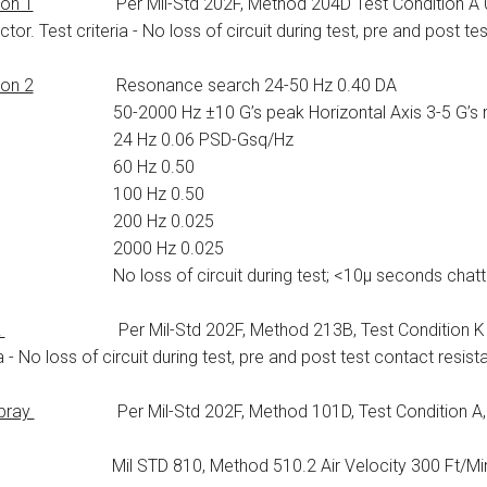
ion 1
Per Mil-Std 202F, Method 204D Test Condition A 0.06
tor. Test criteria - No loss of circuit during test, pre and post te
ion 2
Resonance search 24-50 Hz 0.40 DA
000 Hz ±10 G’s peak Horizontal Axis 3-5 G’s m
 Hz 0.06 PSD-Gsq/Hz
0 Hz 0.50
0 Hz 0.50
0 Hz 0.025
00 Hz 0.025
oss of circuit during test; <10μ seconds chatte
k
Per Mil-Std 202F, Method 213B, Test Condition K @ 30
ia - No loss of circuit during test, pre and post test contact resist
Spray
Per Mil-Std 202F, Method 101D, Test Condition A, 96 
il STD 810, Method 510.2 Air Velocity 300 Ft/Min D