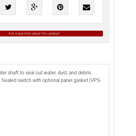
Ask a question about this product
er shaft to seal out water, dust, and debris.
. Sealed switch with optional panel gasket (VPS-