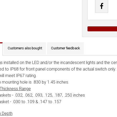
Customers also bought
Customer feedback
s installed on the LED and/or the incandescent lights and the cent
ied to IP68 for front panel components of the actual switch only
ill meet IP67 rating.
 mounting hole is .830 by 1.45 inches.
 Thickness Range
skets - .032, .062, .093, .125, .187, .250 inches
asket - .030 to .109 & .147 to .157
h Depth