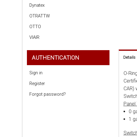
Dynatex
OTRATTW
OTTO
VIAIR
AUTHENTICATION
Details
Sign in
O-Ring
Certif
Register
CAR) w
Forgot password?
Switch
Panel
0 ga
1 g
Switc