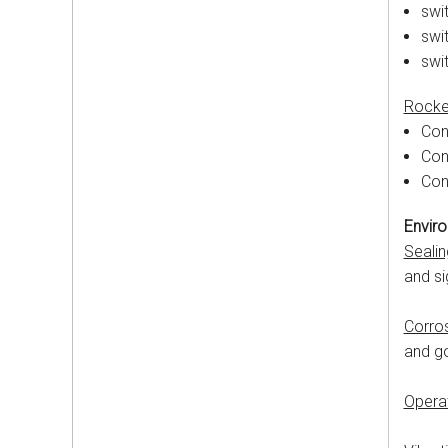
swit
swit
swi
Rocke
Con
Con
Con
Enviro
Sealin
and si
Corro
and g
Opera