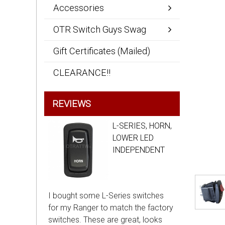
Accessories
OTR Switch Guys Swag
Gift Certificates (Mailed)
CLEARANCE!!
REVIEWS
L-SERIES, HORN,
LOWER LED
INDEPENDENT
I bought some L-Series switches
for my Ranger to match the factory
switches. These are great, looks