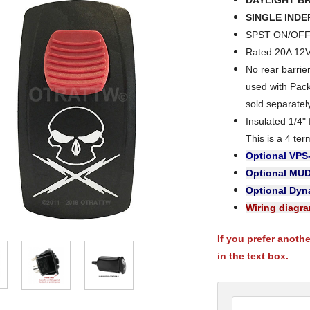
DAYLIGHT B
SINGLE IND
SPST ON/OFF 
Rated 20A 12
No rear barri
used with Pac
sold separatel
Insulated 1/4"
This is a 4 ter
Optional VPS
Optional MU
Optional Dyna
Wiring diagr
If you prefer anoth
in the text box.