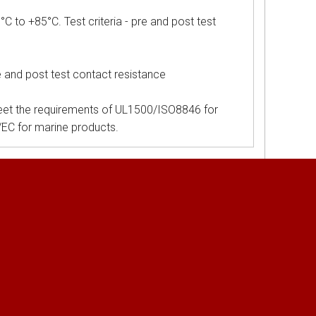
o +85°C. Test criteria - pre and post test
e and post test contact resistance
et the requirements of UL1500/ISO8846 for
5/EC for marine products.