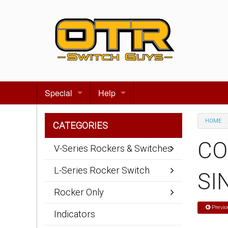
Special
Help
Gift certificates
Contact us
HOME
CATEGORIES
Search for events
About Us
CO
V-Series Rockers & Switches
Terms & Conditions
L-Series Rocker Switch
SI
Privacy statement
Rocker Only
Wiring Diagrams
Previo
Indicators