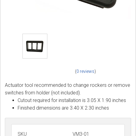
(
0 reviews
)
Actuator tool recommended to change rockers or remove
switches from holder (not included).
Cutout required for installation is 3.05 X 1.90 inches
Finished dimensions are 3.40 X 2.30 inches
SKU
VM3-01