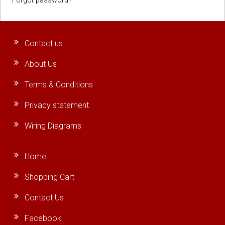
Forgot password?
Contact us
About Us
Terms & Conditions
Privacy statement
Wiring Diagrams
Home
Shopping Cart
Contact Us
Facebook