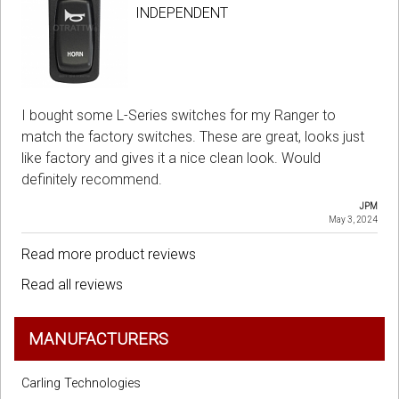
INDEPENDENT
I bought some L-Series switches for my Ranger to
match the factory switches. These are great, looks just
like factory and gives it a nice clean look. Would
definitely recommend.
JPM
May 3, 2024
Read more product reviews
Read all reviews
MANUFACTURERS
Carling Technologies