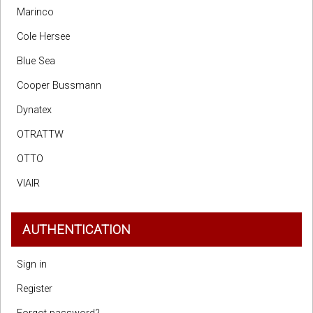
Marinco
Cole Hersee
Blue Sea
Cooper Bussmann
Dynatex
OTRATTW
OTTO
VIAIR
AUTHENTICATION
Sign in
Register