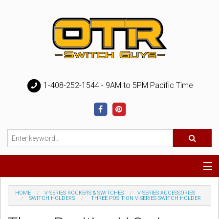
1-408-252-1544 - 9AM to 5PM Pacific Time
Special
HOME
V-SERIES ROCKERS & SWITCHES
V-SERIES ACCESSORIES
SWITCH HOLDERS
THREE POSITION V-SERIES SWITCH HOLDER
Help