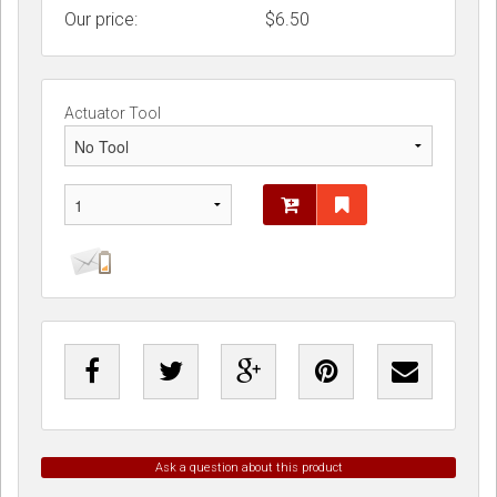
Our price:
$
6.50
Actuator Tool
Ask a question about this product