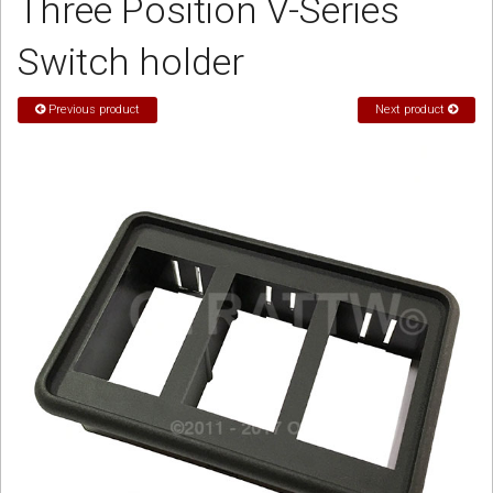
Three Position V-Series
Sign in
Switch holder
Register
Previous product
Next product