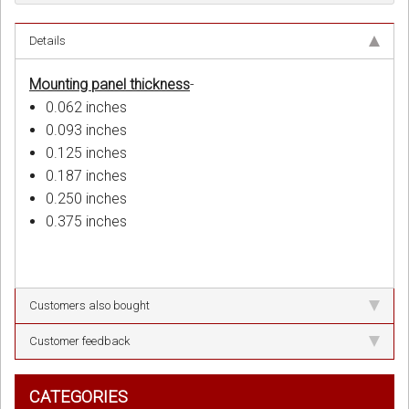
Details
Mounting panel thickness
-
0.062 inches
0.093 inches
0.125 inches
0.187 inches
0.250 inches
0.375 inches
Customers also bought
Customer feedback
CATEGORIES