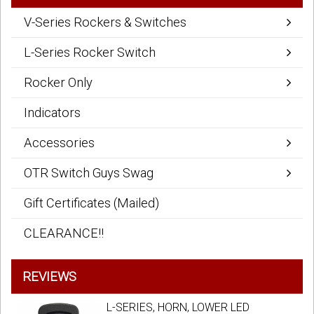
V-Series Rockers & Switches
L-Series Rocker Switch
Rocker Only
Indicators
Accessories
OTR Switch Guys Swag
Gift Certificates (Mailed)
CLEARANCE!!
REVIEWS
L-SERIES, HORN, LOWER LED