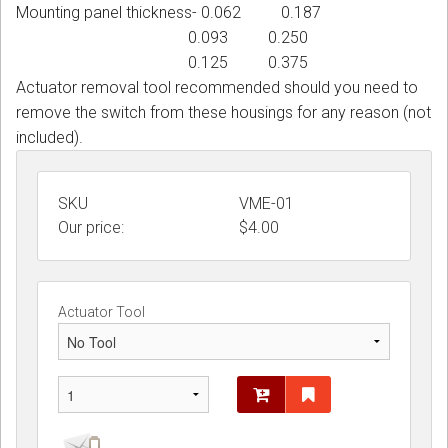
Mounting panel thickness- 0.062 0.187
0.093 0.250
0.125 0.375
Actuator removal tool recommended should you need to
remove the switch from these housings for any reason (not
included).
SKU
VME-01
Our price:
$
4.00
Actuator Tool