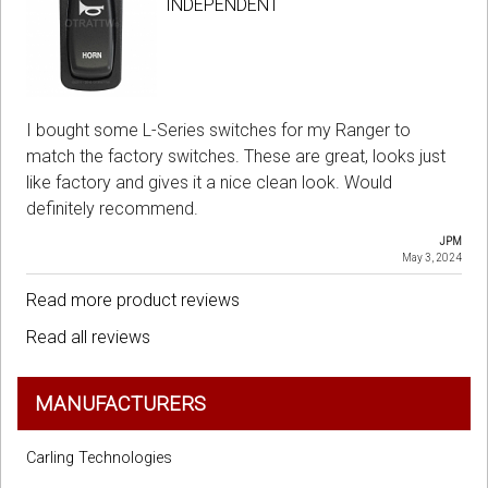
INDEPENDENT
I bought some L-Series switches for my Ranger to
match the factory switches. These are great, looks just
like factory and gives it a nice clean look. Would
definitely recommend.
JPM
May 3, 2024
Read more product reviews
Read all reviews
MANUFACTURERS
Carling Technologies