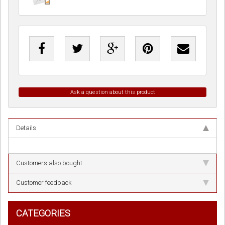
Ask a question about this product
Details
Customers also bought
Customer feedback
CATEGORIES