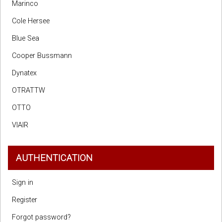
Marinco
Cole Hersee
Blue Sea
Cooper Bussmann
Dynatex
OTRATTW
OTTO
VIAIR
AUTHENTICATION
Sign in
Register
Forgot password?