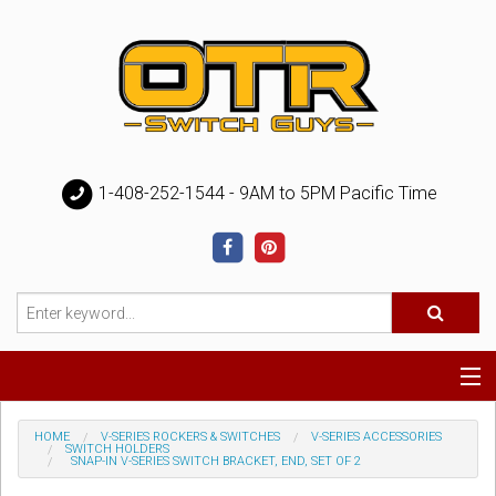
1-408-252-1544 - 9AM to 5PM Pacific Time
Special
HOME
V-SERIES ROCKERS & SWITCHES
V-SERIES ACCESSORIES
SWITCH HOLDERS
SNAP-IN V-SERIES SWITCH BRACKET, END, SET OF 2
Help