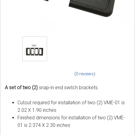
(
0 reviews
)
A set of two (2)
snap-in end switch brackets.
Cutout required for installation of two (2) VME-01 is
2.02 X 1.90 inches
Finished dimensions for installation of two (2) VME-
01 is 2.374 X 2.30 inches