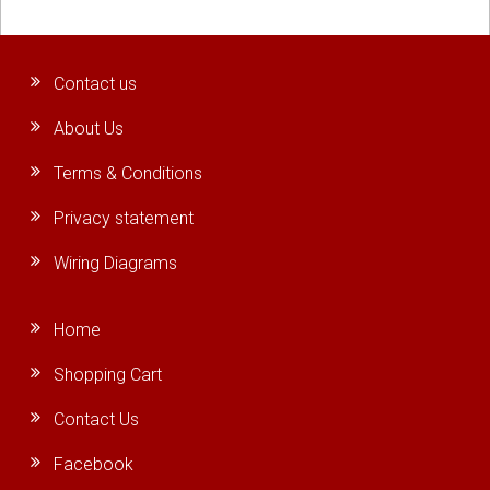
Contact us
About Us
Terms & Conditions
Privacy statement
Wiring Diagrams
Home
Shopping Cart
Contact Us
Facebook