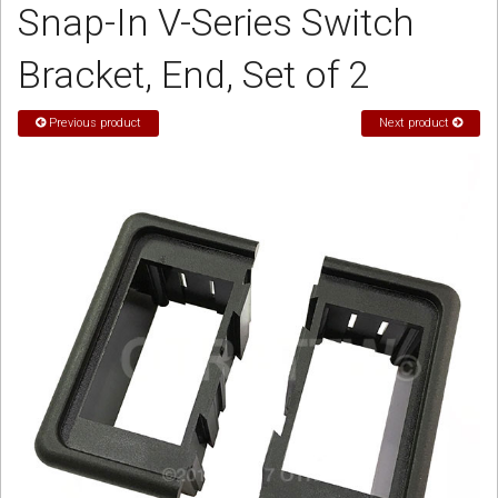
Snap-In V-Series Switch
Sign in
Bracket, End, Set of 2
Register
Previous product
Next product