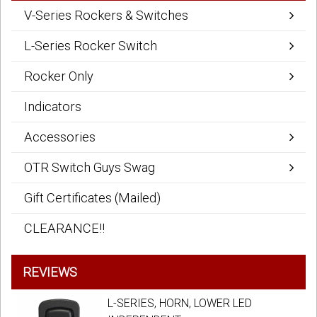
V-Series Rockers & Switches
L-Series Rocker Switch
Rocker Only
Indicators
Accessories
OTR Switch Guys Swag
Gift Certificates (Mailed)
CLEARANCE!!
REVIEWS
L-SERIES, HORN, LOWER LED