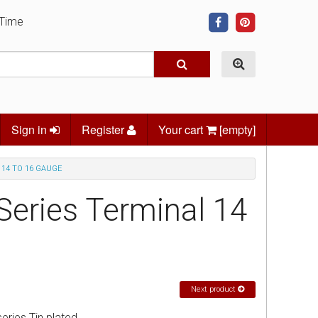
 Time
Sign in
Register
Your cart
[empty]
 14 TO 16 GAUGE
Series Terminal 14
Next product
ries Tin plated.