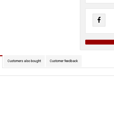
Customers also bought
Customer feedback