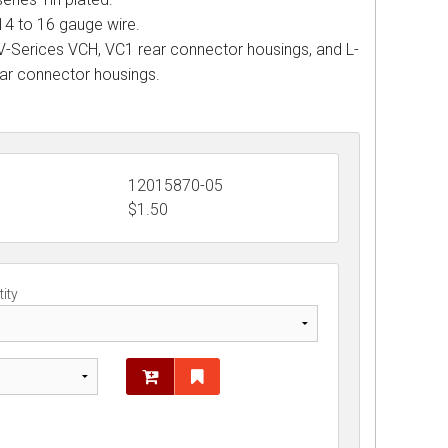
14 to 16 gauge wire.
 V-Serices VCH, VC1 rear connector housings, and L-
ear connector housings.
12015870-05
$
1.50
ity