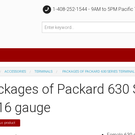
1-408-252-1544 - 9AM to 5PM Pacific
ACCESSORIES
TERMINALS
PACKAGES OF PACKARD 630 SERIES TERMINAL
ckages of Packard 630 
 16 gauge
us product
Female 630 se