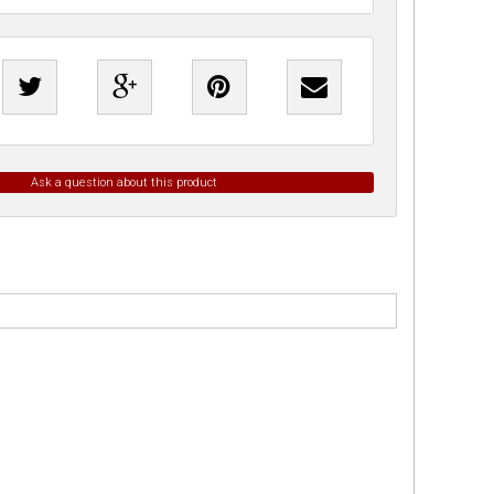
Ask a question about this product