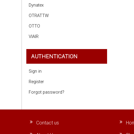
Dynatex
OTRATTW
OTTO
VIAIR
AUTHENTICATION
Sign in
Register
Forgot password?
Contact us
Ho