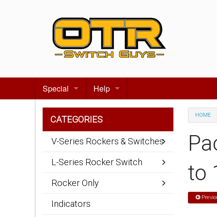
Special
Help
Gift certificates
Contact us
HOME
CATEGORIES
Search for events
About Us
Pa
V-Series Rockers & Switches
Terms & Conditions
L-Series Rocker Switch
to
Privacy statement
Rocker Only
Wiring Diagrams
Previo
Indicators