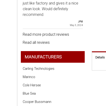
just like factory and gives it a nice
clean look. Would definitely
recommend.
JPM
May 3, 2024
Read more product reviews
Read all reviews
MANUFACTURERS
Details
Carling Technologies
Marinco
Cole Hersee
Blue Sea
Cooper Bussmann