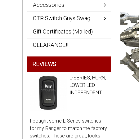
Accessories
OTR Switch Guys Swag
Gift Certificates (Mailed)
CLEARANCE!!
REVIEWS
L-SERIES, HORN,
LOWER LED
INDEPENDENT
I bought some L-Series switches
for my Ranger to match the factory
switches. These are great, looks