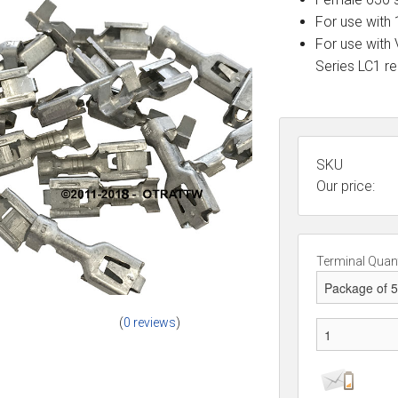
For use with 
For use with
Series LC1 r
SKU
Our price:
Terminal Quant
(
0 reviews
)