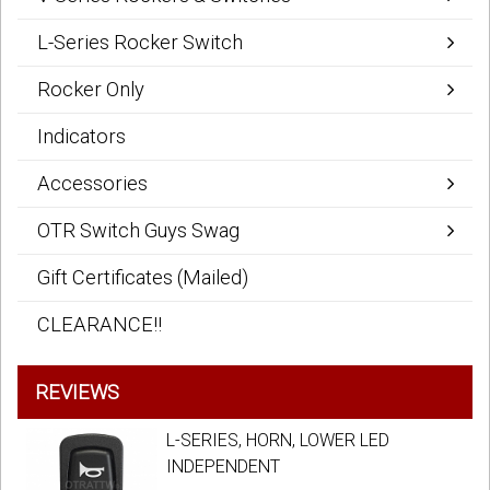
L-Series Rocker Switch
Rocker Only
Indicators
Accessories
OTR Switch Guys Swag
Gift Certificates (Mailed)
CLEARANCE!!
REVIEWS
L-SERIES, HORN, LOWER LED
INDEPENDENT