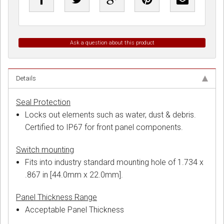
Ask a question about this product
Details
Seal Protection
Locks out elements such as water, dust & debris.
Certified to IP67 for front panel components.
Switch mounting
Fits into industry standard mounting hole of 1.734 x
.867 in [44.0mm x 22.0mm].
Panel Thickness Range
Acceptable Panel Thickness