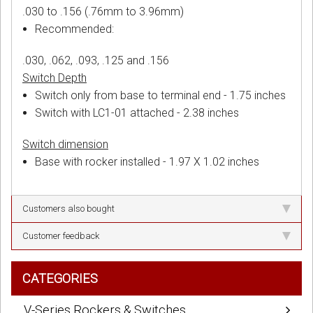
.030 to .156 (.76mm to 3.96mm)
Recommended:
.030, .062, .093, .125 and .156
Switch Depth
Switch only from base to terminal end - 1.75 inches
Switch with LC1-01 attached - 2.38 inches
Switch dimension
Base with rocker installed - 1.97 X 1.02 inches
Customers also bought
Customer feedback
CATEGORIES
V-Series Rockers & Switches