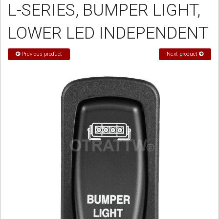
L-SERIES, BUMPER LIGHT,
Sign in
LOWER LED INDEPENDENT
Register
Previous product
Next product