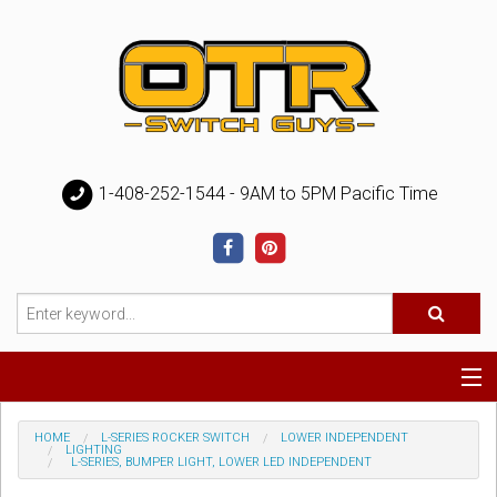
1-408-252-1544 - 9AM to 5PM Pacific Time
Special
HOME
L-SERIES ROCKER SWITCH
LOWER INDEPENDENT
LIGHTING
L-SERIES, BUMPER LIGHT, LOWER LED INDEPENDENT
Help