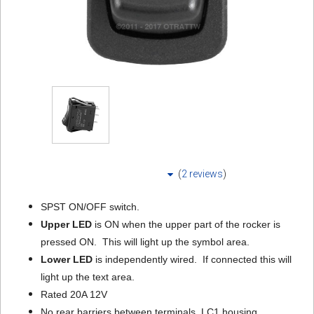
(
2 reviews
)
SPST ON/OFF switch.
Upper LED
is ON when the upper part of the rocker is
pressed ON. This will light up the symbol area.
Lower LED
is independently wired. If connected this will
light up the text area.
Rated 20A 12V
No rear barriers between terminals. LC1 housing