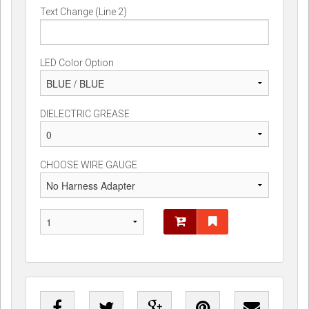
Text Change (Line 2)
LED Color Option
DIELECTRIC GREASE
CHOOSE WIRE GAUGE