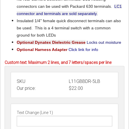
connectors can be used with Packard 630 terminals.
LC1
connector and terminals are sold separately.
Insulated 1/4" female quick disconnect terminals can also
be used. This is a 4 terminal switch with a common
ground for both LEDs
Optional Dynatex Dielectric Grease
Locks out moisture
Optional Harness Adapter
Click link for info
Custom text: Maximum 2 lines, and 7 letters/spaces per line
SKU
L11GBBDR-5LB
Our price:
$
22.00
Text Change (Line 1)