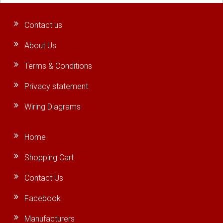
Contact us
About Us
Terms & Conditions
Privacy statement
Wiring Diagrams
Home
Shopping Cart
Contact Us
Facebook
Manufacturers