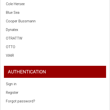
Cole Hersee
Blue Sea
Cooper Bussmann
Dynatex
OTRATTW
OTTO
VIAIR
AUTHENTICATION
Sign in
Register
Forgot password?