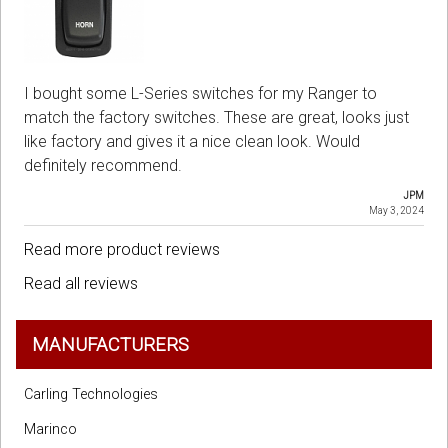
I bought some L-Series switches for my Ranger to
match the factory switches. These are great, looks just
like factory and gives it a nice clean look. Would
definitely recommend.
JPM
May 3, 2024
Read more product reviews
Read all reviews
MANUFACTURERS
Carling Technologies
Marinco