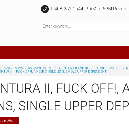
1-408-252-1544 - 9AM to 5PM Pacific
V-SERIES ROCKERS & SWITCHES
CONTURA II AND III
SINGLE UPPER DEPE
NTURA II, FUCK OFF!, AMBER SINGLE LENS, SINGLE UPPER DEPENDENT
NTURA II, FUCK OFF!,
NS, SINGLE UPPER DE
us product