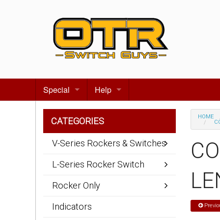
Special
Help
Gift certificates
Contact us
HOME
CATEGORIES
CO
Search for events
About Us
V-Series Rockers & Switches
CO
Terms & Conditions
L-Series Rocker Switch
LE
Privacy statement
Rocker Only
Wiring Diagrams
Indicators
Previo