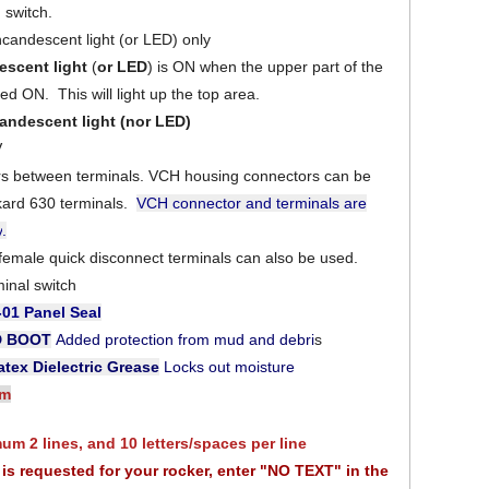
switch.
ncandescent light (or LED) only
escent light
(
or LED
) is ON when the upper part of the
ed ON. This will light up the top area.
andescent light
(nor LED)
V
ers between terminals. VCH housing connectors can be
kard 630 terminals.
VCH connector and terminals are
y
.
 female quick disconnect terminals can also be used.
minal switch
-01
Panel Seal
D BOOT
Added protection from mud and debri
s
tex Dielectric Grease
Locks out moisture
am
m 2 lines, and 10 letters/spaces per line
xt is requested for your rocker, enter "NO TEXT" in the