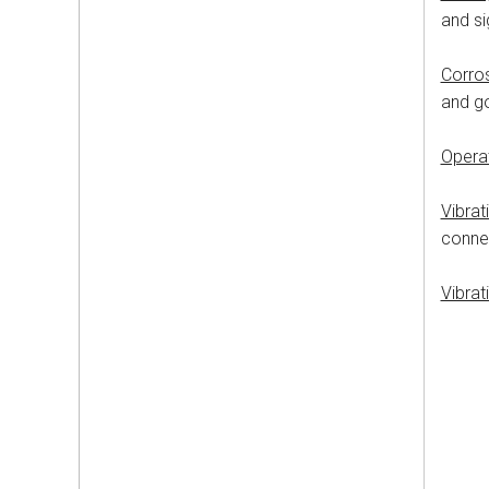
and si
Corro
and g
Opera
Vibrat
connec
Vibrat
50-2
24
6
10
20
20
No l