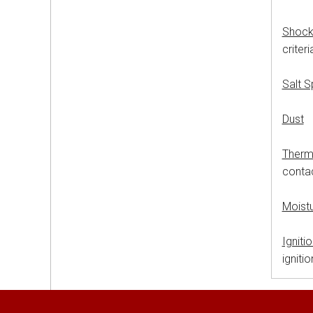
Shoc
criter
Salt 
Dust
M
Therm
contac
Moist
Igniti
igniti