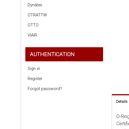
Dynatex
OTRATTW
OTTO
VIAIR
AUTHENTICATION
Sign in
Register
Forgot password?
Details
O-Ring
Certif