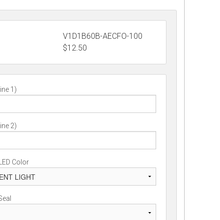
V1D1B60B-AECFO-100
$
12.50
ine 1)
ine 2)
LED Color
Seal