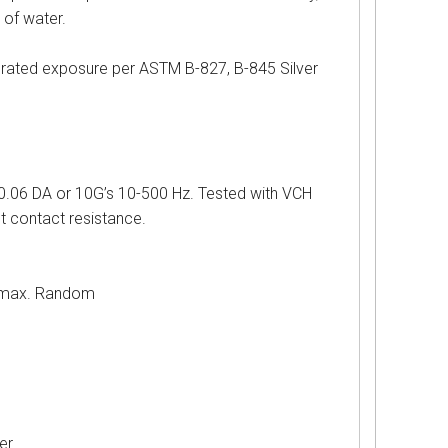
 of water.
d exposure per ASTM B-827, B-845 Silver
 DA or 10G’s 10-500 Hz. Tested with VCH
st contact resistance.
ax. Random
r.