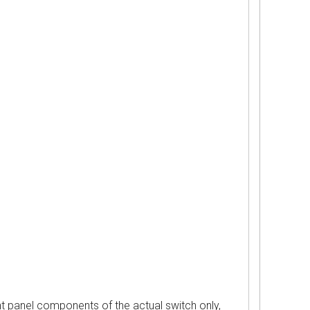
nel components of the actual switch only,