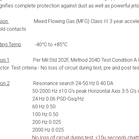
gnifies complete protection against dust as well as powerful jets
sion
Mixed Flowing Gas (MFG) Class III 3 year accelerate
old contacts
ting Temp
. -40°C to +85°C
ion 1
Per Mil-Std 202F, Method 204D Test Condition A 0.06
tor. Test criteria - No loss of circuit during test, pre and post te
ion 2
Resonance search 24-50 Hz 0.40 DA
000 Hz ±10 G’s peak Horizontal Axis 3-5 G’s m
 Hz 0.06 PSD-Gsq/Hz
0 Hz 0.50
0 Hz 0.50
0 Hz 0.025
00 Hz 0.025
oss of circuit during test; <10μ seconds chatte