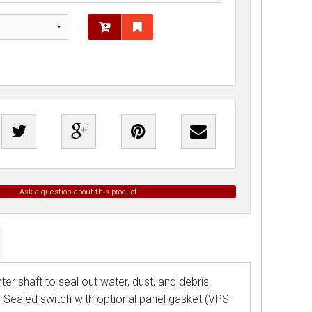
Ask a question about this product
er shaft to seal out water, dust, and debris.
. Sealed switch with optional panel gasket (VPS-