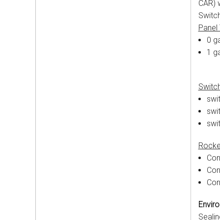
CAR) w
Switch
Panel
0 ga
1 g
Switc
swit
swit
swi
Rocke
Con
Con
Con
Enviro
Sealin