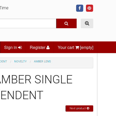
 Time
Sign in
Register
Your cart
[empty]
NDENT
NOVELTY
AMBER LENS
 AMBER SINGLE
PENDENT
Next product