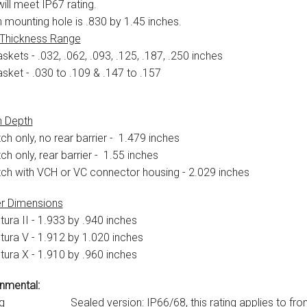
ill meet IP67 rating.
 mounting hole is .830 by 1.45 inches.
 Thickness Range
skets - .032, .062, .093, .125, .187, .250 inches
asket - .030 to .109 & .147 to .157
h Depth
ch only, no rear barrier - 1.479 inches
ch only, rear barrier - 1.55 inches
tch with VCH or VC connector housing - 2.029 inches
r Dimensions
tura II - 1.933 by .940 inches
tura V - 1.912 by 1.020 inches
tura X - 1.910 by .960 inches
nmental:
g
Sealed version: IP66/68, this rating applies to front pa