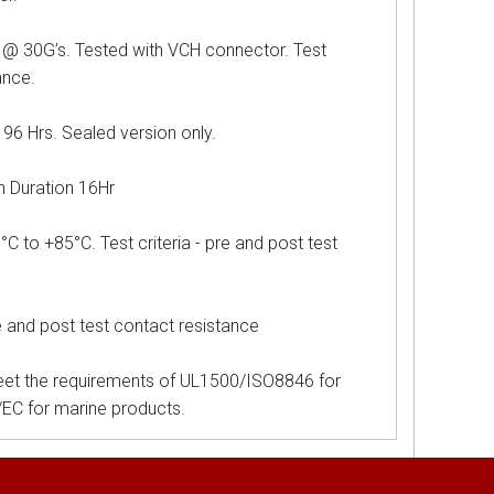
G’s. Tested with VCH connector. Test
ance.
Hrs. Sealed version only.
uration 16Hr
o +85°C. Test criteria - pre and post test
e and post test contact resistance
et the requirements of UL1500/ISO8846 for
5/EC for marine products.