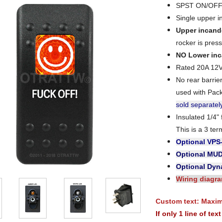
SPST ON/OFF 
Single upper i
Upper incand
rocker is press
NO Lower inc
Rated 20A 12
No rear barri
used with Pac
sold separatel
Insulated 1/4"
This is a 3 ter
Optional VPS
Optional MU
Optional Dyna
Wiring diagr
Custom text: Maximu
If only 1 line of te