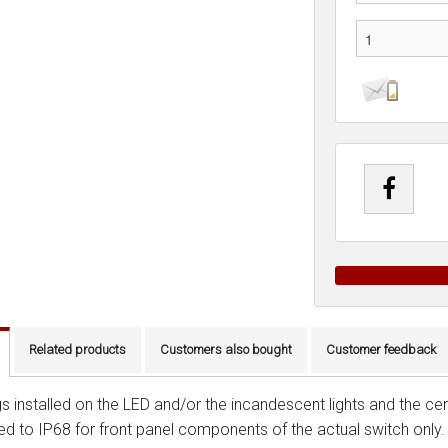
Related products
Customers also bought
Customer feedback
s installed on the LED and/or the incandescent lights and the cent
ied to IP68 for front panel components of the actual switch only