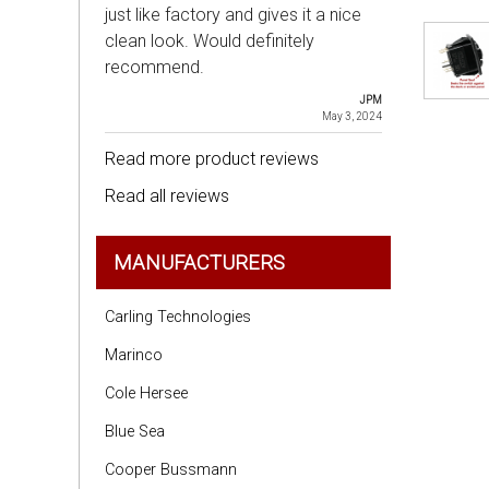
just like factory and gives it a nice
clean look. Would definitely
recommend.
JPM
May 3, 2024
Read more product reviews
Read all reviews
MANUFACTURERS
Carling Technologies
Marinco
Cole Hersee
Blue Sea
Cooper Bussmann