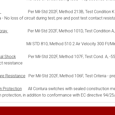
k
Per Mil-Std 202F, Method 213B, Test Condition K @ 30
ia - No loss of circuit during test, pre and post test contact resist
Spray
Per Mil-Std 202F, Method 101D, Test Condition A, 96 
il STD 810, Method 510.2 Air Velocity 300 Ft/Min D
al Shock
Per Mil-Std 202F, Method 107F, Test Cond. A, -55°C t
t resistance
ure Resistance
Per Mil-Std 202F, Method 106F, Test Criteria - pr
on Protection
All Contura switches with sealed construction me
on protection, in addition to conformance with EC directive 94/2