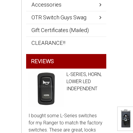
Accessories
OTR Switch Guys Swag
Gift Certificates (Mailed)
CLEARANCE!!
REVIEWS
L-SERIES, HORN,
LOWER LED
INDEPENDENT
I bought some L-Series switches
for my Ranger to match the factory
switches. These are great, looks