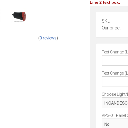
Line 2
text box.
SKU
Our price:
(
0 reviews
)
Text Change (L
Text Change (L
Choose Light/
VPS-01 Panel 