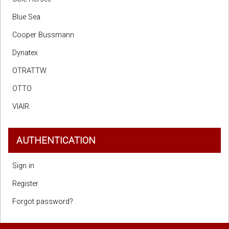
Blue Sea
Cooper Bussmann
Dynatex
OTRATTW
OTTO
VIAIR
AUTHENTICATION
Sign in
Register
Forgot password?