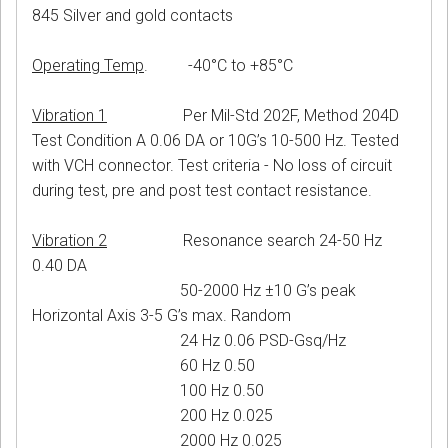
845 Silver and gold contacts
Operating Temp
. -40°C to +85°C
Vibration 1
Per Mil-Std 202F, Method 204D
Test Condition A 0.06 DA or 10G’s 10-500 Hz. Tested
with VCH connector. Test criteria - No loss of circuit
during test, pre and post test contact resistance.
Vibration 2
Resonance search 24-50 Hz
0.40 DA
50-2000 Hz ±10 G’s peak
Horizontal Axis 3-5 G’s max. Random
24 Hz 0.06 PSD-Gsq/Hz
60 Hz 0.50
100 Hz 0.50
200 Hz 0.025
2000 Hz 0.025