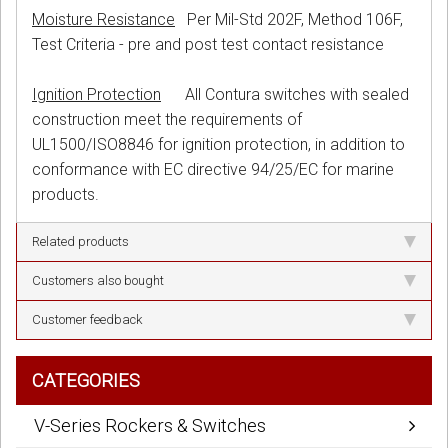
Moisture Resistance
Per Mil-Std 202F, Method 106F,
Test Criteria - pre and post test contact resistance
Ignition Protection
All Contura switches with sealed
construction meet the requirements of
UL1500/ISO8846 for ignition protection, in addition to
conformance with EC directive 94/25/EC for marine
products.
Related products
Customers also bought
Customer feedback
CATEGORIES
V-Series Rockers & Switches