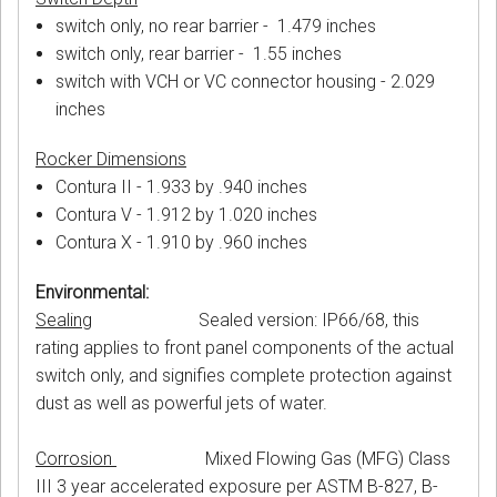
switch only, no rear barrier - 1.479 inches
switch only, rear barrier - 1.55 inches
switch with VCH or VC connector housing - 2.029
inches
Rocker Dimensions
Contura II - 1.933 by .940 inches
Contura V - 1.912 by 1.020 inches
Contura X - 1.910 by .960 inches
Environmental:
Sealing
Sealed version: IP66/68, this
rating applies to front panel components of the actual
switch only, and signifies complete protection against
dust as well as powerful jets of water.
Corrosion
Mixed Flowing Gas (MFG) Class
III 3 year accelerated exposure per ASTM B-827, B-