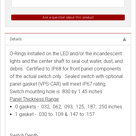
Ask a question about this product
Details
O-Rings installed on the LED and/or the incandescent
lights and the center shaft to seal out water, dust, and
debris. Certified to IP68 for front panel components
of the actual switch only. Sealed switch with optional
panel gasket (VPS-CAR) will meet IP67 rating.
Switch mounting hole is .830 by 1.45 inches.
Panel Thickness Range
0 gaskets - .032, .062, .093, .125, .187, .250 inches
1 gasket - .030 to .109 & .147 to .157
Switch Depth