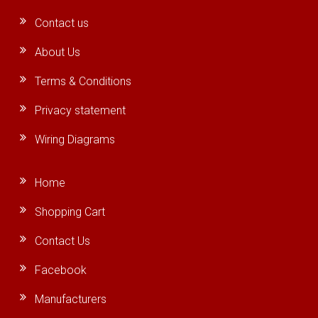
Contact us
About Us
Terms & Conditions
Privacy statement
Wiring Diagrams
Home
Shopping Cart
Contact Us
Facebook
Manufacturers