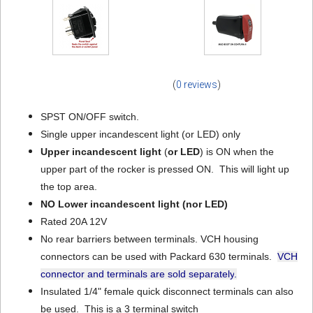
(
0 reviews
)
SPST ON/OFF switch.
Single upper incandescent light (or LED) only
Upper incandescent light
(
or LED
) is ON when the
upper part of the rocker is pressed ON. This will light up
the top area.
NO Lower incandescent light
(nor LED)
Rated 20A 12V
No rear barriers between terminals. VCH housing
connectors can be used with Packard 630 terminals.
VCH
connector and terminals are sold separately
.
Insulated 1/4" female quick disconnect terminals can also
be used. This is a 3 terminal switch