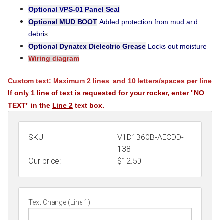
Optional VPS-01
Panel Seal
Optional MUD BOOT
Added protection from mud and
debri
s
Optional Dynatex Dielectric Grease
Locks out moisture
Wiring diagram
Custom text: Maximum 2 lines, and 10 letters/spaces per line
If only 1 line of text is requested for your rocker, enter "NO
TEXT" in the
Line 2
text box.
SKU
V1D1B60B-AECDD-
138
Our price:
$
12.50
Text Change (Line 1)