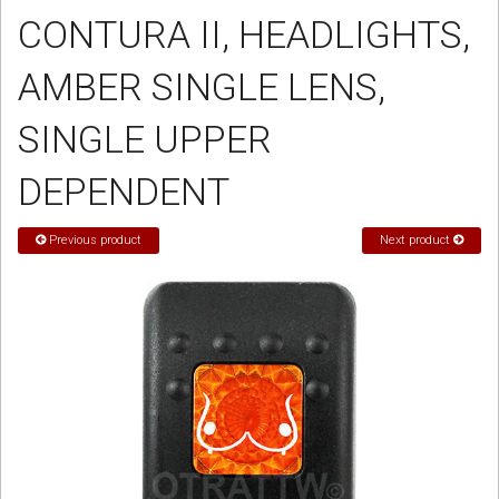
CONTURA II, HEADLIGHTS,
Sign in
AMBER SINGLE LENS,
Register
SINGLE UPPER
DEPENDENT
Previous product
Next product