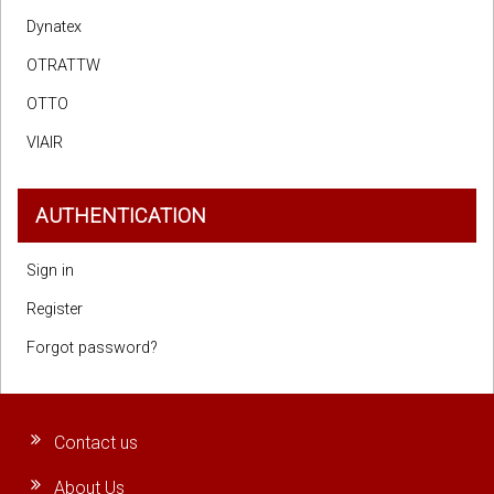
Dynatex
OTRATTW
OTTO
VIAIR
AUTHENTICATION
Sign in
Register
Forgot password?
Contact us
About Us