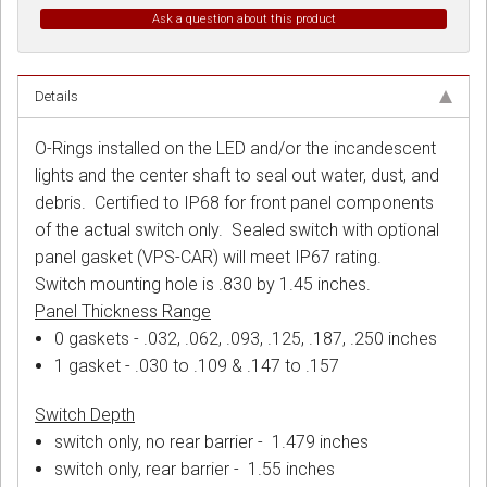
Ask a question about this product
Details
O-Rings installed on the LED and/or the incandescent
lights and the center shaft to seal out water, dust, and
debris. Certified to IP68 for front panel components
of the actual switch only. Sealed switch with optional
panel gasket (VPS-CAR) will meet IP67 rating.
Switch mounting hole is .830 by 1.45 inches.
Panel Thickness Range
0 gaskets - .032, .062, .093, .125, .187, .250 inches
1 gasket - .030 to .109 & .147 to .157
Switch Depth
switch only, no rear barrier - 1.479 inches
switch only, rear barrier - 1.55 inches