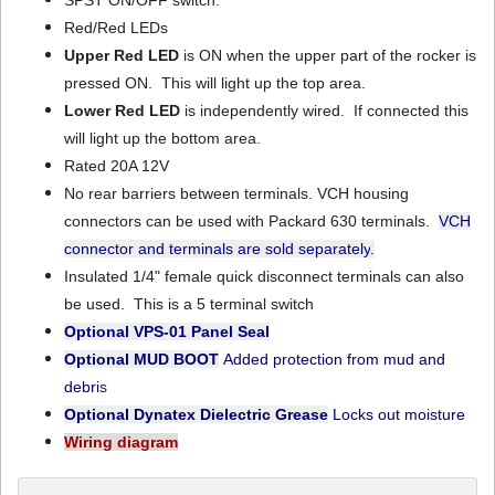
SPST ON/OFF switch.
Red/Red LEDs
Upper Red LED
is ON when the upper part of the rocker is
pressed ON. This will light up the top area.
Lower Red LED
is independently wired. If connected this
will light up the bottom area.
Rated 20A 12V
No rear barriers between terminals. VCH housing
connectors can be used with Packard 630 terminals.
VCH
connector and terminals are sold separately
.
Insulated 1/4" female quick disconnect terminals can also
be used. This is a 5 terminal switch
Optional VPS-01
Panel Seal
Optional MUD BOOT
Added protection from mud and
debri
s
Optional Dynatex Dielectric Grease
Locks out moisture
Wiring diagram