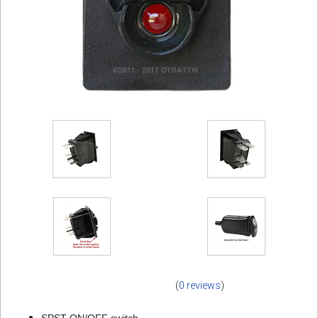
(
0 reviews
)