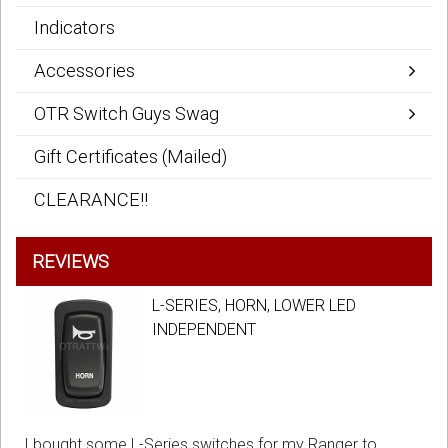
Indicators
Accessories
OTR Switch Guys Swag
Gift Certificates (Mailed)
CLEARANCE!!
REVIEWS
L-SERIES, HORN, LOWER LED
INDEPENDENT
I bought some L-Series switches for my Ranger to