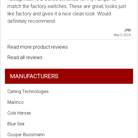
match the factory switches. These are great, looks just
like factory and gives it a nice clean look. Would
definitely recommend.
JPM
May 3, 2024
Read more product reviews
Read all reviews
MANUFACTURERS
Carling Technologies
Marinco
Cole Hersee
Blue Sea
Cooper Bussmann