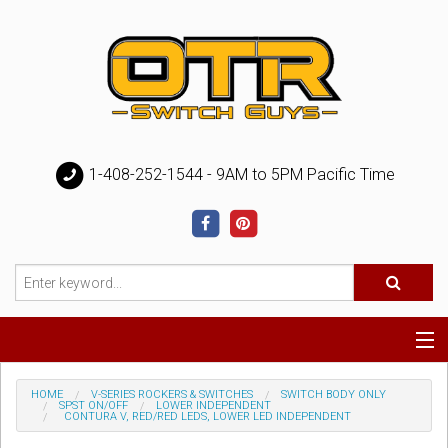
1-408-252-1544 - 9AM to 5PM Pacific Time
Special
HOME
V-SERIES ROCKERS & SWITCHES
SWITCH BODY ONLY
SPST ON/OFF
LOWER INDEPENDENT
CONTURA V, RED/RED LEDS, LOWER LED INDEPENDENT
Help