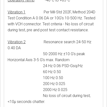
Operating Temp
. -40°C to +85°C
Vibration 1
Per Mil-Std 202F, Method 204D
Test Condition A 0.06 DA or 10G’s 10-500 Hz. Tested
with VCH connector. Test criteria - No loss of circuit
during test, pre and post test contact resistance.
Vibration 2
Resonance search 24-50 Hz
0.40 DA
50-2000 Hz ±10 G’s peak
Horizontal Axis 3-5 G’s max. Random
24 Hz 0.06 PSD-Gsq/Hz
60 Hz 0.50
100 Hz 0.50
200 Hz 0.025
2000 Hz 0.025
No loss of circuit during test;
<10μ seconds chatter.