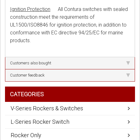
Ignition Protection
All Contura switches with sealed
construction meet the requirements of
UL1500/ISO8846 for ignition protection, in addition to
conformance with EC directive 94/25/EC for marine
products.
Customers also bought
Customer feedback
CATEGORIES
V-Series Rockers & Switches
L-Series Rocker Switch
Rocker Only