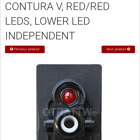
CONTURA V, RED/RED
Sign in
LEDS, LOWER LED
Register
INDEPENDENT
Previous product
Next product