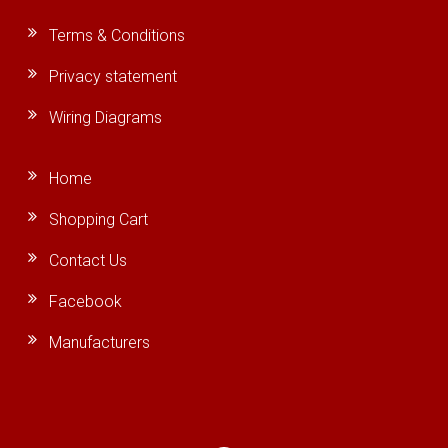
Terms & Conditions
Privacy statement
Wiring Diagrams
Home
Shopping Cart
Contact Us
Facebook
Manufacturers