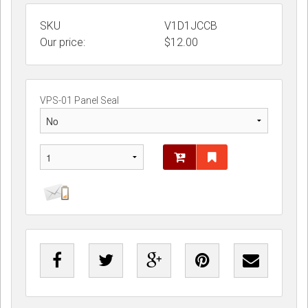
SKU
V1D1JCCB
Our price:
$
12.00
VPS-01 Panel Seal