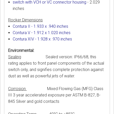
switch with VCH or VC connector housing
- 2.029
inches
Rocker Dimensions
Contura II - 1.933 x .940 inches
Contura V - 1.912 x 1.020 inches
Contura XIV - 1.928 x .970 inches
Environmental:
Sealing
Sealed version: IP66/68, this
rating applies to front panel components of the actual
switch only, and signifies complete protection against
dust as well as powerful jets of water.
Corrosion
Mixed Flowing Gas (MFG) Class
III 3 year accelerated exposure per ASTM B-827, B-
845 Silver and gold contacts