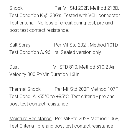
Shock
Per Mil-Std 202F, Method 213B,
Test Condition K @ 30G’s. Tested with VCH connector.
Test criteria - No loss of circuit during test, pre and
post test contact resistance.
Salt Spray
Per Mil-Std 202F, Method 101D,
Test Condition A, 96 Hrs. Sealed version only.
Dust
Mil STD 810, Method 510.2 Air
Velocity 300 Ft/Min Duration 16Hr
Thermal Shock
Per Mil-Std 202F, Method 107F,
Test Cond. A, -55°C to +85°C. Test criteria - pre and
post test contact resistance
Moisture Resistance
Per Mil-Std 202F, Method 106F,
Test Criteria - pre and post test contact resistance