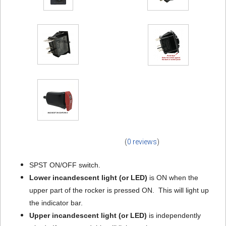
(
0 reviews
)
SPST ON/OFF switch.
Lower incandescent light (or LED)
is ON when the
upper part of the rocker is pressed ON. This will light up
the indicator bar.
Upper incandescent light
(or LED)
is independently