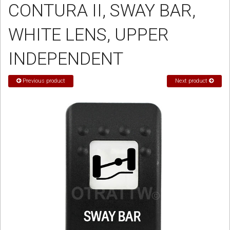
CONTURA II, SWAY BAR,
Sign in
WHITE LENS, UPPER
Register
INDEPENDENT
Previous product
Next product