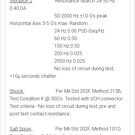
Vibration 2
Resonance search 24-50 Hz
0.40 DA
50-2000 Hz ±10 G’s peak
Horizontal Axis 3-5 G’s max. Random
24 Hz 0.06 PSD-Gsq/Hz
60 Hz 0.50
100 Hz 0.50
200 Hz 0.025
2000 Hz 0.025
No loss of circuit during test;
<10μ seconds chatter.
Shock
Per Mil-Std 202F, Method 213B,
Test Condition K @ 30G’s. Tested with VCH connector.
Test criteria - No loss of circuit during test, pre and
post test contact resistance.
Salt Spray
Per Mil-Std 202F, Method 101D,