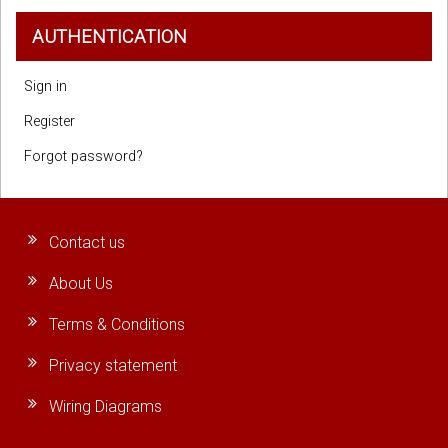
AUTHENTICATION
Sign in
Register
Forgot password?
Contact us
About Us
Terms & Conditions
Privacy statement
Wiring Diagrams