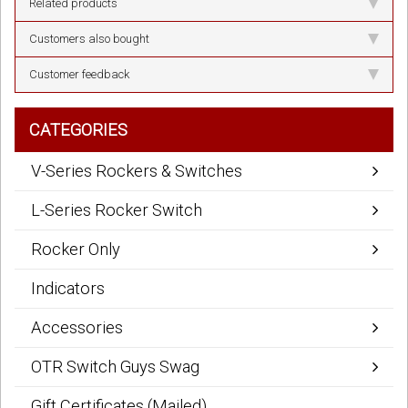
Related products
Customers also bought
Customer feedback
CATEGORIES
V-Series Rockers & Switches
L-Series Rocker Switch
Rocker Only
Indicators
Accessories
OTR Switch Guys Swag
Gift Certificates (Mailed)