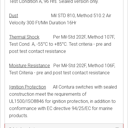
Test Condition A, 96 Hrs. Sealed version only.
Dust
Mil STD 810, Method 510.2 Air
Velocity 300 Ft/Min Duration 16Hr
Thermal Shock
Per Mil-Std 202F, Method 107F,
Test Cond. A, -55°C to +85°C. Test criteria - pre and
post test contact resistance
Moisture Resistance
Per Mil-Std 202F, Method 106F,
Test Criteria - pre and post test contact resistance
Ignition Protection
All Contura switches with sealed
construction meet the requirements of
UL1500/ISO8846 for ignition protection, in addition to
conformance with EC directive 94/25/EC for marine
products.