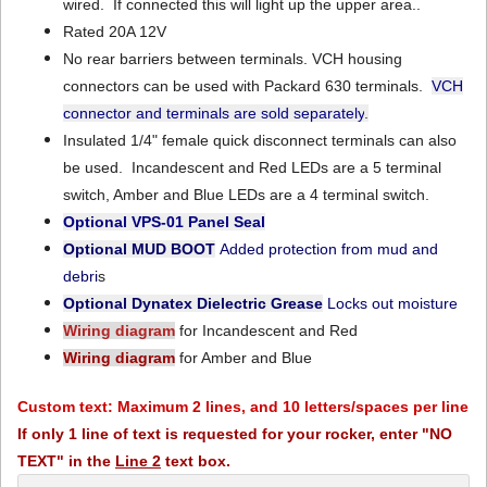
wired. If connected this will light up the upper area..
Rated 20A 12V
No rear barriers between terminals. VCH housing
connectors can be used with Packard 630 terminals.
VCH
connector and terminals are sold separately
.
Insulated 1/4" female quick disconnect terminals can also
be used. Incandescent and Red LEDs are a 5 terminal
switch, Amber and Blue LEDs are a 4 terminal switch.
Optional VPS-01
Panel Seal
Optional MUD BOOT
Added protection from mud and
debri
s
Optional Dynatex Dielectric Grease
Locks out moisture
Wiring diagram
for Incandescent and Red
Wiring diagram
for Amber and Blue
Custom text: Maximum 2 lines, and 10 letters/spaces per line
If only 1 line of text is requested for your rocker, enter "NO
TEXT" in the
Line 2
text box.