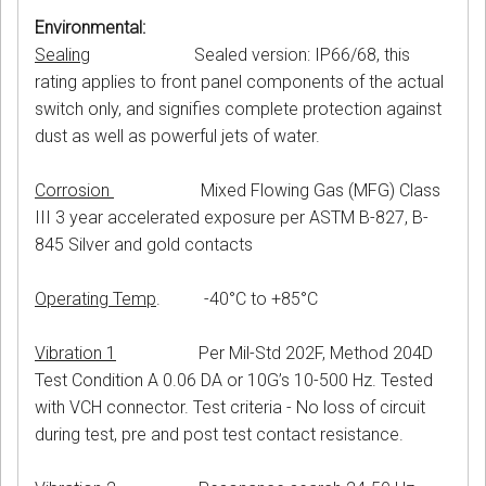
Environmental:
Sealing
Sealed version: IP66/68, this
rating applies to front panel components of the actual
switch only, and signifies complete protection against
dust as well as powerful jets of water.
Corrosion
Mixed Flowing Gas (MFG) Class
III 3 year accelerated exposure per ASTM B-827, B-
845 Silver and gold contacts
Operating Temp
. -40°C to +85°C
Vibration 1
Per Mil-Std 202F, Method 204D
Test Condition A 0.06 DA or 10G’s 10-500 Hz. Tested
with VCH connector. Test criteria - No loss of circuit
during test, pre and post test contact resistance.