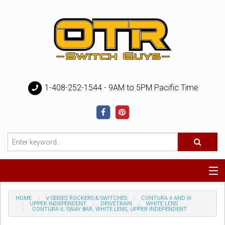
1-408-252-1544 - 9AM to 5PM Pacific Time
Special
HOME
V-SERIES ROCKERS & SWITCHES
CONTURA II AND III
UPPER INDEPENDENT
DRIVETRAIN
WHITE LENS
CONTURA II, SWAY BAR, WHITE LENS, UPPER INDEPENDENT
Help