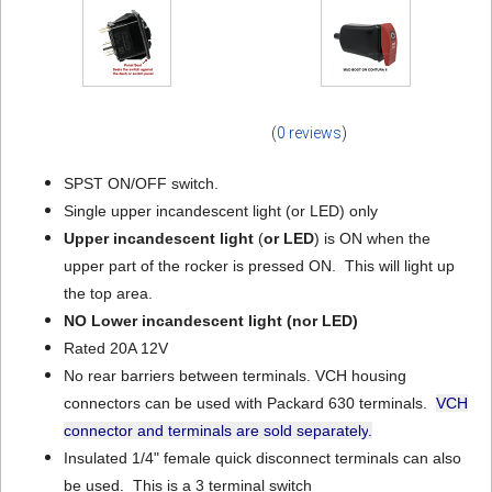
(
0 reviews
)
SPST ON/OFF switch.
Single upper incandescent light (or LED) only
Upper incandescent light
(
or LED
) is ON when the
upper part of the rocker is pressed ON. This will light up
the top area.
NO Lower incandescent light
(nor LED)
Rated 20A 12V
No rear barriers between terminals. VCH housing
connectors can be used with Packard 630 terminals.
VCH
connector and terminals are sold separately
.
Insulated 1/4" female quick disconnect terminals can also
be used. This is a 3 terminal switch