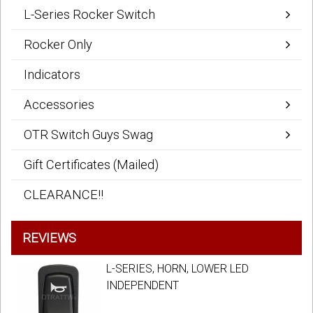
L-Series Rocker Switch
Rocker Only
Indicators
Accessories
OTR Switch Guys Swag
Gift Certificates (Mailed)
CLEARANCE!!
REVIEWS
L-SERIES, HORN, LOWER LED
INDEPENDENT