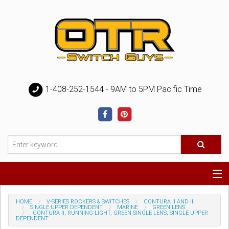
1-408-252-1544 - 9AM to 5PM Pacific Time
Special
HOME
V-SERIES ROCKERS & SWITCHES
CONTURA II AND III
SINGLE UPPER DEPENDENT
MARINE
GREEN LENS
CONTURA II, RUNNING LIGHT, GREEN SINGLE LENS, SINGLE UPPER
DEPENDENT
Help