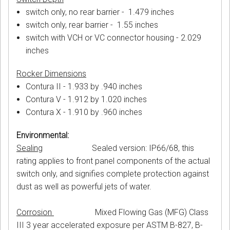
switch only, no rear barrier - 1.479 inches
switch only, rear barrier - 1.55 inches
switch with VCH or VC connector housing - 2.029
inches
Rocker Dimensions
Contura II - 1.933 by .940 inches
Contura V - 1.912 by 1.020 inches
Contura X - 1.910 by .960 inches
Environmental:
Sealing
Sealed version: IP66/68, this
rating applies to front panel components of the actual
switch only, and signifies complete protection against
dust as well as powerful jets of water.
Corrosion
Mixed Flowing Gas (MFG) Class
III 3 year accelerated exposure per ASTM B-827, B-