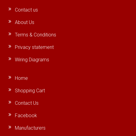
Contact us
About Us
Terms & Conditions
Privacy statement
Wiring Diagrams
Home
Shopping Cart
Contact Us
Facebook
Manufacturers