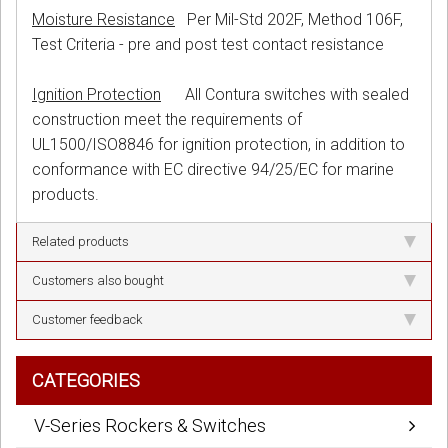
Moisture Resistance
Per Mil-Std 202F, Method 106F,
Test Criteria - pre and post test contact resistance
Ignition Protection
All Contura switches with sealed
construction meet the requirements of
UL1500/ISO8846 for ignition protection, in addition to
conformance with EC directive 94/25/EC for marine
products.
Related products
Customers also bought
Customer feedback
CATEGORIES
V-Series Rockers & Switches