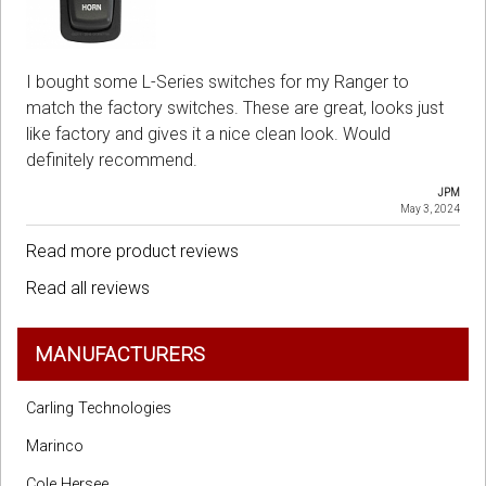
I bought some L-Series switches for my Ranger to
match the factory switches. These are great, looks just
like factory and gives it a nice clean look. Would
definitely recommend.
JPM
May 3, 2024
Read more product reviews
Read all reviews
MANUFACTURERS
Carling Technologies
Marinco
Cole Hersee