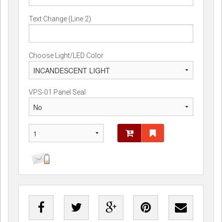
Text Change (Line 2)
Choose Light/LED Color
VPS-01 Panel Seal