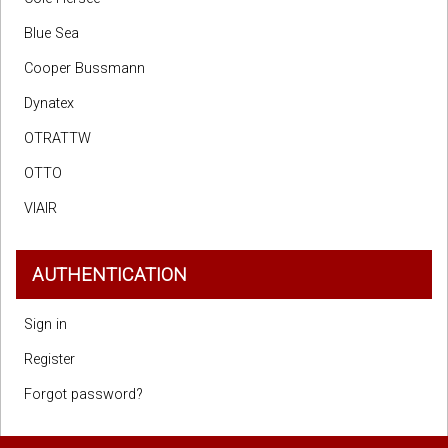
Blue Sea
Cooper Bussmann
Dynatex
OTRATTW
OTTO
VIAIR
AUTHENTICATION
Sign in
Register
Forgot password?