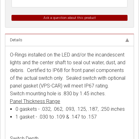
Ask a question about this product
Details
O-Rings installed on the LED and/or the incandescent
lights and the center shaft to seal out water, dust, and
debris. Certified to IP68 for front panel components
of the actual switch only. Sealed switch with optional
panel gasket (VPS-CAR) will meet IP67 rating.
Switch mounting hole is .830 by 1.45 inches.
Panel Thickness Range
0 gaskets - .032, .062, .093, .125, .187, .250 inches
1 gasket - .030 to .109 & .147 to .157
Switch Depth