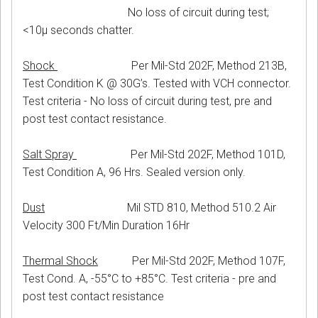
No loss of circuit during test;
<10μ seconds chatter.
Shock
Per Mil-Std 202F, Method 213B,
Test Condition K @ 30G’s. Tested with VCH connector.
Test criteria - No loss of circuit during test, pre and
post test contact resistance.
Salt Spray
Per Mil-Std 202F, Method 101D,
Test Condition A, 96 Hrs. Sealed version only.
Dust
Mil STD 810, Method 510.2 Air
Velocity 300 Ft/Min Duration 16Hr
Thermal Shock
Per Mil-Std 202F, Method 107F,
Test Cond. A, -55°C to +85°C. Test criteria - pre and
post test contact resistance