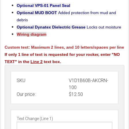
Optional VPS-01
Panel Seal
Optional MUD BOOT
Added protection from mud and
debri
s
Optional Dynatex Dielectric Grease
Locks out moisture
Wiring diagram
Custom text: Maximum 2 lines, and 10 letters/spaces per line
If only 1 line of text is requested for your rocker, enter "NO
TEXT" in the
Line 2
text box.
SKU
V1D1B60B-AKCRN-
100
Our price:
$
12.50
Text Change (Line 1)