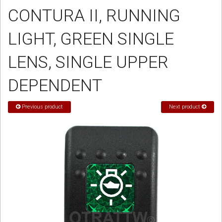
CONTURA II, RUNNING
Sign in
LIGHT, GREEN SINGLE
Register
LENS, SINGLE UPPER
DEPENDENT
Previous product
Next product