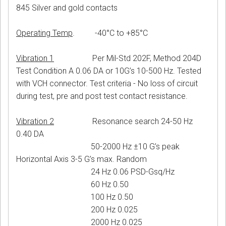
845 Silver and gold contacts
Operating Temp
. -40°C to +85°C
Vibration 1
Per Mil-Std 202F, Method 204D
Test Condition A 0.06 DA or 10G’s 10-500 Hz. Tested
with VCH connector. Test criteria - No loss of circuit
during test, pre and post test contact resistance.
Vibration 2
Resonance search 24-50 Hz
0.40 DA
50-2000 Hz ±10 G’s peak
Horizontal Axis 3-5 G’s max. Random
24 Hz 0.06 PSD-Gsq/Hz
60 Hz 0.50
100 Hz 0.50
200 Hz 0.025
2000 Hz 0.025