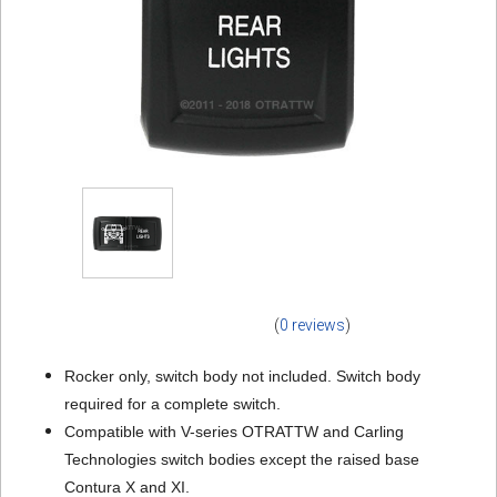
(
0 reviews
)
Rocker only, switch body not included. Switch body
required for a complete switch.
Compatible with V-series OTRATTW and Carling
Technologies switch bodies except the raised base
Contura X and XI.