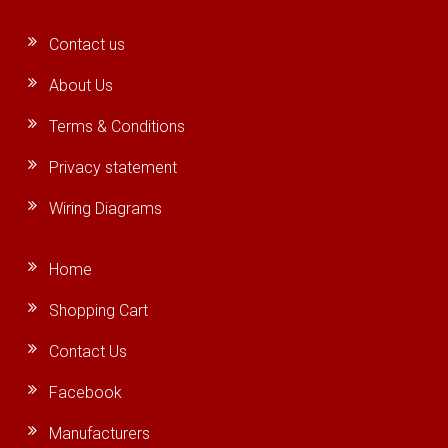
Contact us
About Us
Terms & Conditions
Privacy statement
Wiring Diagrams
Home
Shopping Cart
Contact Us
Facebook
Manufacturers