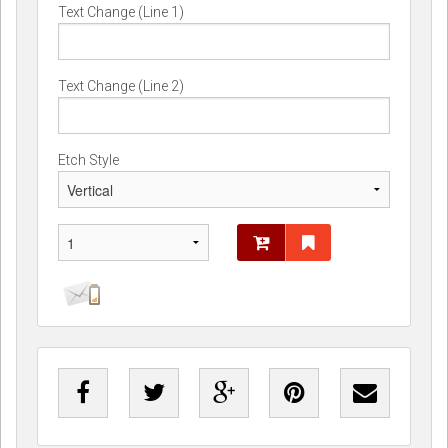
Text Change (Line 1)
Text Change (Line 2)
Etch Style