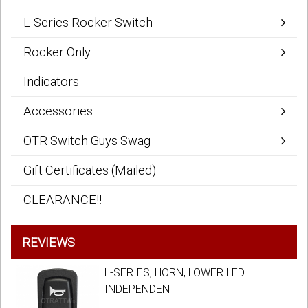
L-Series Rocker Switch
Rocker Only
Indicators
Accessories
OTR Switch Guys Swag
Gift Certificates (Mailed)
CLEARANCE!!
REVIEWS
L-SERIES, HORN, LOWER LED
INDEPENDENT