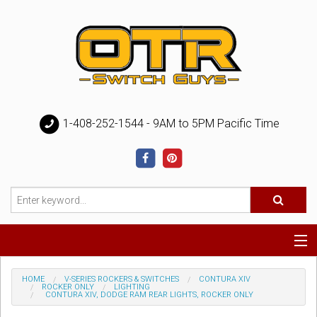
1-408-252-1544 - 9AM to 5PM Pacific Time
Special
HOME
V-SERIES ROCKERS & SWITCHES
CONTURA XIV
ROCKER ONLY
LIGHTING
CONTURA XIV, DODGE RAM REAR LIGHTS, ROCKER ONLY
Help