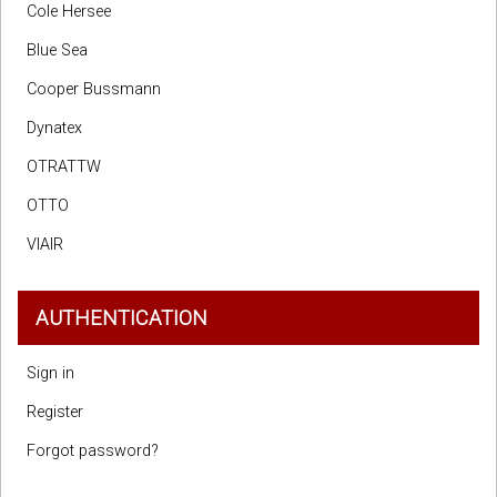
Cole Hersee
Blue Sea
Cooper Bussmann
Dynatex
OTRATTW
OTTO
VIAIR
AUTHENTICATION
Sign in
Register
Forgot password?