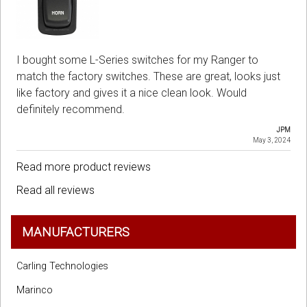
I bought some L-Series switches for my Ranger to
match the factory switches. These are great, looks just
like factory and gives it a nice clean look. Would
definitely recommend.
JPM
May 3, 2024
Read more product reviews
Read all reviews
MANUFACTURERS
Carling Technologies
Marinco