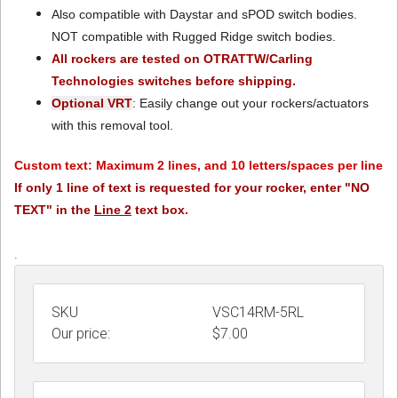
Also compatible with Daystar and sPOD switch bodies.
NOT compatible with Rugged Ridge switch bodies.
All rockers are tested on OTRATTW/Carling
Technologies switches before shipping.
Optional VRT
: Easily change out your rockers/actuators
with this removal tool.
Custom text: Maximum 2 lines, and 10 letters/spaces per line
If only 1 line of text is requested for your rocker, enter "NO
TEXT" in the
Line 2
text box.
.
SKU
VSC14RM-5RL
Our price:
$
7.00