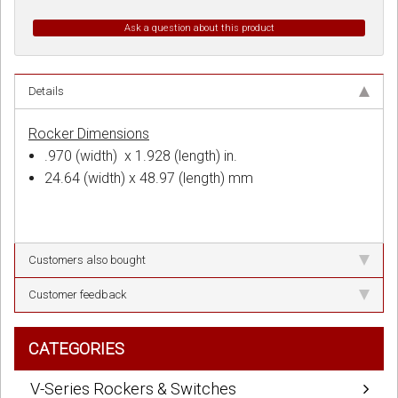
Ask a question about this product
Details
Rocker Dimensions
.970 (width) x 1.928 (length) in.
24.64 (width) x 48.97 (length) mm
Customers also bought
Customer feedback
CATEGORIES
V-Series Rockers & Switches