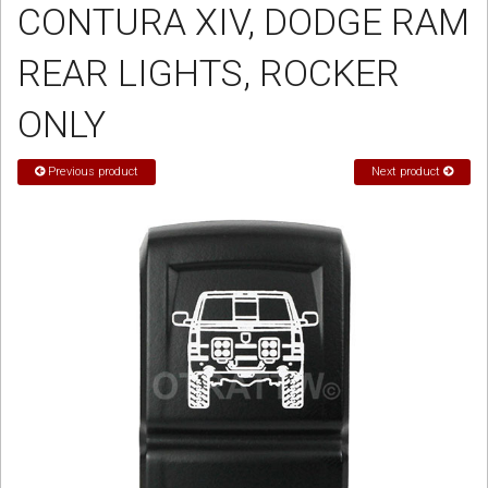
CONTURA XIV, DODGE RAM
Sign in
REAR LIGHTS, ROCKER
Register
ONLY
Previous product
Next product