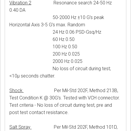
Vibration 2
Resonance search 24-50 Hz
0.40 DA
50-2000 Hz ±10 G’s peak
Horizontal Axis 3-5 G’s max. Random
24 Hz 0.06 PSD-Gsq/Hz
60 Hz 0.50
100 Hz 0.50
200 Hz 0.025
2000 Hz 0.025
No loss of circuit during test;
<10μ seconds chatter.
Shock
Per Mil-Std 202F, Method 213B,
Test Condition K @ 30G’s. Tested with VCH connector.
Test criteria - No loss of circuit during test, pre and
post test contact resistance.
Salt Spray
Per Mil-Std 202F, Method 101D,