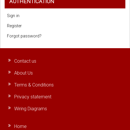
AUTHENTICATION
Sign in
Register
Forgot password?
Contact us
About Us
Terms & Conditions
Privacy statement
Wiring Diagrams
Home