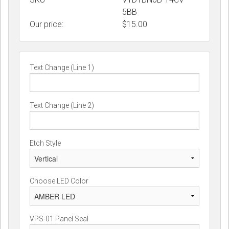
5BB
Our price:
$
15.00
Text Change (Line 1)
Text Change (Line 2)
Etch Style
Choose LED Color
VPS-01 Panel Seal