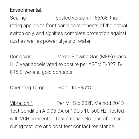
Environmental:
Sealing
Sealed version: IP66/68, this
rating applies to front panel components of the actual
switch only, and signifies complete protection against
dust as well as powerful jets of water.
Corrosion
Mixed Flowing Gas (MFG) Class
III 3 year accelerated exposure per ASTM B-827, B-
845 Silver and gold contacts
Operating Temp
. -40°C to +85°C
Vibration 1
Per Mil-Std 202F, Method 204D
Test Condition A 0.06 DA or 10G’s 10-500 Hz. Tested
with VCH connector. Test criteria - No loss of circuit
during test, pre and post test contact resistance.