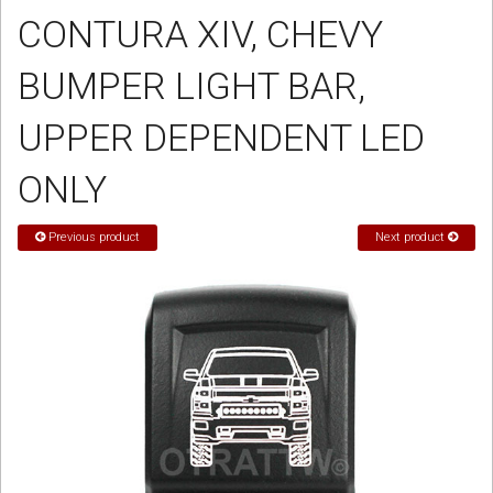
CONTURA XIV, CHEVY
Sign in
BUMPER LIGHT BAR,
Register
UPPER DEPENDENT LED
ONLY
Previous product
Next product