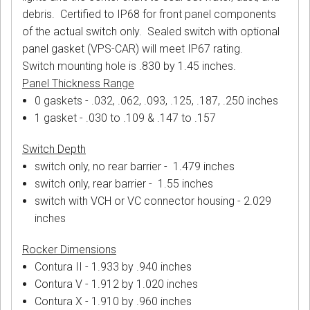
debris. Certified to IP68 for front panel components
of the actual switch only. Sealed switch with optional
panel gasket (VPS-CAR) will meet IP67 rating.
Switch mounting hole is .830 by 1.45 inches.
Panel Thickness Range
0 gaskets - .032, .062, .093, .125, .187, .250 inches
1 gasket - .030 to .109 & .147 to .157
Switch Depth
switch only, no rear barrier - 1.479 inches
switch only, rear barrier - 1.55 inches
switch with VCH or VC connector housing - 2.029
inches
Rocker Dimensions
Contura II - 1.933 by .940 inches
Contura V - 1.912 by 1.020 inches
Contura X - 1.910 by .960 inches