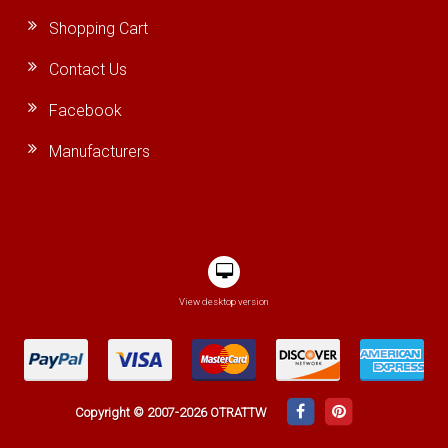
Shopping Cart
Contact Us
Facebook
Manufacturers
View desktop version
Copyright © 2007-2026 OTRATTW