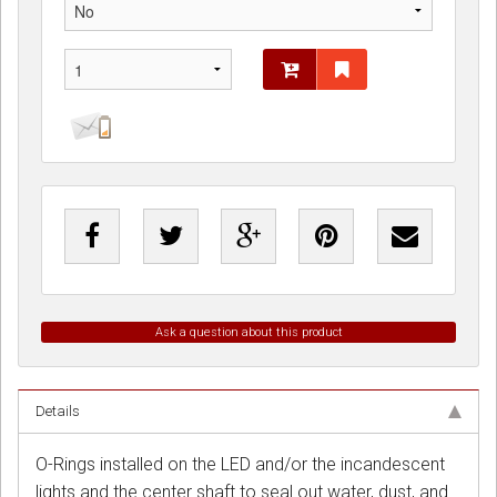
Ask a question about this product
Details
O-Rings installed on the LED and/or the incandescent
lights and the center shaft to seal out water, dust, and