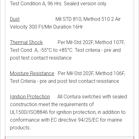
Test Condition A, 96 Hrs. Sealed version only.
Dust
Mil STD 810, Method 510.2 Air
Velocity 300 Ft/Min Duration 16Hr
Thermal Shock
Per Mil-Std 202F, Method 107F,
Test Cond. A, -55°C to +85°C. Test criteria - pre and
post test contact resistance
Moisture Resistance
Per Mil-Std 202F, Method 106F,
Test Criteria - pre and post test contact resistance
Ignition Protection
All Contura switches with sealed
construction meet the requirements of
UL1500/ISO8846 for ignition protection, in addition to
conformance with EC directive 94/25/EC for marine
products.