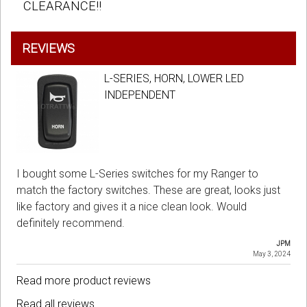
CLEARANCE!!
REVIEWS
L-SERIES, HORN, LOWER LED
INDEPENDENT
I bought some L-Series switches for my Ranger to
match the factory switches. These are great, looks just
like factory and gives it a nice clean look. Would
definitely recommend.
JPM
May 3, 2024
Read more product reviews
Read all reviews