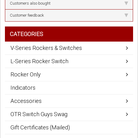
Customers also bought
Customer feedback
CATEGORIES
V-Series Rockers & Switches
L-Series Rocker Switch
Rocker Only
Indicators
Accessories
OTR Switch Guys Swag
Gift Certificates (Mailed)