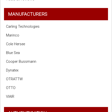
MANUFACTURERS
Carling Technologies
Marinco
Cole Hersee
Blue Sea
Cooper Bussmann
Dynatex
OTRATTW
OTTO
VIAIR