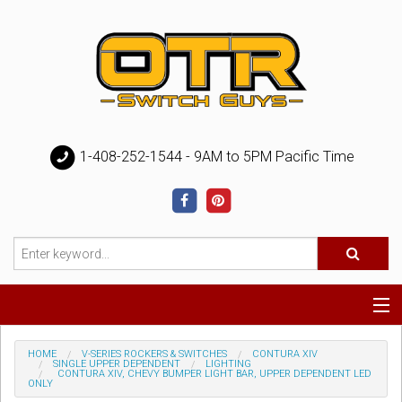
1-408-252-1544 - 9AM to 5PM Pacific Time
Special
HOME
V-SERIES ROCKERS & SWITCHES
CONTURA XIV
SINGLE UPPER DEPENDENT
LIGHTING
CONTURA XIV, CHEVY BUMPER LIGHT BAR, UPPER DEPENDENT LED
ONLY
Help