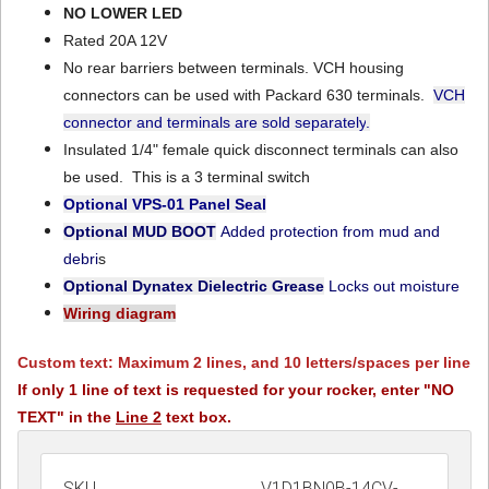
NO LOWER LED
Rated 20A 12V
No rear barriers between terminals. VCH housing
connectors can be used with Packard 630 terminals.
VCH
connector and terminals are sold separately
.
Insulated 1/4" female quick disconnect terminals can also
be used. This is a 3 terminal switch
Optional VPS-01
Panel Seal
Optional MUD BOOT
Added protection from mud and
debri
s
Optional Dynatex Dielectric Grease
Locks out moisture
Wiring diagram
Custom text: Maximum 2 lines, and 10 letters/spaces per line
If only 1 line of text is requested for your rocker, enter "NO
TEXT" in the
Line 2
text box.
SKU
V1D1BN0B-14CV-