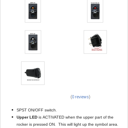
(
0 reviews
)
SPST ON/OFF switch.
Upper LED
is ACTIVATED when the upper part of the
rocker is pressed ON. This will light up the symbol area.