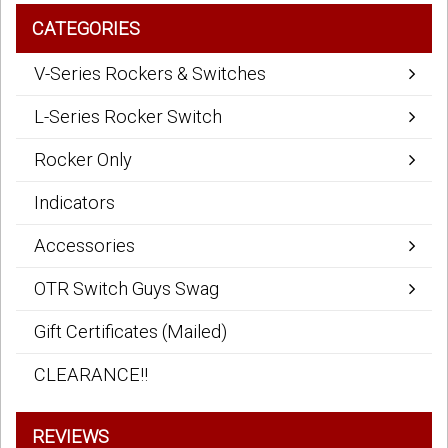
CATEGORIES
V-Series Rockers & Switches
L-Series Rocker Switch
Rocker Only
Indicators
Accessories
OTR Switch Guys Swag
Gift Certificates (Mailed)
CLEARANCE!!
REVIEWS