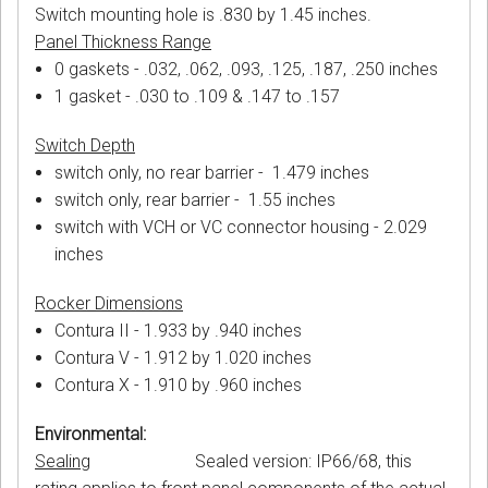
Switch mounting hole is .830 by 1.45 inches.
Panel Thickness Range
0 gaskets - .032, .062, .093, .125, .187, .250 inches
1 gasket - .030 to .109 & .147 to .157
Switch Depth
switch only, no rear barrier - 1.479 inches
switch only, rear barrier - 1.55 inches
switch with VCH or VC connector housing - 2.029
inches
Rocker Dimensions
Contura II - 1.933 by .940 inches
Contura V - 1.912 by 1.020 inches
Contura X - 1.910 by .960 inches
Environmental:
Sealing
Sealed version: IP66/68, this