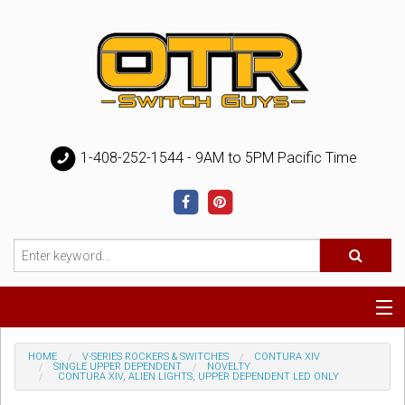
1-408-252-1544 - 9AM to 5PM Pacific Time
Special
HOME
V-SERIES ROCKERS & SWITCHES
CONTURA XIV
SINGLE UPPER DEPENDENT
NOVELTY
CONTURA XIV, ALIEN LIGHTS, UPPER DEPENDENT LED ONLY
Help