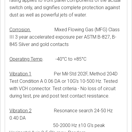
rating applies to front panel components of the actual
switch only, and signifies complete protection against
dust as well as powerful jets of water.
Corrosion
Mixed Flowing Gas (MFG) Class
III 3 year accelerated exposure per ASTM B-827, B-
845 Silver and gold contacts
Operating Temp
. -40°C to +85°C
Vibration 1
Per Mil-Std 202F, Method 204D
Test Condition A 0.06 DA or 10G’s 10-500 Hz. Tested
with VCH connector. Test criteria - No loss of circuit
during test, pre and post test contact resistance.
Vibration 2
Resonance search 24-50 Hz
0.40 DA
50-2000 Hz ±10 G’s peak