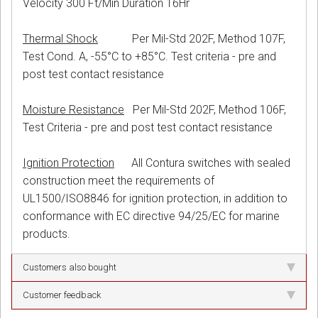
Velocity 300 Ft/Min Duration 16Hr
Thermal Shock
Per Mil-Std 202F, Method 107F,
Test Cond. A, -55°C to +85°C. Test criteria - pre and
post test contact resistance
Moisture Resistance
Per Mil-Std 202F, Method 106F,
Test Criteria - pre and post test contact resistance
Ignition Protection
All Contura switches with sealed
construction meet the requirements of
UL1500/ISO8846 for ignition protection, in addition to
conformance with EC directive 94/25/EC for marine
products.
Customers also bought
Customer feedback