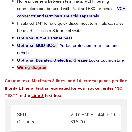
No rear barriers between terminals. VCH housing
connectors can be used with Packard 630 terminals.
VCH
connector and terminals are sold separately
.
Insulated 1/4" female quick disconnect terminals can also
be used. This is a 3 terminal switch
Optional VPS-01
Panel Seal
Optional MUD BOOT
Added protection from mud and
debri
s
Optional Dynatex Dielectric Grease
Locks out moisture
Wiring diagram
Custom text: Maximum 2 lines, and 10 letters/spaces per line
If only 1 line of text is requested for your rocker, enter "NO
TEXT" in the
Line 2
text box.
SKU
V1D1BN0B-14AL-500
Our price:
$
15.00