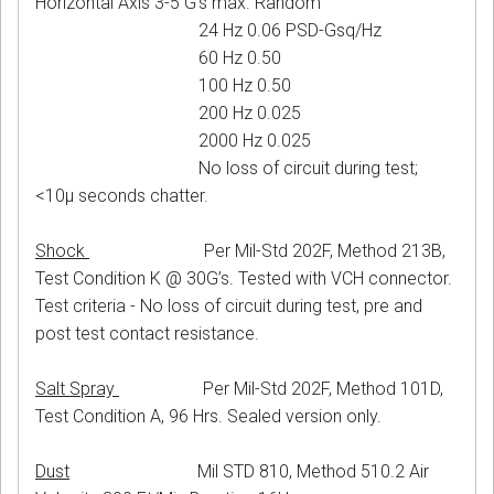
Horizontal Axis 3-5 G’s max. Random
24 Hz 0.06 PSD-Gsq/Hz
60 Hz 0.50
100 Hz 0.50
200 Hz 0.025
2000 Hz 0.025
No loss of circuit during test;
<10μ seconds chatter.
Shock
Per Mil-Std 202F, Method 213B,
Test Condition K @ 30G’s. Tested with VCH connector.
Test criteria - No loss of circuit during test, pre and
post test contact resistance.
Salt Spray
Per Mil-Std 202F, Method 101D,
Test Condition A, 96 Hrs. Sealed version only.
Dust
Mil STD 810, Method 510.2 Air