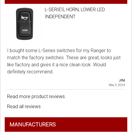
L-SERIES, HORN, LOWER LED
INDEPENDENT
I bought some L-Series switches for my Ranger to
match the factory switches. These are great, looks just
like factory and gives it a nice clean look. Would
definitely recommend.
JPM
May 3, 2024
Read more product reviews
Read all reviews
MANUFACTURERS