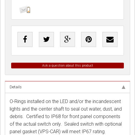
Ask a question about this product
Details
O-Rings installed on the LED and/or the incandescent
lights and the center shaft to seal out water, dust, and
debris. Certified to IP68 for front panel components
of the actual switch only. Sealed switch with optional
panel gasket (VPS-CAR) will meet IP67 rating.