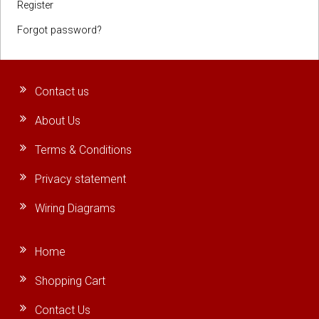
Register
Forgot password?
Contact us
About Us
Terms & Conditions
Privacy statement
Wiring Diagrams
Home
Shopping Cart
Contact Us