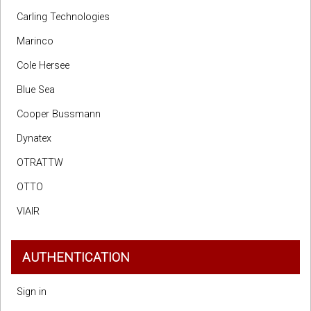
Carling Technologies
Marinco
Cole Hersee
Blue Sea
Cooper Bussmann
Dynatex
OTRATTW
OTTO
VIAIR
AUTHENTICATION
Sign in