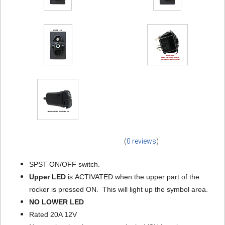
(
0 reviews
)
SPST ON/OFF switch.
Upper LED
is ACTIVATED when the upper part of the
rocker is pressed ON. This will light up the symbol area.
NO LOWER LED
Rated 20A 12V