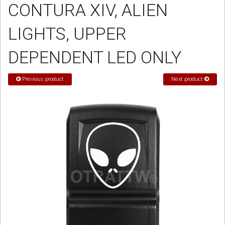
CONTURA XIV, ALIEN
Sign in
LIGHTS, UPPER
Register
DEPENDENT LED ONLY
Previous product
Next product