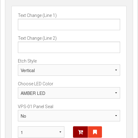
Text Change (Line 1)
Text Change (Line 2)
Etch Style
Choose LED Color
VPS-01 Panel Seal