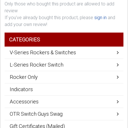
Only those who bought this product are allowed to add
review
If you've already bought this product, please
sign in
and
add your own review!
CATEGORIES
V-Series Rockers & Switches
L-Series Rocker Switch
Rocker Only
Indicators
Accessories
OTR Switch Guys Swag
Gift Certificates (Mailed)