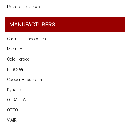
Read all reviews
MANUFACTURERS
Carling Technologies
Marinco
Cole Hersee
Blue Sea
Cooper Bussmann
Dynatex
OTRATTW
OTTO
VIAIR