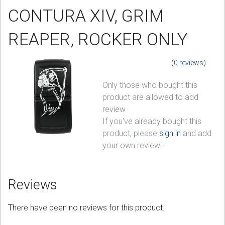
CONTURA XIV, GRIM
Sign in
REAPER, ROCKER ONLY
Register
(
0 reviews
)
Only those who bought this
product are allowed to add
review
If you've already bought this
product, please
sign in
and add
your own review!
Reviews
There have been no reviews for this product.