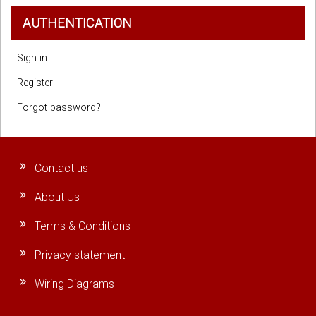
AUTHENTICATION
Sign in
Register
Forgot password?
Contact us
About Us
Terms & Conditions
Privacy statement
Wiring Diagrams