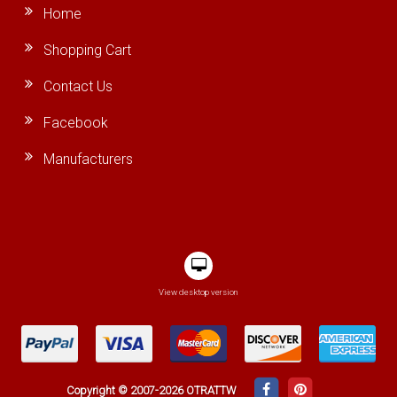
Home
Shopping Cart
Contact Us
Facebook
Manufacturers
View desktop version
Copyright © 2007-2026 OTRATTW