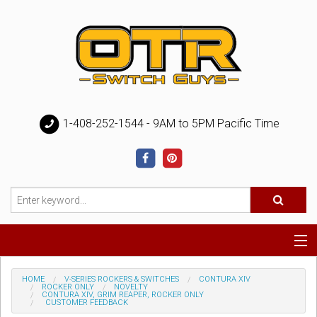
1-408-252-1544 - 9AM to 5PM Pacific Time
Special
HOME
V-SERIES ROCKERS & SWITCHES
CONTURA XIV
ROCKER ONLY
NOVELTY
CONTURA XIV, GRIM REAPER, ROCKER ONLY
CUSTOMER FEEDBACK
Help