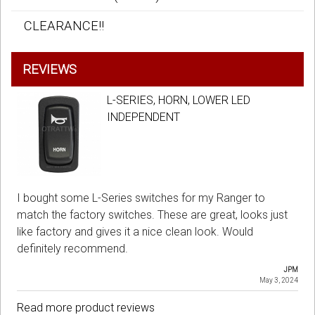
CLEARANCE!!
REVIEWS
L-SERIES, HORN, LOWER LED
INDEPENDENT
I bought some L-Series switches for my Ranger to
match the factory switches. These are great, looks just
like factory and gives it a nice clean look. Would
definitely recommend.
JPM
May 3, 2024
Read more product reviews