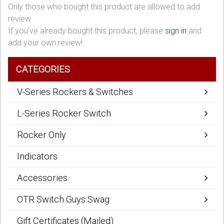
Only those who bought this product are allowed to add
review
If you've already bought this product, please
sign in
and
add your own review!
CATEGORIES
V-Series Rockers & Switches
L-Series Rocker Switch
Rocker Only
Indicators
Accessories
OTR Switch Guys Swag
Gift Certificates (Mailed)