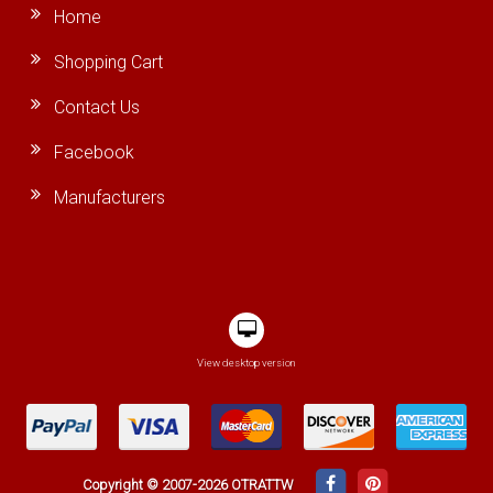
Home
Shopping Cart
Contact Us
Facebook
Manufacturers
View desktop version
Copyright © 2007-2026 OTRATTW