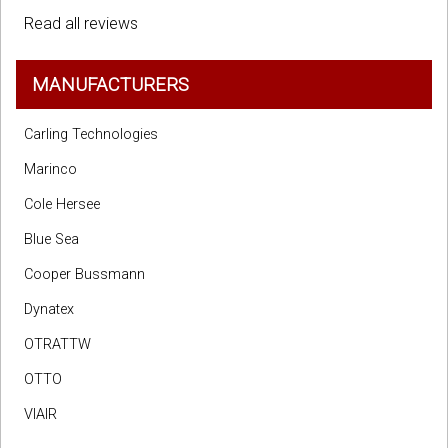
Read all reviews
MANUFACTURERS
Carling Technologies
Marinco
Cole Hersee
Blue Sea
Cooper Bussmann
Dynatex
OTRATTW
OTTO
VIAIR