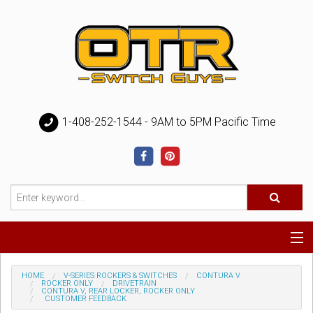
1-408-252-1544 - 9AM to 5PM Pacific Time
Special
HOME
V-SERIES ROCKERS & SWITCHES
CONTURA V
ROCKER ONLY
DRIVETRAIN
CONTURA V, REAR LOCKER, ROCKER ONLY
CUSTOMER FEEDBACK
Help