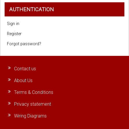
AUTHENTICATION
Sign in
Register
Forgot password?
Contact us
About Us
Terms & Conditions
Privacy statement
Wiring Diagrams