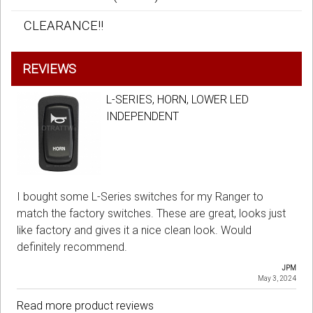
CLEARANCE!!
REVIEWS
L-SERIES, HORN, LOWER LED
INDEPENDENT
I bought some L-Series switches for my Ranger to
match the factory switches. These are great, looks just
like factory and gives it a nice clean look. Would
definitely recommend.
JPM
May 3, 2024
Read more product reviews