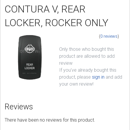
CONTURA V, REAR
Sign in
LOCKER, ROCKER ONLY
Register
(
0 reviews
)
Only those who bought this
product are allowed to add
review
If you've already bought this
product, please
sign in
and add
your own review!
Reviews
There have been no reviews for this product.