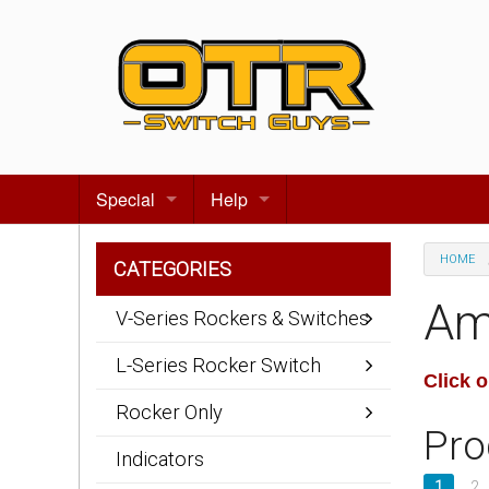
Special
Help
Gift certificates
Contact us
HOME
CATEGORIES
Search for events
About Us
Am
V-Series Rockers & Switches
Terms & Conditions
L-Series Rocker Switch
Click 
Privacy statement
Rocker Only
Pro
Wiring Diagrams
Indicators
1
2