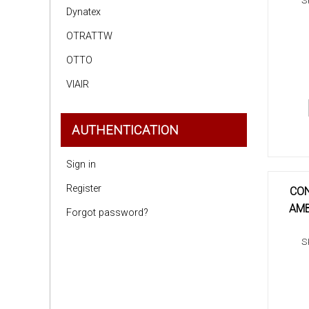
S
Dynatex
OTRATTW
OTTO
VIAIR
AUTHENTICATION
Sign in
Register
CON
AMB
Forgot password?
S