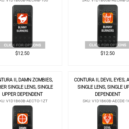
KU: V1D1B60B-AECMB-100
SKU: V1D1B60B-AECMB-J
$12.50
$12.50
TURA II, DAMN ZOMBIES,
CONTURA II, DEVIL EYES,
ER SINGLE LENS, SINGLE
SINGLE LENS, SINGLE U
UPPER DEPENDENT
DEPENDENT
KU: V1D1B60B-AECTO-1ZT
SKU: V1D1B60B-AECDE-1