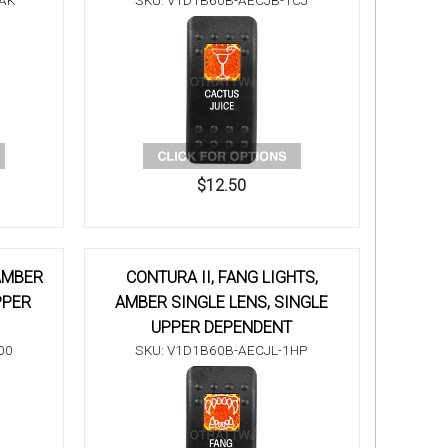
AK
SKU: V1D1B60B-AECJB-1CJ
$12.50
 AMBER
CONTURA II, FANG LIGHTS,
PPER
AMBER SINGLE LENS, SINGLE
UPPER DEPENDENT
00
SKU: V1D1B60B-AECJL-1HP