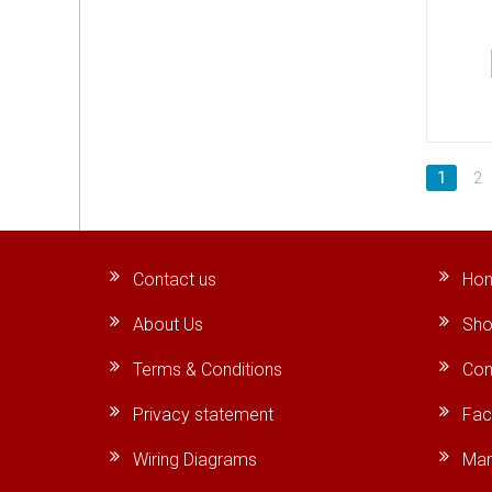
1
2
Contact us
Ho
About Us
Sho
Terms & Conditions
Con
Privacy statement
Fa
Wiring Diagrams
Man