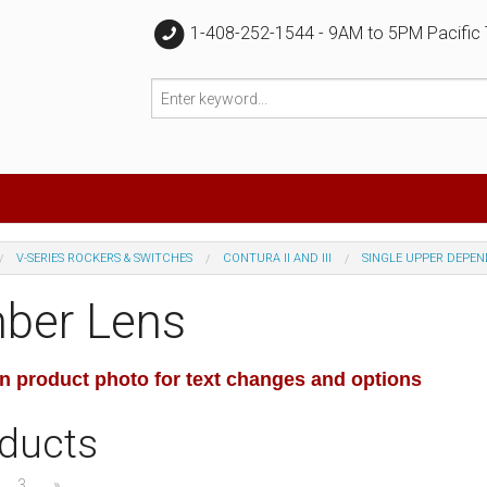
1-408-252-1544 - 9AM to 5PM Pacific
V-SERIES ROCKERS & SWITCHES
CONTURA II AND III
SINGLE UPPER DEPE
ber Lens
on product photo for text changes and options
ducts
3
»