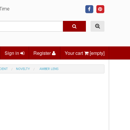
 Time
Sign in
Register
Your cart
[empty]
NDENT
NOVELTY
AMBER LENS