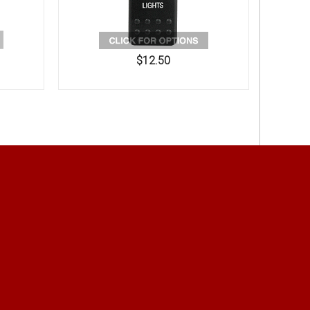
$12.50