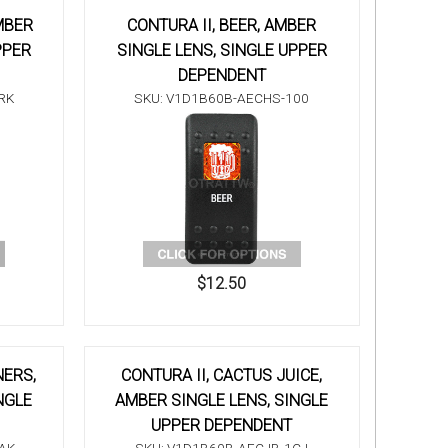
MBER
CONTURA II, BEER, AMBER
PPER
SINGLE LENS, SINGLE UPPER
DEPENDENT
RK
SKU: V1D1B60B-AECHS-100
$12.50
NERS,
CONTURA II, CACTUS JUICE,
NGLE
AMBER SINGLE LENS, SINGLE
UPPER DEPENDENT