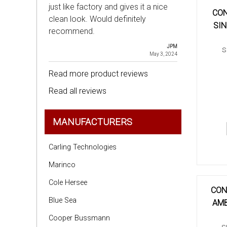
just like factory and gives it a nice
CON
clean look. Would definitely
SIN
recommend.
JPM
S
May 3, 2024
Read more product reviews
Read all reviews
MANUFACTURERS
Carling Technologies
Marinco
Cole Hersee
CON
Blue Sea
AMB
Cooper Bussmann