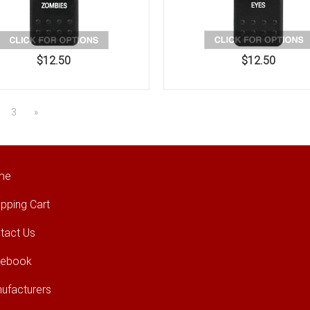
$12.50
$12.50
3
»
me
pping Cart
tact Us
cebook
ufacturers