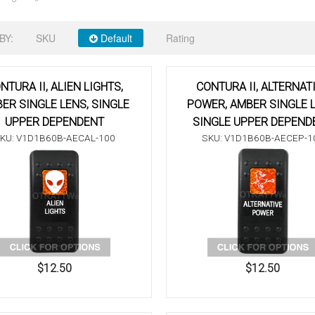
BY:
SKU
Default
Rating
NTURA II, ALIEN LIGHTS,
CONTURA II, ALTERNAT
ER SINGLE LENS, SINGLE
POWER, AMBER SINGLE L
UPPER DEPENDENT
SINGLE UPPER DEPEND
KU: V1D1B60B-AECAL-100
SKU: V1D1B60B-AECEP-1
$12.50
$12.50