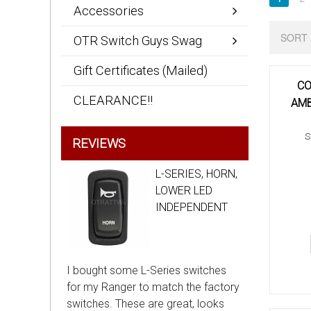
Accessories
SORT 
OTR Switch Guys Swag
Gift Certificates (Mailed)
CO
CLEARANCE!!
AMB
S
REVIEWS
L-SERIES, HORN,
LOWER LED
INDEPENDENT
I bought some L-Series switches
for my Ranger to match the factory
switches. These are great, looks