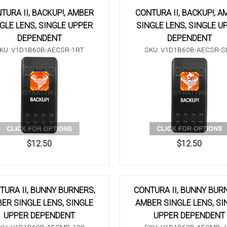
TURA II, BACKUP!, AMBER
CONTURA II, BACKUP!, A
GLE LENS, SINGLE UPPER
SINGLE LENS, SINGLE U
DEPENDENT
DEPENDENT
KU: V1D1B60B-AECSR-1RT
SKU: V1D1B60B-AECSR-S
$12.50
$12.50
TURA II, BUNNY BURNERS,
CONTURA II, BUNNY BUR
ER SINGLE LENS, SINGLE
AMBER SINGLE LENS, SI
UPPER DEPENDENT
UPPER DEPENDENT