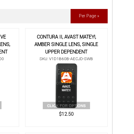
Per Page »
IVE
CONTURA II, AVAST MATEY!,
ENS,
AMBER SINGLE LENS, SINGLE
ENT
UPPER DEPENDENT
00
SKU: V1D1B60B-AECJD-SWB
$12.50