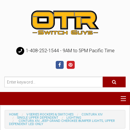
1-408-252-1544 - 9AM to 5PM Pacific Time
Special
HOME
V-SERIES ROCKERS & SWITCHES
CONTURA XIV
SINGLE UPPER DEPENDENT
LIGHTING
CONTURA XIV, JEEP GRAND CHEROKEE BUMPER LIGHTS, UPPER
DEPENDENT LED ONLY
Help