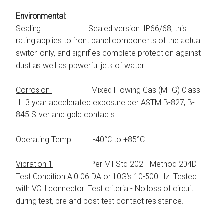
Environmental:
Sealing
Sealed version: IP66/68, this
rating applies to front panel components of the actual
switch only, and signifies complete protection against
dust as well as powerful jets of water.
Corrosion
Mixed Flowing Gas (MFG) Class
III 3 year accelerated exposure per ASTM B-827, B-
845 Silver and gold contacts
Operating Temp
. -40°C to +85°C
Vibration 1
Per Mil-Std 202F, Method 204D
Test Condition A 0.06 DA or 10G’s 10-500 Hz. Tested
with VCH connector. Test criteria - No loss of circuit
during test, pre and post test contact resistance.