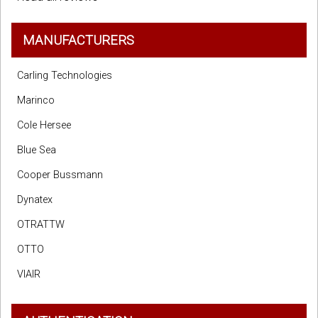
MANUFACTURERS
Carling Technologies
Marinco
Cole Hersee
Blue Sea
Cooper Bussmann
Dynatex
OTRATTW
OTTO
VIAIR