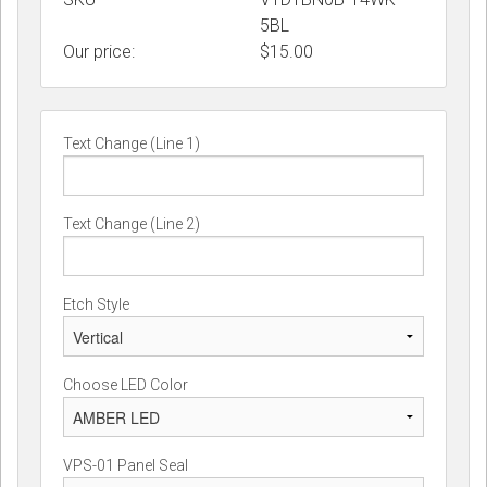
5BL
Our price:
$
15.00
Text Change (Line 1)
Text Change (Line 2)
Etch Style
Choose LED Color
VPS-01 Panel Seal