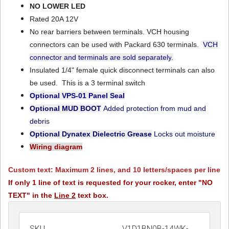
NO LOWER LED
Rated 20A 12V
No rear barriers between terminals. VCH housing
connectors can be used with Packard 630 terminals.
VCH
connector and terminals are sold separately
.
Insulated 1/4" female quick disconnect terminals can also
be used. This is a 3 terminal switch
Optional VPS-01
Panel Seal
Optional MUD BOOT
Added protection from mud and
debri
s
Optional Dynatex Dielectric Grease
Locks out moisture
Wiring diagram
Custom text: Maximum 2 lines, and 10 letters/spaces per line
If only 1 line of text is requested for your rocker, enter "NO
TEXT" in the
Line 2
text box.
SKU
V1D1BN0B-14WK-