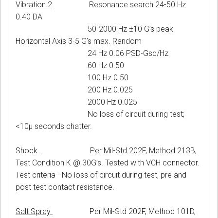
Vibration 2
Resonance search 24-50 Hz
0.40 DA
50-2000 Hz ±10 G’s peak
Horizontal Axis 3-5 G’s max. Random
24 Hz 0.06 PSD-Gsq/Hz
60 Hz 0.50
100 Hz 0.50
200 Hz 0.025
2000 Hz 0.025
No loss of circuit during test;
<10μ seconds chatter.
Shock
Per Mil-Std 202F, Method 213B,
Test Condition K @ 30G’s. Tested with VCH connector.
Test criteria - No loss of circuit during test, pre and
post test contact resistance.
Salt Spray
Per Mil-Std 202F, Method 101D,