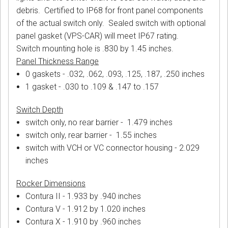
debris. Certified to IP68 for front panel components
of the actual switch only. Sealed switch with optional
panel gasket (VPS-CAR) will meet IP67 rating.
Switch mounting hole is .830 by 1.45 inches.
Panel Thickness Range
0 gaskets - .032, .062, .093, .125, .187, .250 inches
1 gasket - .030 to .109 & .147 to .157
Switch Depth
switch only, no rear barrier - 1.479 inches
switch only, rear barrier - 1.55 inches
switch with VCH or VC connector housing - 2.029
inches
Rocker Dimensions
Contura II - 1.933 by .940 inches
Contura V - 1.912 by 1.020 inches
Contura X - 1.910 by .960 inches