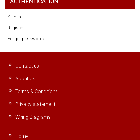
AUTHENTICATION
Sign in
Register
Forgot password?
Contact us
About Us
Terms & Conditions
Privacy statement
Wiring Diagrams
Home