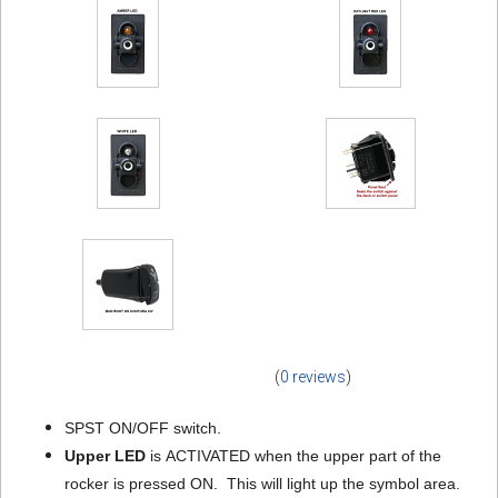
(
0 reviews
)
SPST ON/OFF switch.
Upper LED
is ACTIVATED when the upper part of the
rocker is pressed ON. This will light up the symbol area.