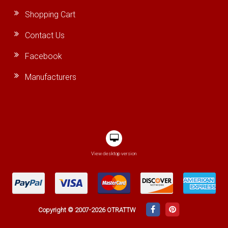
Shopping Cart
Contact Us
Facebook
Manufacturers
View desktop version
Copyright © 2007-2026 OTRATTW