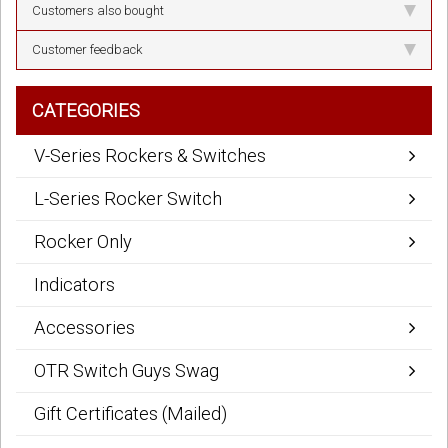
Customers also bought
Customer feedback
CATEGORIES
V-Series Rockers & Switches
L-Series Rocker Switch
Rocker Only
Indicators
Accessories
OTR Switch Guys Swag
Gift Certificates (Mailed)