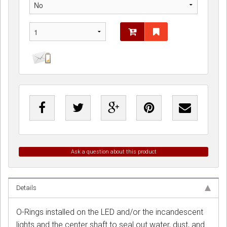
Ask a question about this product
Details
O-Rings installed on the LED and/or the incandescent
lights and the center shaft to seal out water, dust, and