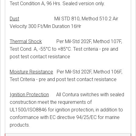
Test Condition A, 96 Hrs. Sealed version only.
Dust
Mil STD 810, Method 510.2 Air
Velocity 300 Ft/Min Duration 16Hr
Thermal Shock
Per Mil-Std 202F, Method 107F,
Test Cond. A, -55°C to +85°C. Test criteria - pre and
post test contact resistance
Moisture Resistance
Per Mil-Std 202F, Method 106F,
Test Criteria - pre and post test contact resistance
Ignition Protection
All Contura switches with sealed
construction meet the requirements of
UL1500/ISO8846 for ignition protection, in addition to
conformance with EC directive 94/25/EC for marine
products.