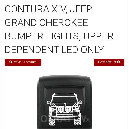
CONTURA XIV, JEEP
Sign in
GRAND CHEROKEE
Register
BUMPER LIGHTS, UPPER
DEPENDENT LED ONLY
Previous product
Next product