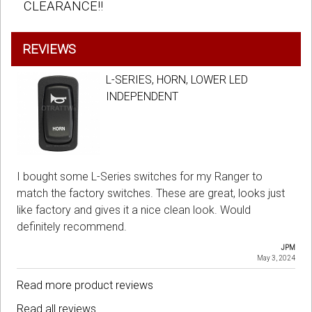
CLEARANCE!!
REVIEWS
L-SERIES, HORN, LOWER LED
INDEPENDENT
I bought some L-Series switches for my Ranger to
match the factory switches. These are great, looks just
like factory and gives it a nice clean look. Would
definitely recommend.
JPM
May 3, 2024
Read more product reviews
Read all reviews