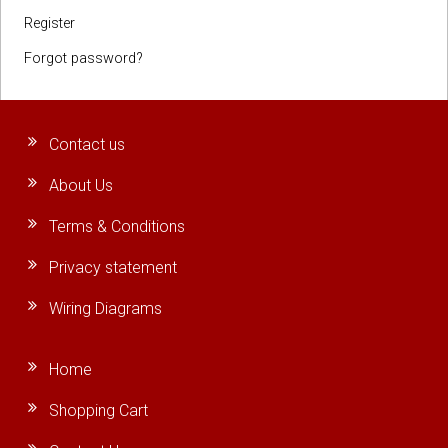
Register
Forgot password?
Contact us
About Us
Terms & Conditions
Privacy statement
Wiring Diagrams
Home
Shopping Cart