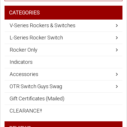
CATEGORIES
V-Series Rockers & Switches
L-Series Rocker Switch
Rocker Only
Indicators
Accessories
OTR Switch Guys Swag
Gift Certificates (Mailed)
CLEARANCE!!