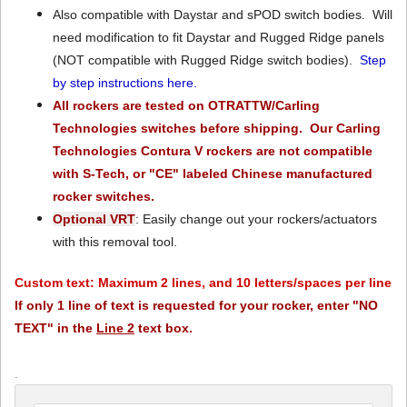
Also compatible with Daystar and sPOD switch bodies. Will
need modification to fit Daystar and Rugged Ridge panels
(NOT compatible with Rugged Ridge switch bodies).
Step
by step instructions here.
All rockers are tested on OTRATTW/Carling
Technologies switches before shipping. Our Carling
Technologies Contura V rockers are not compatible
with S-Tech, or "CE" labeled Chinese manufactured
rocker switches.
Optional VRT
: Easily change out your rockers/actuators
with this removal tool.
Custom text: Maximum 2 lines, and 10 letters/spaces per line
If only 1 line of text is requested for your rocker, enter "NO
TEXT" in the
Line 2
text box.
.