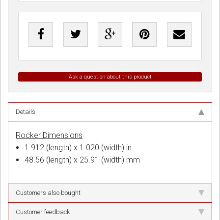
Ask a question about this product
Details
Rocker Dimensions
1.912 (length) x 1.020 (width) in.
48.56 (length) x 25.91 (width) mm
Customers also bought
Customer feedback