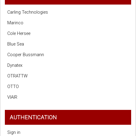
Carling Technologies
Marinco
Cole Hersee
Blue Sea
Cooper Bussmann
Dynatex
OTRATTW
OTTO
VIAIR
AUTHENTICATION
Sign in