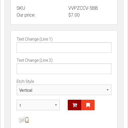
SKU
VVPZCCV-5BB
Our price:
$
7.00
Text Change (Line 1)
Text Change (Line 2)
Etch Style