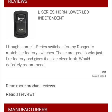
REVIEWS
L-SERIES, HORN, LOWER LED
INDEPENDENT
I bought some L-Series switches for my Ranger to
match the factory switches. These are great, looks just
like factory and gives it a nice clean look. Would
definitely recommend.
JPM
May 3, 2024
Read more product reviews
Read all reviews
MANUFACTURERS