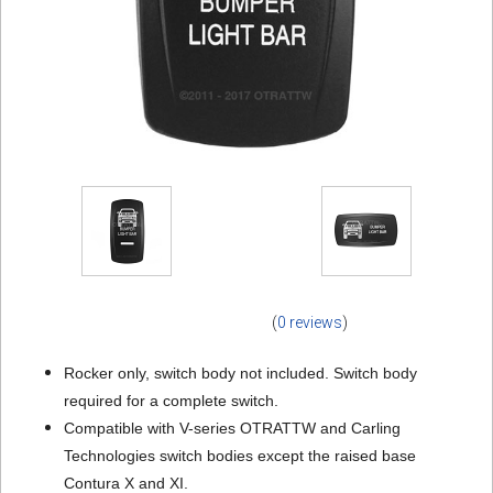
(
0 reviews
)
Rocker only, switch body not included. Switch body
required for a complete switch.
Compatible with V-series OTRATTW and Carling
Technologies switch bodies except the raised base
Contura X and XI.