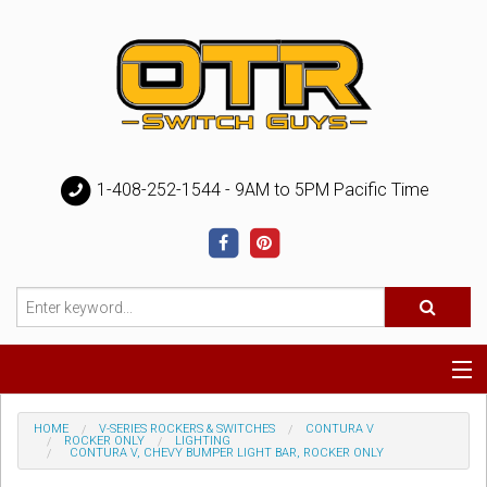
1-408-252-1544 - 9AM to 5PM Pacific Time
Special
HOME
V-SERIES ROCKERS & SWITCHES
CONTURA V
ROCKER ONLY
LIGHTING
CONTURA V, CHEVY BUMPER LIGHT BAR, ROCKER ONLY
Help