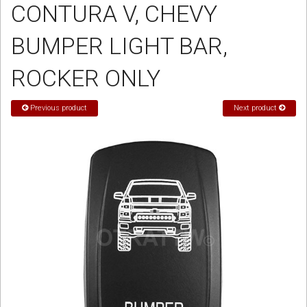
CONTURA V, CHEVY
Sign in
BUMPER LIGHT BAR,
Register
ROCKER ONLY
Previous product
Next product