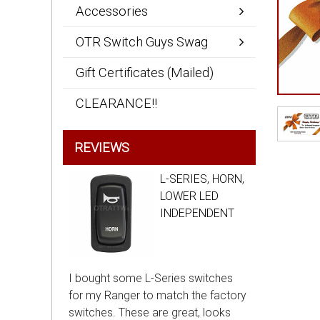
Accessories
OTR Switch Guys Swag
Gift Certificates (Mailed)
CLEARANCE!!
REVIEWS
L-SERIES, HORN,
LOWER LED
INDEPENDENT
I bought some L-Series switches
for my Ranger to match the factory
switches. These are great, looks