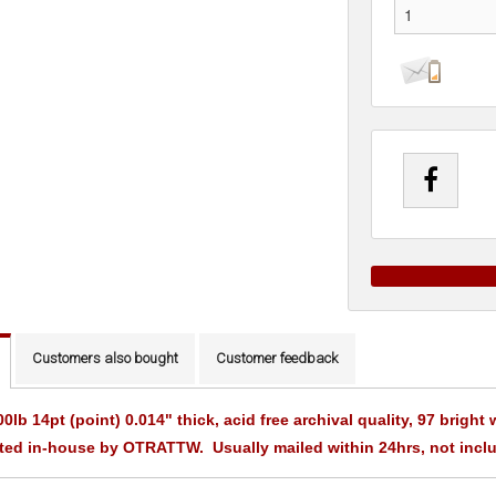
Customers also bought
Customer feedback
00lb 14pt (point) 0.014" thick, acid free archival quality, 97 brigh
ted in-house by OTRATTW. Usually mailed within 24hrs, not incl