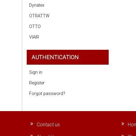
Dynatex
OTRATTW
OTTO
VIAIR
AUTHENTICATION
Sign in
Register
Forgot password?
Contact us
Ho