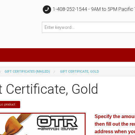
1-408-252-1544 - 9AM to 5PM Pacific
GIFT CERTIFICATES (MAILED)
GIFT CERTIFICATE, GOLD
t Certificate, Gold
us product
Specify the amount
then fill out the r
address when you