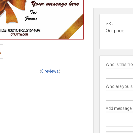
SKU
Our price:
Who is this fr
(
0 reviews
)
Who are you se
Add message