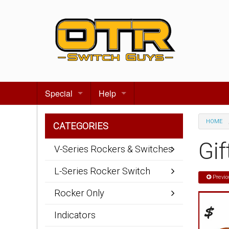
Special
Help
Gift certificates
Contact us
HOME
CATEGORIES
Search for events
About Us
Gif
V-Series Rockers & Switches
Terms & Conditions
L-Series Rocker Switch
Previo
Privacy statement
Rocker Only
Wiring Diagrams
Indicators