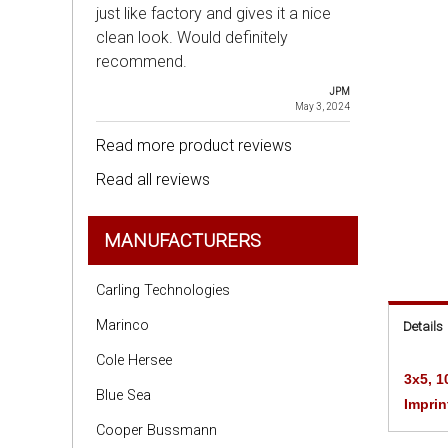
just like factory and gives it a nice
clean look. Would definitely
recommend.
JPM
May 3, 2024
Read more product reviews
Read all reviews
MANUFACTURERS
Carling Technologies
Marinco
Details
Cole Hersee
3x5, 1
Blue Sea
Imprin
Cooper Bussmann