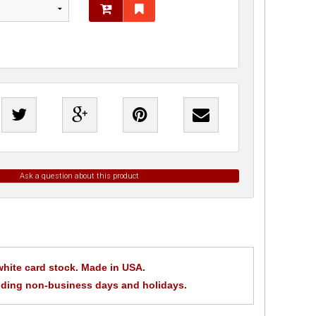
Ask a question about this product
t white card stock. Made in USA.
uding non-business days and holidays.