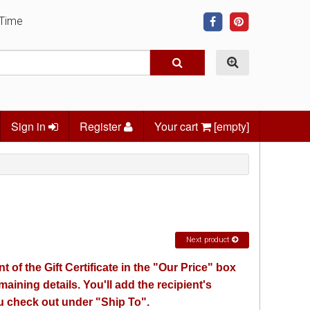
 Time
Sign in
Register
Your cart
[empty]
Next product
 of the Gift Certificate in the "Our Price" box
emaining details. You'll add the recipient's
 check out under "Ship To".