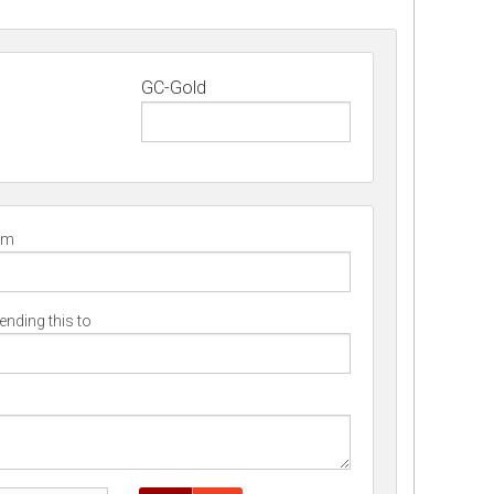
GC-Gold
om
nding this to