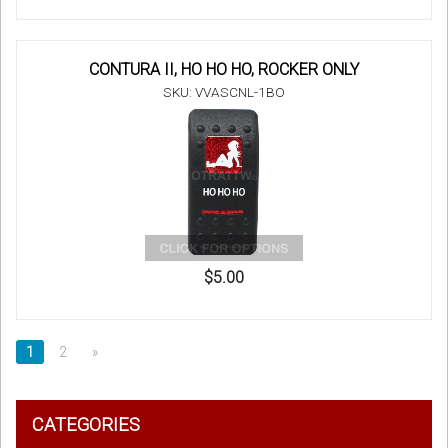
CONTURA II, HO HO HO, ROCKER ONLY
SKU: VVASCNL-1BO
$5.00
1
2
»
CATEGORIES