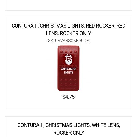
CONTURA II, CHRISTMAS LIGHTS, RED ROCKER, RED
LENS, ROCKER ONLY
SKU: VVARSXM-DUDE
$4.75
CONTURA II, CHRISTMAS LIGHTS, WHITE LENS,
ROCKER ONLY