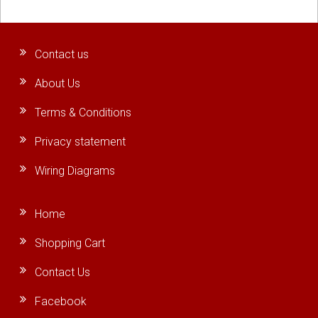
Contact us
About Us
Terms & Conditions
Privacy statement
Wiring Diagrams
Home
Shopping Cart
Contact Us
Facebook