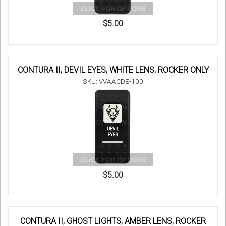
$5.00
CONTURA II, DEVIL EYES, WHITE LENS, ROCKER ONLY
SKU: VVAACDE-100
$5.00
CONTURA II, GHOST LIGHTS, AMBER LENS, ROCKER