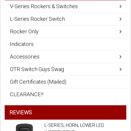
V-Series Rockers & Switches
L-Series Rocker Switch
Rocker Only
Indicators
Accessories
OTR Switch Guys Swag
Gift Certificates (Mailed)
CLEARANCE!!
REVIEWS
L-SERIES, HORN, LOWER LED