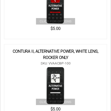
$5.00
CONTURA II, ALTERNATIVE POWER, WHITE LENS,
ROCKER ONLY
SKU: VVAACBP-100
$5.00