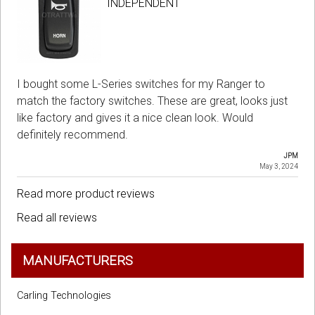
INDEPENDENT
I bought some L-Series switches for my Ranger to
match the factory switches. These are great, looks just
like factory and gives it a nice clean look. Would
definitely recommend.
JPM
May 3, 2024
Read more product reviews
Read all reviews
MANUFACTURERS
Carling Technologies