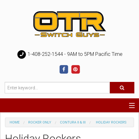
1-408-252-1544 - 9AM to 5PM Pacific Time
Special
HOME
ROCKER ONLY
CONTURA II & III
HOLIDAY ROCKERS
Help
Holiday Rockers