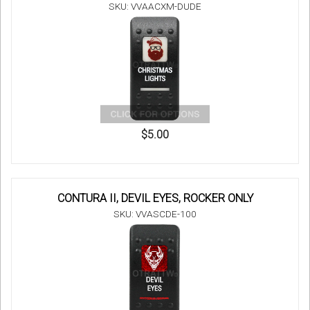
SKU: VVAACXM-DUDE
$5.00
CONTURA II, DEVIL EYES, ROCKER ONLY
SKU: VVASCDE-100