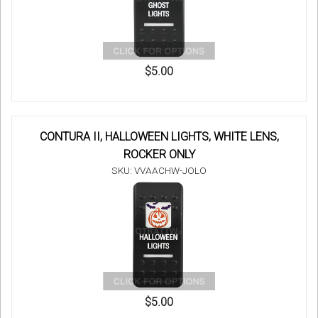
$5.00
CONTURA II, HALLOWEEN LIGHTS, WHITE LENS,
ROCKER ONLY
SKU: VVAACHW-JOLO
$5.00