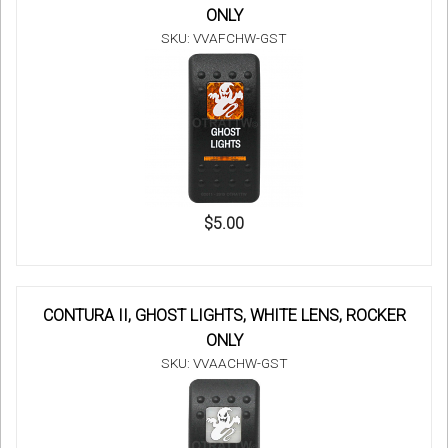
ONLY
SKU: VVAFCHW-GST
$5.00
CONTURA II, GHOST LIGHTS, WHITE LENS, ROCKER
ONLY
SKU: VVAACHW-GST