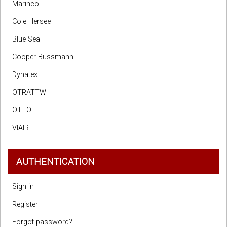
Marinco
Cole Hersee
Blue Sea
Cooper Bussmann
Dynatex
OTRATTW
OTTO
VIAIR
AUTHENTICATION
Sign in
Register
Forgot password?