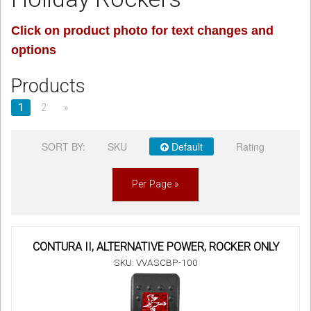
Sign in
Click on product photo for text changes and
options
Register
Products
1
2
»
SORT BY:
SKU
Default
Rating
Per Page »
CONTURA II, ALTERNATIVE POWER, ROCKER ONLY
SKU: VVASCBP-100