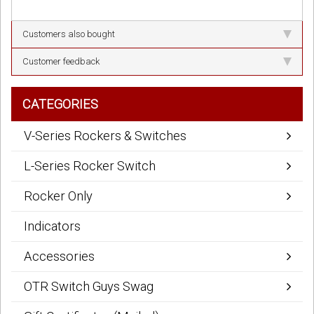
Customers also bought
Customer feedback
CATEGORIES
V-Series Rockers & Switches
L-Series Rocker Switch
Rocker Only
Indicators
Accessories
OTR Switch Guys Swag