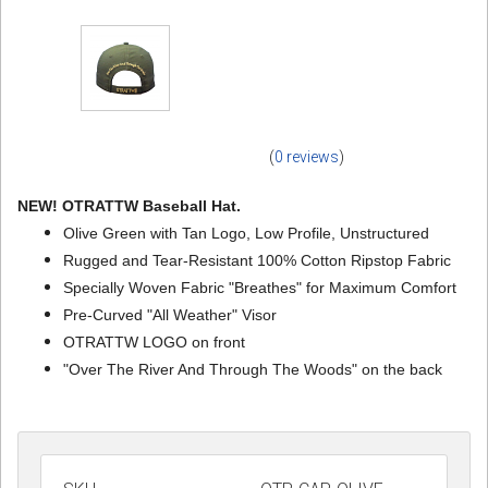
(
0 reviews
)
NEW! OTRATTW Baseball Hat.
Olive Green with Tan Logo, Low Profile, Unstructured
Rugged and Tear-Resistant 100% Cotton Ripstop Fabric
Specially Woven Fabric "Breathes" for Maximum Comfort
Pre-Curved "All Weather" Visor
OTRATTW LOGO on front
"Over The River And Through The Woods" on the back