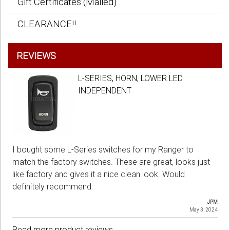
Gift Certificates (Mailed)
CLEARANCE!!
REVIEWS
L-SERIES, HORN, LOWER LED
INDEPENDENT
I bought some L-Series switches for my Ranger to
match the factory switches. These are great, looks just
like factory and gives it a nice clean look. Would
definitely recommend.
JPM
May 3, 2024
Read more product reviews