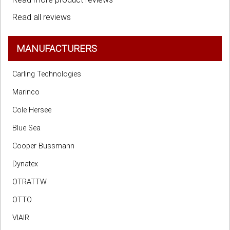
Read all reviews
MANUFACTURERS
Carling Technologies
Marinco
Cole Hersee
Blue Sea
Cooper Bussmann
Dynatex
OTRATTW
OTTO
VIAIR