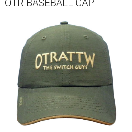
OTR BASEBALL CAP
Sign in
Register