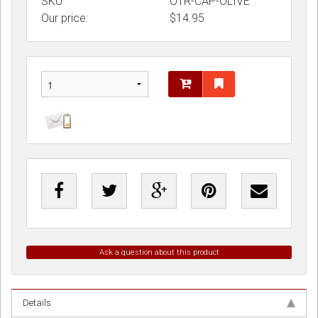
SKU
OTR-CAP-OLIVE
Our price:
$
14.95
Ask a question about this product
Details