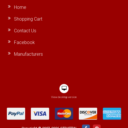
Home
Shopping Cart
Contact Us
Facebook
Manufacturers
View desktop version