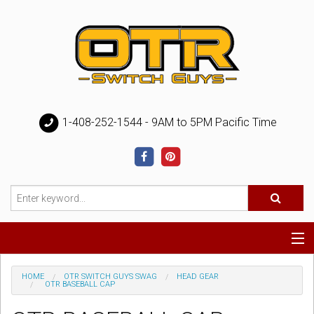
1-408-252-1544 - 9AM to 5PM Pacific Time
Special
HOME
OTR SWITCH GUYS SWAG
HEAD GEAR
OTR BASEBALL CAP
Help