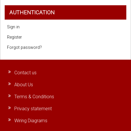
AUTHENTICATION
Sign in
Register
Forgot password?
Contact us
About Us
Terms & Conditions
Privacy statement
Wiring Diagrams