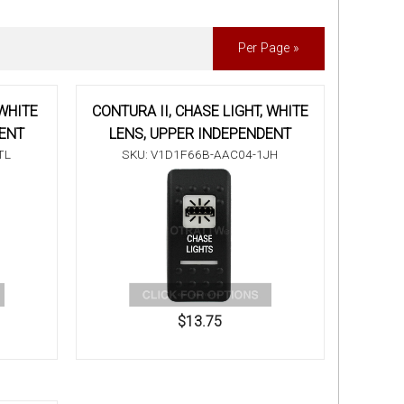
Per Page »
 WHITE
CONTURA II, CHASE LIGHT, WHITE
DENT
LENS, UPPER INDEPENDENT
TL
SKU: V1D1F66B-AAC04-1JH
$13.75