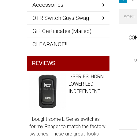
Accessories
SORT 
OTR Switch Guys Swag
Gift Certificates (Mailed)
CON
CLEARANCE!!
S
REVIEWS
L-SERIES, HORN,
LOWER LED
INDEPENDENT
I bought some L-Series switches
for my Ranger to match the factory
switches. These are great, looks