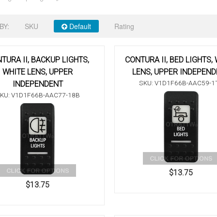
BY:
SKU
Default
Rating
TURA II, BACKUP LIGHTS,
CONTURA II, BED LIGHTS,
WHITE LENS, UPPER
LENS, UPPER INDEPEN
SKU: V1D1F66B-AAC59-1
INDEPENDENT
KU: V1D1F66B-AAC77-18B
$13.75
$13.75