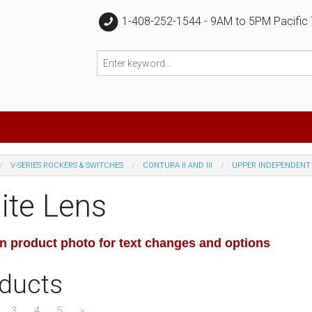
1-408-252-1544 - 9AM to 5PM Pacific
V-SERIES ROCKERS & SWITCHES
CONTURA II AND III
UPPER INDEPENDENT
ite Lens
on product photo for text changes and options
ducts
3
4
5
»