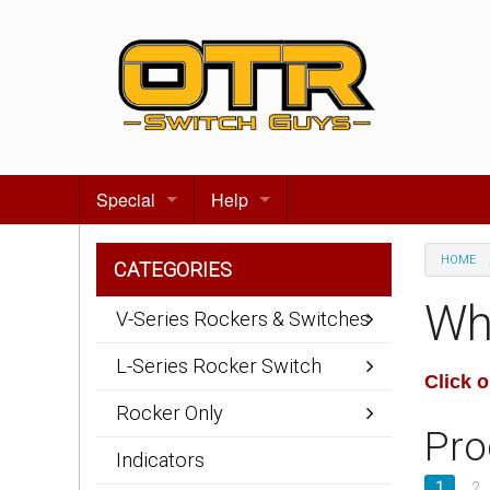
Special
Help
Gift certificates
Contact us
HOME
CATEGORIES
Search for events
About Us
Wh
V-Series Rockers & Switches
Terms & Conditions
L-Series Rocker Switch
Click 
Privacy statement
Rocker Only
Pro
Wiring Diagrams
Indicators
1
2