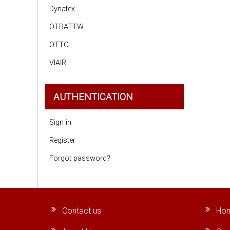
Dynatex
OTRATTW
OTTO
VIAIR
AUTHENTICATION
Sign in
Register
Forgot password?
Contact us
Ho