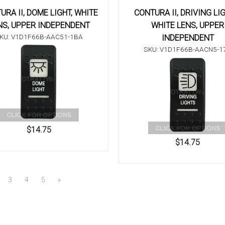
URA II, DOME LIGHT, WHITE
CONTURA II, DRIVING LI
NS, UPPER INDEPENDENT
WHITE LENS, UPPER
KU: V1D1F66B-AAC51-1BA
INDEPENDENT
SKU: V1D1F66B-AACN5-1
$14.75
$14.75
3
4
5
»