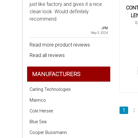
just like factory and gives it a nice
CONT
clean look. Would definitely
LE
recommend.
S
JPM
May 3, 2024
Read more product reviews
Read all reviews
MANUFACTURERS
Carling Technologies
Marinco
1
2
Cole Hersee
Blue Sea
Cooper Bussmann