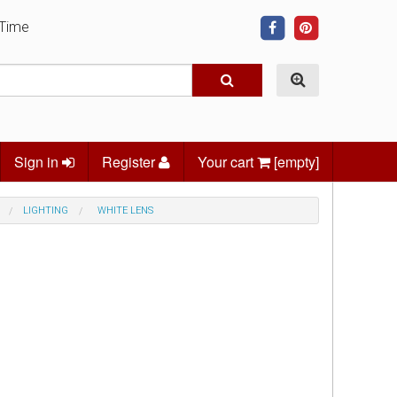
 Time
Sign in
Register
Your cart
[empty]
LIGHTING
WHITE LENS