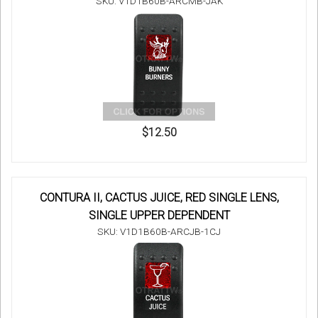
SKU: V1D1B60B-ARCMB-JAK
$12.50
CONTURA II, CACTUS JUICE, RED SINGLE LENS,
SINGLE UPPER DEPENDENT
SKU: V1D1B60B-ARCJB-1CJ