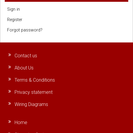
Sign in
Register
Forgot password?
Contact us
About Us
Terms & Conditions
Privacy statement
Wiring Diagrams
Home