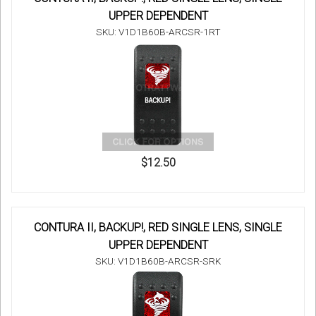
UPPER DEPENDENT
SKU: V1D1B60B-ARCSR-1RT
$12.50
CONTURA II, BACKUP!, RED SINGLE LENS, SINGLE
UPPER DEPENDENT
SKU: V1D1B60B-ARCSR-SRK