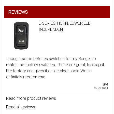
REVIEWS
L-SERIES, HORN, LOWER LED
INDEPENDENT
I bought some L-Series switches for my Ranger to
match the factory switches. These are great, looks just
like factory and gives it a nice clean look. Would
definitely recommend.
JPM
May 3, 2024
Read more product reviews
Read all reviews