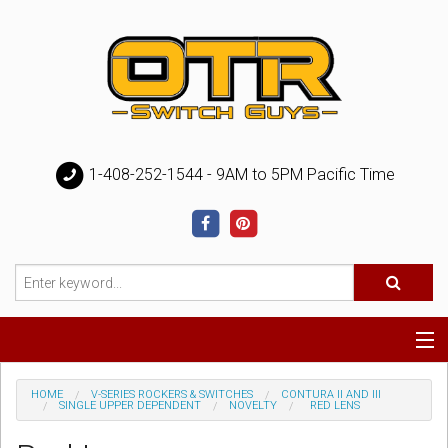
1-408-252-1544 - 9AM to 5PM Pacific Time
Special
HOME
V-SERIES ROCKERS & SWITCHES
CONTURA II AND III
SINGLE UPPER DEPENDENT
NOVELTY
RED LENS
Help