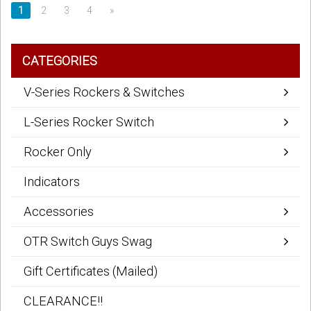
1
2
3
4
»
CATEGORIES
V-Series Rockers & Switches
L-Series Rocker Switch
Rocker Only
Indicators
Accessories
OTR Switch Guys Swag
Gift Certificates (Mailed)
CLEARANCE!!