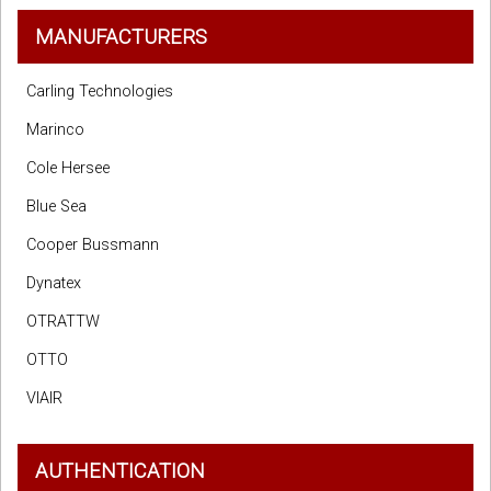
MANUFACTURERS
Carling Technologies
Marinco
Cole Hersee
Blue Sea
Cooper Bussmann
Dynatex
OTRATTW
OTTO
VIAIR
AUTHENTICATION