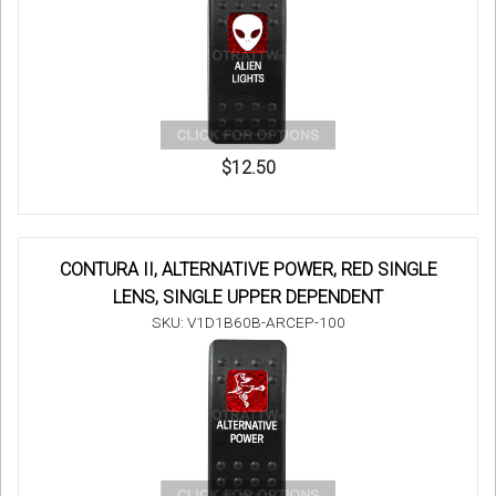
$12.50
CONTURA II, ALTERNATIVE POWER, RED SINGLE
LENS, SINGLE UPPER DEPENDENT
SKU: V1D1B60B-ARCEP-100