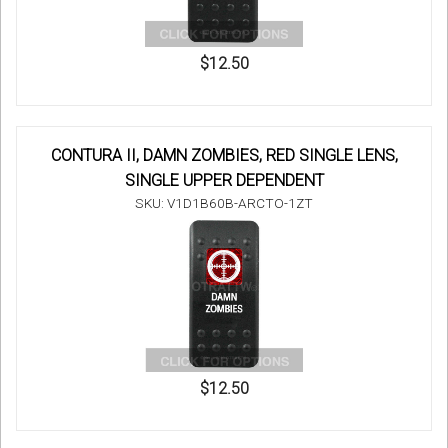
$12.50
CONTURA II, DAMN ZOMBIES, RED SINGLE LENS,
SINGLE UPPER DEPENDENT
SKU: V1D1B60B-ARCTO-1ZT
$12.50