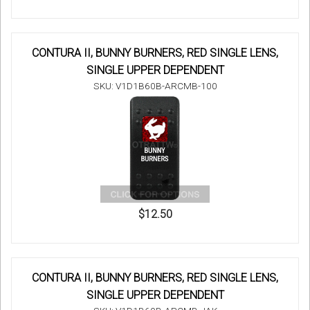
CONTURA II, BUNNY BURNERS, RED SINGLE LENS,
SINGLE UPPER DEPENDENT
SKU: V1D1B60B-ARCMB-100
$12.50
CONTURA II, BUNNY BURNERS, RED SINGLE LENS,
SINGLE UPPER DEPENDENT