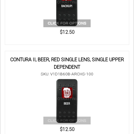
$12.50
CONTURA II, BEER, RED SINGLE LENS, SINGLE UPPER
DEPENDENT
SKU: V1D1B60B-ARCHS-100
$12.50