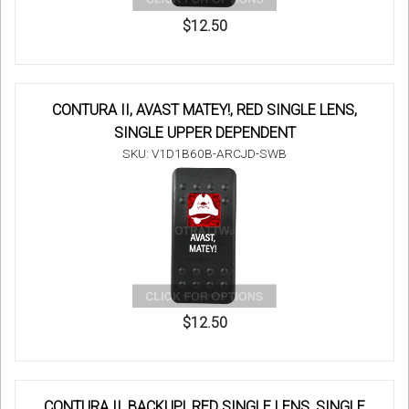
$12.50
CONTURA II, AVAST MATEY!, RED SINGLE LENS,
SINGLE UPPER DEPENDENT
SKU: V1D1B60B-ARCJD-SWB
$12.50
CONTURA II, BACKUP!, RED SINGLE LENS, SINGLE