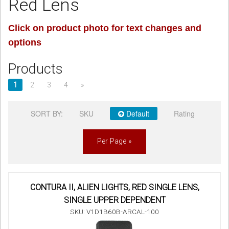
Red Lens
Sign in
Click on product photo for text changes and
options
Register
Products
1
2
3
4
»
SORT BY:
SKU
Default
Rating
Per Page »
CONTURA II, ALIEN LIGHTS, RED SINGLE LENS,
SINGLE UPPER DEPENDENT
SKU: V1D1B60B-ARCAL-100