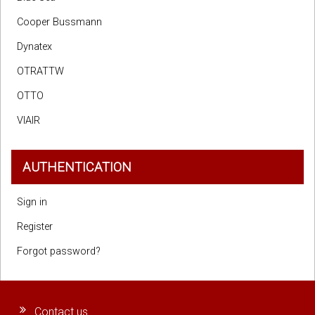
Cooper Bussmann
Dynatex
OTRATTW
OTTO
VIAIR
AUTHENTICATION
Sign in
Register
Forgot password?
Contact us