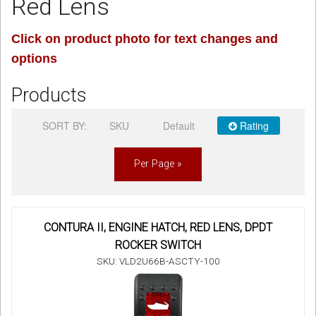
Red Lens
Sign in
Click on product photo for text changes and
options
Register
Products
SORT BY:
SKU
Default
Rating
Per Page »
CONTURA II, ENGINE HATCH, RED LENS, DPDT
ROCKER SWITCH
SKU: VLD2U66B-ASCTY-100