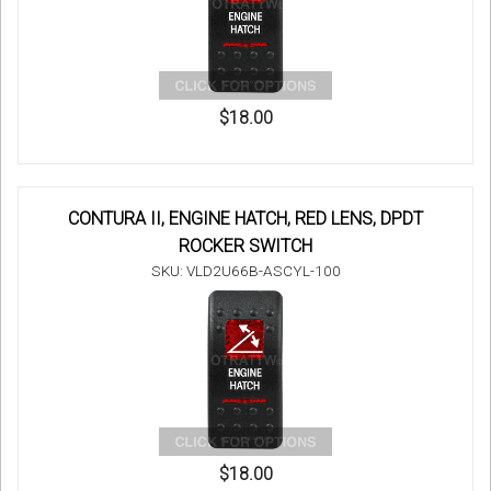
$18.00
CONTURA II, ENGINE HATCH, RED LENS, DPDT
ROCKER SWITCH
SKU: VLD2U66B-ASCYL-100
$18.00