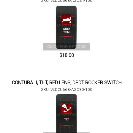
SKU: VLD2U66B-ASCST-100
$18.00
CONTURA II, TILT, RED LENS, DPDT ROCKER SWITCH
SKU: VLD2U66B-ASC30-100