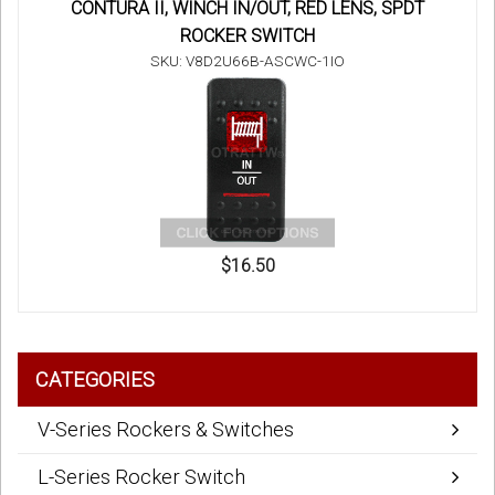
CONTURA II, WINCH IN/OUT, RED LENS, SPDT
ROCKER SWITCH
SKU: V8D2U66B-ASCWC-1IO
$16.50
CATEGORIES
V-Series Rockers & Switches
L-Series Rocker Switch