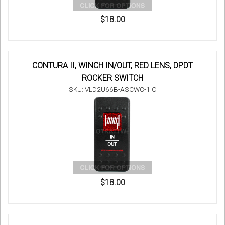
$18.00
CONTURA II, WINCH IN/OUT, RED LENS, DPDT
ROCKER SWITCH
SKU: VLD2U66B-ASCWC-1IO
$18.00