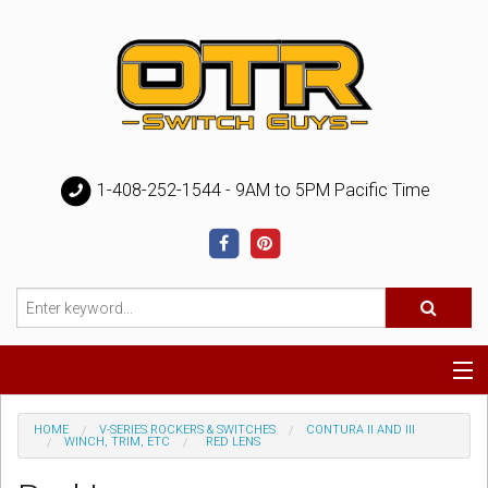
1-408-252-1544 - 9AM to 5PM Pacific Time
Special
HOME
V-SERIES ROCKERS & SWITCHES
CONTURA II AND III
WINCH, TRIM, ETC
RED LENS
Help