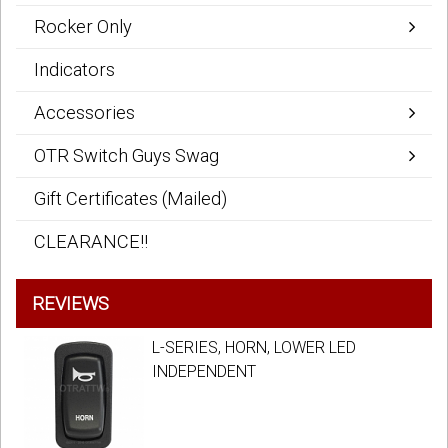
Rocker Only
Indicators
Accessories
OTR Switch Guys Swag
Gift Certificates (Mailed)
CLEARANCE!!
REVIEWS
L-SERIES, HORN, LOWER LED
INDEPENDENT