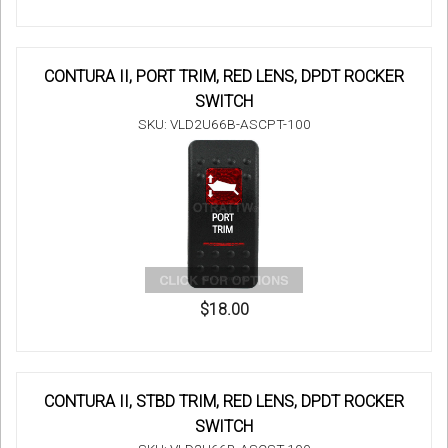
CONTURA II, PORT TRIM, RED LENS, DPDT ROCKER
SWITCH
SKU: VLD2U66B-ASCPT-100
$18.00
CONTURA II, STBD TRIM, RED LENS, DPDT ROCKER
SWITCH