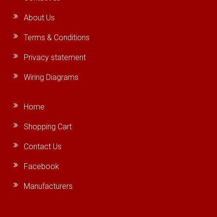
About Us
Terms & Conditions
Privacy statement
Wiring Diagrams
Home
Shopping Cart
Contact Us
Facebook
Manufacturers