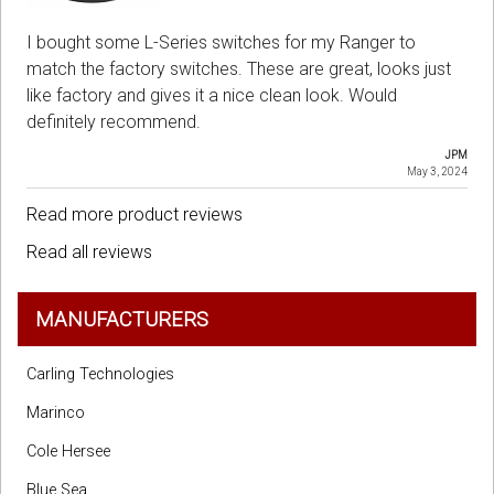
I bought some L-Series switches for my Ranger to
match the factory switches. These are great, looks just
like factory and gives it a nice clean look. Would
definitely recommend.
JPM
May 3, 2024
Read more product reviews
Read all reviews
MANUFACTURERS
Carling Technologies
Marinco
Cole Hersee
Blue Sea