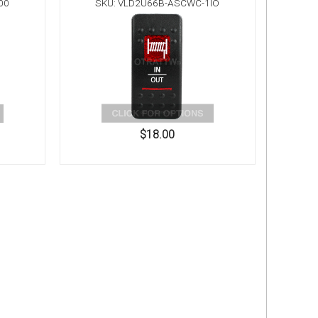
00
SKU: VLD2U66B-ASCWC-1IO
$18.00