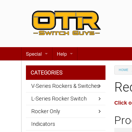
Special
Help
Gift certificates
Contact us
HOME
CATEGORIES
Search for events
About Us
Re
V-Series Rockers & Switches
Terms & Conditions
L-Series Rocker Switch
Click 
Privacy statement
Rocker Only
Pro
Wiring Diagrams
Indicators