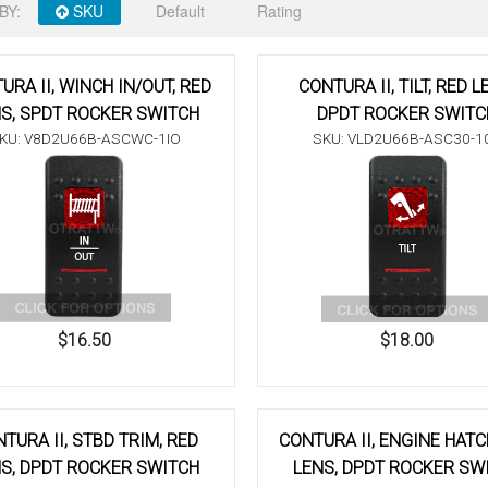
BY:
SKU
Default
Rating
URA II, WINCH IN/OUT, RED
CONTURA II, TILT, RED L
S, SPDT ROCKER SWITCH
DPDT ROCKER SWITC
KU: V8D2U66B-ASCWC-1IO
SKU: VLD2U66B-ASC30-1
$16.50
$18.00
TURA II, STBD TRIM, RED
CONTURA II, ENGINE HATC
S, DPDT ROCKER SWITCH
LENS, DPDT ROCKER SW