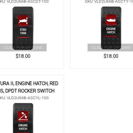
KU: VLD2U66B-ASCST-100
SKU: VLD2U66B-ASCTY-1
$18.00
$18.00
URA II, ENGINE HATCH, RED
S, DPDT ROCKER SWITCH
KU: VLD2U66B-ASCYL-100