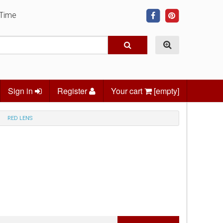
 Time
Sign in
Register
Your cart
[empty]
RED LENS