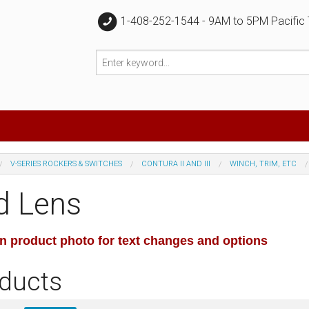
1-408-252-1544 - 9AM to 5PM Pacific
V-SERIES ROCKERS & SWITCHES
CONTURA II AND III
WINCH, TRIM, ETC
d Lens
on product photo for text changes and options
ducts