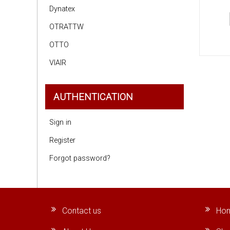
Dynatex
OTRATTW
OTTO
VIAIR
AUTHENTICATION
Sign in
Register
Forgot password?
Contact us
Ho