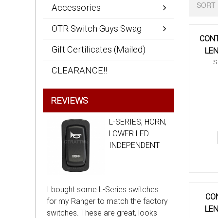
SORT 
Accessories
OTR Switch Guys Swag
CONT
Gift Certificates (Mailed)
LEN
S
CLEARANCE!!
REVIEWS
L-SERIES, HORN,
LOWER LED
INDEPENDENT
I bought some L-Series switches
CON
for my Ranger to match the factory
LEN
switches. These are great, looks