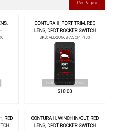
Per Page »
ENS,
CONTURA II, PORT TRIM, RED
H
LENS, DPDT ROCKER SWITCH
00
SKU: VLD2U66B-ASCPT-100
$18.00
H, RED
CONTURA II, WINCH IN/OUT, RED
ITCH
LENS, DPDT ROCKER SWITCH