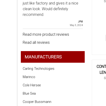
S
just like factory and gives it a nice
clean look. Would definitely
recommend.
JPM
May 3, 2024
Read more product reviews
Read all reviews
MANUFACTURERS
CONT
Carling Technologies
LEN
Marinco
S
Cole Hersee
Blue Sea
Cooper Bussmann