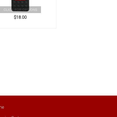
$18.00
me