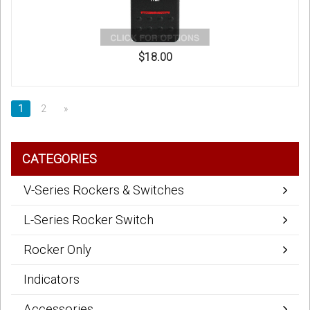
$18.00
1
2
»
CATEGORIES
V-Series Rockers & Switches
L-Series Rocker Switch
Rocker Only
Indicators
Accessories