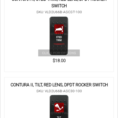
SWITCH
SKU: VLD2U66B-ASCST-100
$18.00
CONTURA II, TILT, RED LENS, DPDT ROCKER SWITCH
SKU: VLD2U66B-ASC30-100