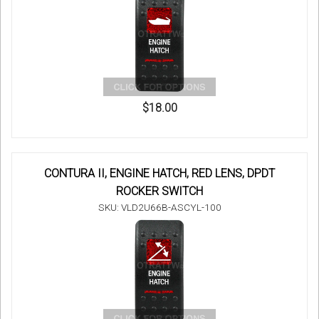
$18.00
CONTURA II, ENGINE HATCH, RED LENS, DPDT
ROCKER SWITCH
SKU: VLD2U66B-ASCYL-100