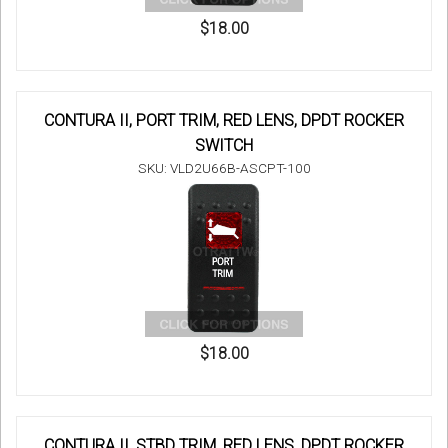
$18.00
CONTURA II, PORT TRIM, RED LENS, DPDT ROCKER
SWITCH
SKU: VLD2U66B-ASCPT-100
$18.00
CONTURA II, STBD TRIM, RED LENS, DPDT ROCKER