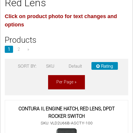
Red Lens
Sign in
Click on product photo for text changes and
options
Register
Products
1
2
»
SORT BY:
SKU
Default
Rating
Per Page »
CONTURA II, ENGINE HATCH, RED LENS, DPDT
ROCKER SWITCH
SKU: VLD2U66B-ASCTY-100