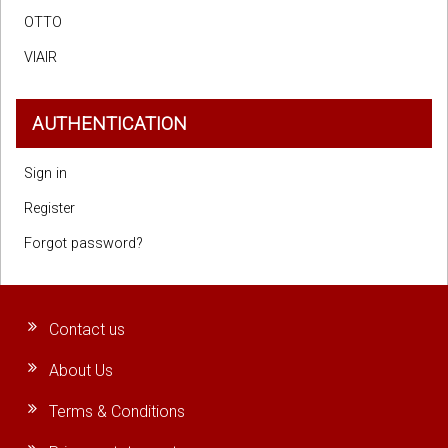
OTTO
VIAIR
AUTHENTICATION
Sign in
Register
Forgot password?
Contact us
About Us
Terms & Conditions