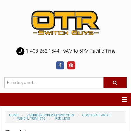
1-408-252-1544 - 9AM to 5PM Pacific Time
Special
HOME
V-SERIES ROCKERS & SWITCHES
CONTURA II AND III
WINCH, TRIM, ETC
RED LENS
Help