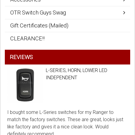
OTR Switch Guys Swag
Gift Certificates (Mailed)
CLEARANCE!!
REVIEWS
L-SERIES, HORN, LOWER LED
INDEPENDENT
I bought some L-Series switches for my Ranger to
match the factory switches. These are great, looks just
like factory and gives it a nice clean look. Would
definitely recommend.