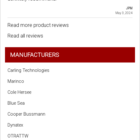
JPM
May 3, 2024
Read more product reviews
Read all reviews
MANUFACTURERS
Carling Technologies
Marinco
Cole Hersee
Blue Sea
Cooper Bussmann
Dynatex
OTRATTW