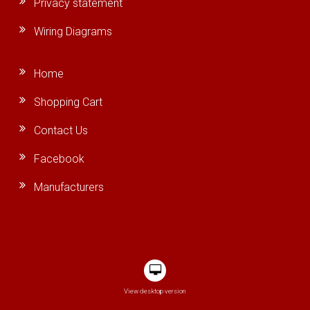
Privacy statement
Wiring Diagrams
Home
Shopping Cart
Contact Us
Facebook
Manufacturers
View desktop version